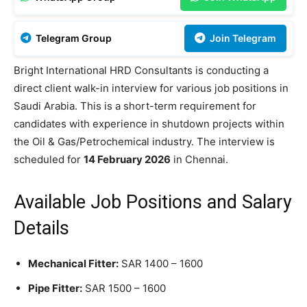
Telegram Group
Join Telegram
Bright International HRD Consultants is conducting a
direct client walk-in interview for various job positions in
Saudi Arabia. This is a short-term requirement for
candidates with experience in shutdown projects within
the Oil & Gas/Petrochemical industry. The interview is
scheduled for
14 February 2026
in Chennai.
Available Job Positions and Salary
Details
Mechanical Fitter:
SAR 1400 – 1600
Pipe Fitter:
SAR 1500 – 1600