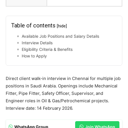
Table of contents
[hide]
Available Job Positions and Salary Details
Interview Details
Eligibility Criteria & Benefits
How to Apply
Direct client walk-in interview in Chennai for multiple job
positions in Saudi Arabia. Openings include Mechanical
Fitter, Pipe Fitter, Safety Officer, Supervisor, and
Engineer roles in Oil & Gas/Petrochemical projects.
Interview date: 14 February 2026.
WhatsApp Group
Join WhatsApp