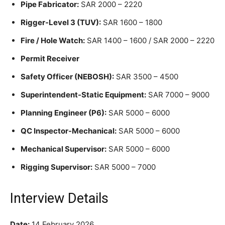
Pipe Fabricator:
SAR 2000 – 2220
Rigger-Level 3 (TUV):
SAR 1600 – 1800
Fire / Hole Watch:
SAR 1400 – 1600 / SAR 2000 – 2220
Permit Receiver
Safety Officer (NEBOSH):
SAR 3500 – 4500
Superintendent-Static Equipment:
SAR 7000 – 9000
Planning Engineer (P6):
SAR 5000 – 6000
QC Inspector-Mechanical:
SAR 5000 – 6000
Mechanical Supervisor:
SAR 5000 – 6000
Rigging Supervisor:
SAR 5000 – 7000
Interview Details
Date:
14 February 2026