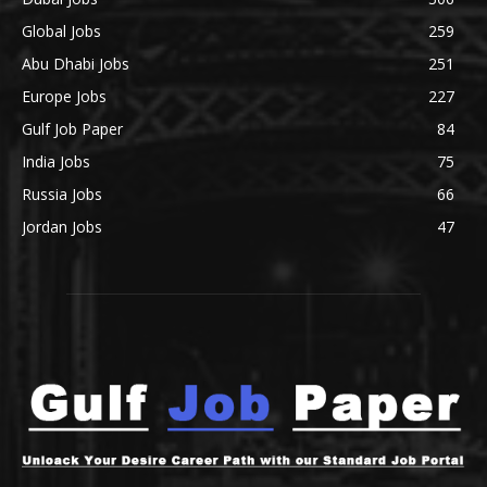
Global Jobs
259
Abu Dhabi Jobs
251
Europe Jobs
227
Gulf Job Paper
84
India Jobs
75
Russia Jobs
66
Jordan Jobs
47