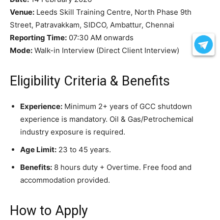
Venue:
Leeds Skill Training Centre, North Phase 9th
Street, Patravakkam, SIDCO, Ambattur, Chennai
Reporting Time:
07:30 AM onwards
Mode:
Walk-in Interview (Direct Client Interview)
Eligibility Criteria & Benefits
Experience:
Minimum 2+ years of GCC shutdown
experience is mandatory. Oil & Gas/Petrochemical
industry exposure is required.
Age Limit:
23 to 45 years.
Benefits:
8 hours duty + Overtime. Free food and
accommodation provided.
How to Apply