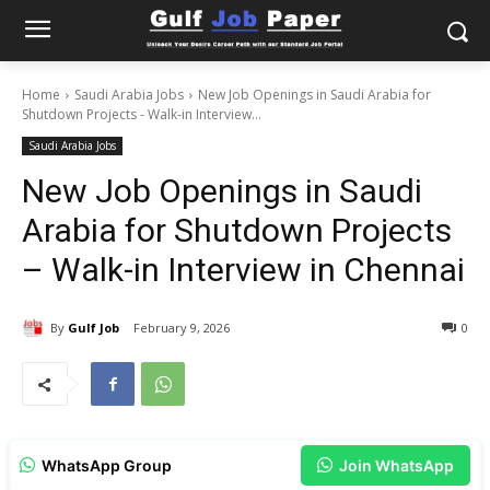
Home
Saudi Arabia Jobs
New Job Openings in Saudi Arabia for
Shutdown Projects - Walk-in Interview...
Saudi Arabia Jobs
New Job Openings in Saudi
Arabia for Shutdown Projects
– Walk-in Interview in Chennai
By
Gulf Job
February 9, 2026
0
WhatsApp Group
Join WhatsApp