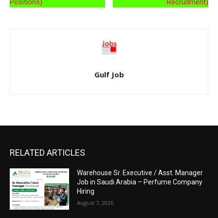
Positions)
Recruitment)
Gulf Job
RELATED ARTICLES
Warehouse Sr. Executive / Asst. Manager
Job in Saudi Arabia – Perfume Company
Hiring
August 7, 2026