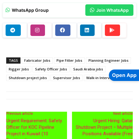
WhatsApp Group
Join WhatsApp
TAGS
Fabricator Jobs
Pipe Fitter Jobs
Planning Engineer Jobs
Rigger Jobs
Safety Officer Jobs
Saudi Arabia jobs
Open App
Shutdown project jobs
Supervisor Jobs
Walk-in Interview Jobs
Previous article
Next article
Urgent Requirement: Safety
Urgent Hiring: Qatar
Officer for KOC Pipeline
Shutdown Project – Multiple
Project in Kuwait (10
Positions Available (Free