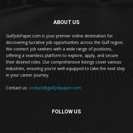
ABOUT US
GulfJobPaper.com is your premier online destination for
discovering lucrative job opportunities across the Gulf region.
We connect job seekers with a wide range of positions,
offering a seamless platform to explore, apply, and secure
their desired roles. Our comprehensive listings cover various
industries, ensuring you're well-equipped to take the next step
in your career journey.
Contact us:
contact@gulfjobpaper.com
FOLLOW US