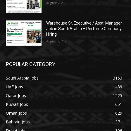
August 7, 2026
Warehouse Sr. Executive / Asst. Manager
Job in Saudi Arabia – Perfume Company
Hiring
August 7, 2026
POPULAR CATEGORY
Saudi Arabia Jobs
3153
UAE Jobs
1489
Qatar Jobs
1225
Kuwait Jobs
651
Oman Jobs
629
Bahrain Jobs
371
Dubai Jobs
306