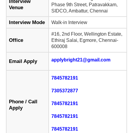
Interview
Phase 9th Street, Patravakkam,
Venue
SIDCO, Ambattur, Chennai
Interview Mode
Walk-in Interview
#16, 2nd Floor, Wellington Estate,
Office
Ethiraj Salai, Egmore, Chennai-
600008
applybright21@gmail.com
Email Apply
7845782191
7305372877
Phone / Call
7845782191
Apply
7845782191
7845782191