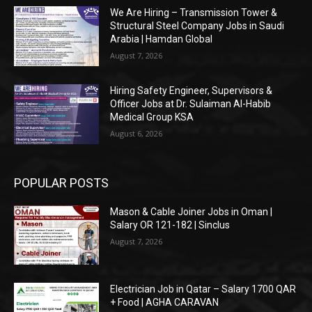
We Are Hiring – Transmission Tower &
Structural Steel Company Jobs in Saudi
Arabia | Hamdan Global
August 7, 2026
Hiring Safety Engineer, Supervisors &
Officer Jobs at Dr. Sulaiman Al-Habib
Medical Group KSA
August 6, 2026
POPULAR POSTS
Mason & Cable Joiner Jobs in Oman |
Salary OR 121-182 | Sinclus
August 7, 2026
Electrician Job in Qatar – Salary 1700 QAR
+ Food | AGHA CARAVAN