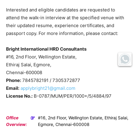
Interested and eligible candidates are requested to
attend the walk-in interview at the specified venue with
their updated resume, experience certificates, and
passport copy. For more information, please contact:
Bright International HRD Consultants
#16, 2nd Floor, Wellington Estate,
Ethiraj Salai, Egmore,
Chennai-600008
Phone:
7845782191 / 7305372877
Email:
applybright21@gmail.com
License No.:
B-0787/MUM/PER/1000+/5/4884/97
Office
#16, 2nd Floor, Wellington Estate, Ethiraj Salai,
Overview:
Egmore, Chennai-600008