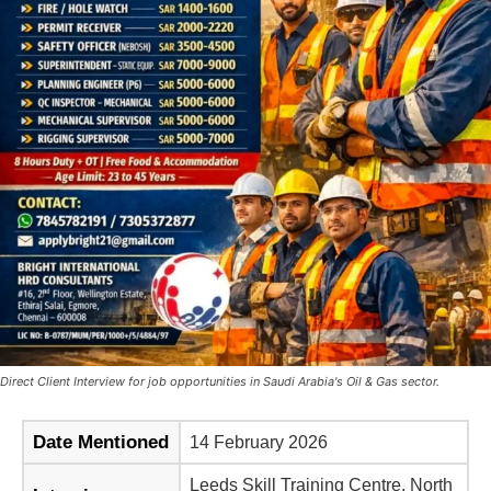
Direct Client Interview for job opportunities in Saudi Arabia's Oil & Gas sector.
Date Mentioned
14 February 2026
Leeds Skill Training Centre, North