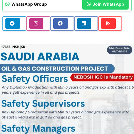
WhatsApp Group
Join WhatsApp