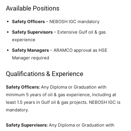
Available Positions
Safety Officers
– NEBOSH IGC mandatory
Safety Supervisors
– Extensive Gulf oil & gas
experience
Safety Managers
– ARAMCO approval as HSE
Manager required
Qualifications & Experience
Safety Officers:
Any Diploma or Graduation with
minimum 5 years of oil & gas experience, including at
least 1.5 years in Gulf oil & gas projects. NEBOSH IGC is
mandatory.
Safety Supervisors:
Any Diploma or Graduation with