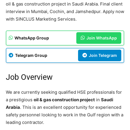
oil & gas construction project in Saudi Arabia. Final client
interview in Mumbai, Cochin, and Jamshedpur. Apply now
with SINCLUS Marketing Services.
WhatsApp Group
Join WhatsApp
Telegram Group
Join Telegram
Job Overview
We are currently seeking qualified HSE professionals for
a prestigious
oil & gas construction project
in
Saudi
Arabia
. This is an excellent opportunity for experienced
safety personnel looking to work in the Gulf region with a
leading contractor.