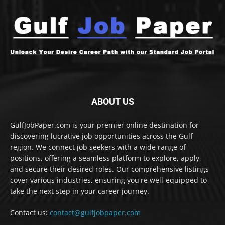
ABOUT US
GulfJobPaper.com is your premier online destination for
discovering lucrative job opportunities across the Gulf
region. We connect job seekers with a wide range of
positions, offering a seamless platform to explore, apply,
and secure their desired roles. Our comprehensive listings
cover various industries, ensuring you're well-equipped to
take the next step in your career journey.
Contact us:
contact@gulfjobpaper.com