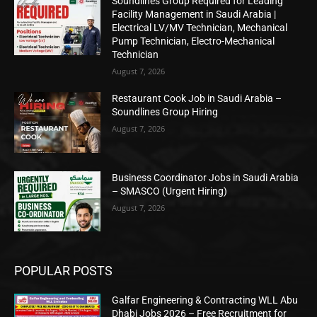
Soundlines Group Required for Leading
Facility Management in Saudi Arabia |
Electrical LV/MV Technician, Mechanical
Pump Technician, Electro-Mechanical
Technician
August 7, 2026
Restaurant Cook Job in Saudi Arabia –
Soundlines Group Hiring
August 7, 2026
Business Coordinator Jobs in Saudi Arabia
– SMASCO (Urgent Hiring)
August 7, 2026
POPULAR POSTS
Galfar Engineering & Contracting WLL Abu
Dhabi Jobs 2026 – Free Recruitment for