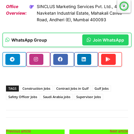
Office
SINCLUS Marketing Services Pvt. Ltd., 41,
Overview:
Navketan Industrial Estate, Mahakali Caves
Road, Andheri (E), Mumbai 400093
WhatsApp Group
Join WhatsApp
TAGS
Construction Jobs
Contract Jobs in Gulf
Gulf Jobs
Safety Officer Jobs
Saudi Arabia jobs
Supervisor Jobs
Previous article
Next article