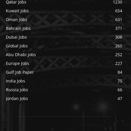
Qatar Jobs
1230
Kuwait Jobs
654
Oman Jobs
631
Bahrain Jobs
371
Dubai Jobs
308
Global Jobs
260
Abu Dhabi Jobs
252
Europe Jobs
227
Gulf Job Paper
84
India Jobs
75
Russia Jobs
66
Jordan Jobs
47