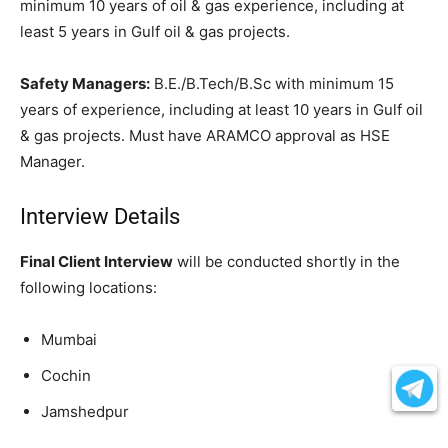
minimum 10 years of oil & gas experience, including at
least 5 years in Gulf oil & gas projects.
Safety Managers:
B.E./B.Tech/B.Sc with minimum 15
years of experience, including at least 10 years in Gulf oil
& gas projects. Must have ARAMCO approval as HSE
Manager.
Interview Details
Final Client Interview
will be conducted shortly in the
following locations:
Mumbai
Cochin
Jamshedpur