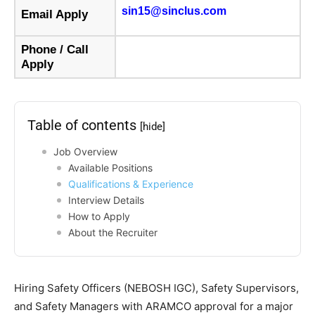
sin15@sinclus.com
Email Apply
Phone / Call
Apply
Table of contents
[hide]
Job Overview
Available Positions
Qualifications & Experience
Interview Details
How to Apply
About the Recruiter
Hiring Safety Officers (NEBOSH IGC), Safety Supervisors,
and Safety Managers with ARAMCO approval for a major