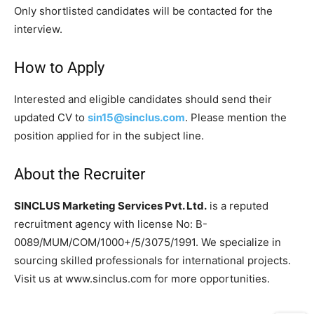
Only shortlisted candidates will be contacted for the
interview.
How to Apply
Interested and eligible candidates should send their
updated CV to
sin15@sinclus.com
. Please mention the
position applied for in the subject line.
About the Recruiter
SINCLUS Marketing Services Pvt. Ltd.
is a reputed
recruitment agency with license No: B-
0089/MUM/COM/1000+/5/3075/1991. We specialize in
sourcing skilled professionals for international projects.
Visit us at www.sinclus.com for more opportunities.