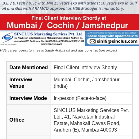
HSE career opportunities in Saudi Arabia oil and gas construction project
Date Mentioned
Final Client Interview Shortly
Interview
Mumbai, Cochin, Jamshedpur
Venue
(India)
Interview Mode
In-person (Face-to-face)
SINCLUS Marketing Services Pvt.
Ltd., 41, Navketan Industrial
Office
Estate, Mahakali Caves Road,
Andheri (E), Mumbai 400093