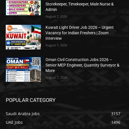
Storekeeper, Timekeeper, Male Nurse &
Admin
August 7, 2026
Kuwait Light Driver Job 2026 – Urgent
Vacancy for Indian Freshers | Zoom
Interview
August 7, 2026
Oman Civil Construction Jobs 2026 –
Senior MEP Engineer, Quantity Surveyor &
More
August 7, 2026
POPULAR CATEGORY
Saudi Arabia Jobs
3157
UAE Jobs
1496