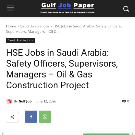
Home
Saudi Arabia Jobs
HSE Jobs in Saudi Arabia: Safety Officers,
Supervisors, Managers – Oil &...
Saudi Arabia Jobs
HSE Jobs in Saudi Arabia:
Safety Officers, Supervisors,
Managers – Oil & Gas
Construction Project
By
Gulf Job
June 12, 2026
0