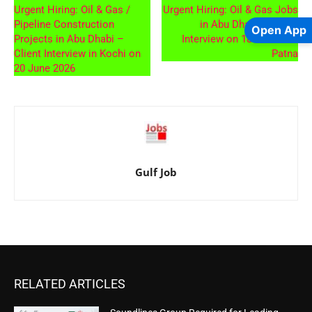
Urgent Hiring: Oil & Gas /
Urgent Hiring: Oil & Gas Jobs
Pipeline Construction
in Abu Dhabi – Client
Open App
Projects in Abu Dhabi –
Interview on 18th June at
Client Interview in Kochi on
Patna
20 June 2026
Gulf Job
RELATED ARTICLES