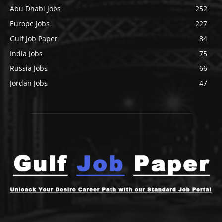
Abu Dhabi Jobs
252
Europe Jobs
227
Gulf Job Paper
84
India Jobs
75
Russia Jobs
66
Jordan Jobs
47