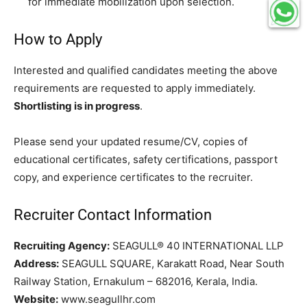
for immediate mobilization upon selection.
How to Apply
Interested and qualified candidates meeting the above
requirements are requested to apply immediately.
Shortlisting is in progress
.
Please send your updated resume/CV, copies of
educational certificates, safety certifications, passport
copy, and experience certificates to the recruiter.
Recruiter Contact Information
Recruiting Agency:
SEAGULL® 40 INTERNATIONAL LLP
Address:
SEAGULL SQUARE, Karakatt Road, Near South
Railway Station, Ernakulum – 682016, Kerala, India.
Website:
www.seagullhr.com