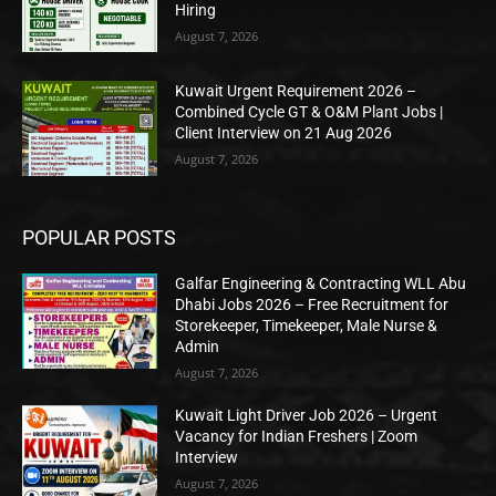
Hiring
August 7, 2026
Kuwait Urgent Requirement 2026 –
Combined Cycle GT & O&M Plant Jobs |
Client Interview on 21 Aug 2026
August 7, 2026
POPULAR POSTS
Galfar Engineering & Contracting WLL Abu
Dhabi Jobs 2026 – Free Recruitment for
Storekeeper, Timekeeper, Male Nurse &
Admin
August 7, 2026
Kuwait Light Driver Job 2026 – Urgent
Vacancy for Indian Freshers | Zoom
Interview
August 7, 2026