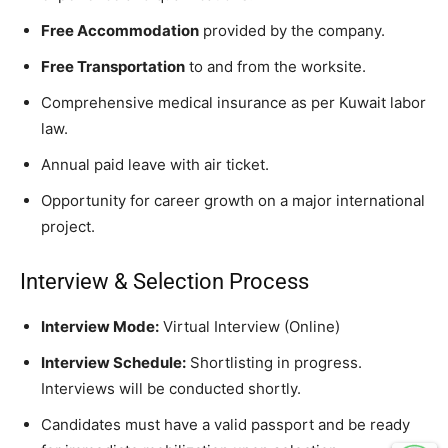
Free Accommodation
provided by the company.
Free Transportation
to and from the worksite.
Comprehensive medical insurance as per Kuwait labor
law.
Annual paid leave with air ticket.
Opportunity for career growth on a major international
project.
Interview & Selection Process
Interview Mode:
Virtual Interview (Online)
Interview Schedule:
Shortlisting in progress.
Interviews will be conducted shortly.
Candidates must have a valid passport and be ready