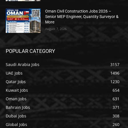
Oman Civil Construction Jobs 2026 –
Senior MEP Engineer, Quantity Surveyor &
More
August 7, 2026
POPULAR CATEGORY
Saudi Arabia Jobs
3157
UAE Jobs
1496
Qatar Jobs
1230
Kuwait Jobs
654
Oman Jobs
631
Bahrain Jobs
371
Dubai Jobs
308
Global Jobs
260