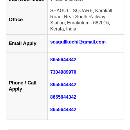
SEAGULL SQUARE, Karakatt
Road, Near South Railway
Office
Station, Ernakulum - 682016,
Kerala, India
seagullkochi@gmail.com
Email Apply
8655644342
7304989970
Phone / Call
8655644342
Apply
8655644342
8655644342