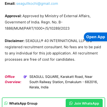
Email:
seagullkochi@gmail.com
Approval:
Approved by Ministry of External Affairs,
Government of India. Regn. No. B-
1886/MUM/PART/1000+/5/10289/2023
Open App
Disclaimer:
SEAGULL® 40 INTERNATIONAL LLP is a
registered recruitment consultant. No fees are to be paid
to any individual for this job application. All recruitment
processes are free of cost for candidates.
Office
SEAGULL SQUARE, Karakatt Road, Near
Overview:
South Railway Station, Ernakulum - 682016,
Kerala, India
WhatsApp Group
Join WhatsApp