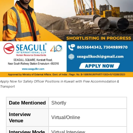
Apply Now for Safety Officer Positions in Kuwait with Free Accommodation &
Transport
Date Mentioned
Shortly
Interview
Virtual/Online
Venue
Interview Mode
Virtual Interview