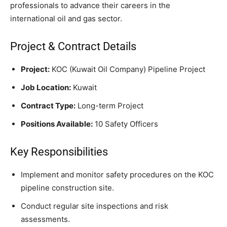
professionals to advance their careers in the
international oil and gas sector.
Project & Contract Details
Project:
KOC (Kuwait Oil Company) Pipeline Project
Job Location:
Kuwait
Contract Type:
Long-term Project
Positions Available:
10 Safety Officers
Key Responsibilities
Implement and monitor safety procedures on the KOC
pipeline construction site.
Conduct regular site inspections and risk
assessments.