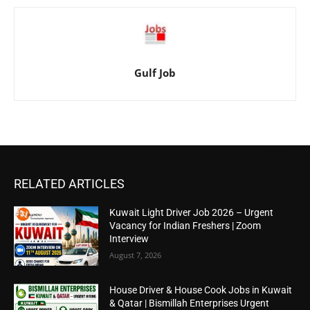
Gulf Job
RELATED ARTICLES
Kuwait Light Driver Job 2026 – Urgent
Vacancy for Indian Freshers | Zoom
Interview
August 7, 2026
House Driver & House Cook Jobs in Kuwait
& Qatar | Bismillah Enterprises Urgent