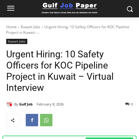
Home
Kuwait Jobs
Urgent Hiring: 10 Safety Officers for KOC Pipeline
Project in Kuwait -...
Kuwait Jobs
Urgent Hiring: 10 Safety
Officers for KOC Pipeline
Project in Kuwait – Virtual
Interview
By
Gulf Job
February 8, 2026
0