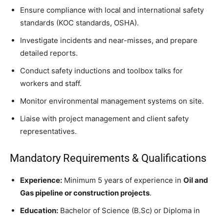
Ensure compliance with local and international safety
standards (KOC standards, OSHA).
Investigate incidents and near-misses, and prepare
detailed reports.
Conduct safety inductions and toolbox talks for
workers and staff.
Monitor environmental management systems on site.
Liaise with project management and client safety
representatives.
Mandatory Requirements & Qualifications
Experience:
Minimum 5 years of experience in
Oil and
Gas pipeline or construction projects
.
Education:
Bachelor of Science (B.Sc) or Diploma in