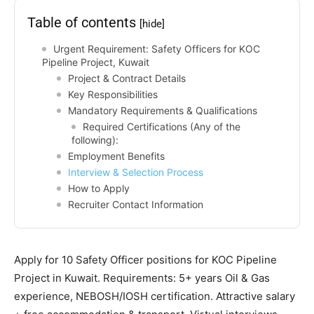
Table of contents
[hide]
Urgent Requirement: Safety Officers for KOC
Pipeline Project, Kuwait
Project & Contract Details
Key Responsibilities
Mandatory Requirements & Qualifications
Required Certifications (Any of the
following):
Employment Benefits
Interview & Selection Process
How to Apply
Recruiter Contact Information
Apply for 10 Safety Officer positions for KOC Pipeline
Project in Kuwait. Requirements: 5+ years Oil & Gas
experience, NEBOSH/IOSH certification. Attractive salary