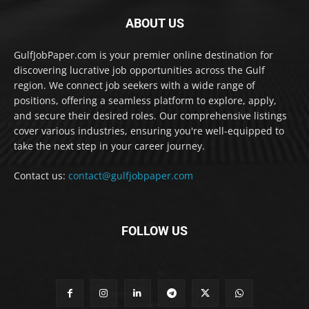
ABOUT US
GulfJobPaper.com is your premier online destination for
discovering lucrative job opportunities across the Gulf
region. We connect job seekers with a wide range of
positions, offering a seamless platform to explore, apply,
and secure their desired roles. Our comprehensive listings
cover various industries, ensuring you're well-equipped to
take the next step in your career journey.
Contact us:
contact@gulfjobpaper.com
FOLLOW US