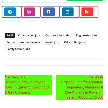
TAGS
Construction Jobs
Contract Jobs in Gulf
Engineering Jobs
Free accommodation jobs
Kuwait jobs
Oil and Gas Jobs
Safety Officer Jobs
Previous article
Next article
Urgent Shutdown Project
Urgent Hiring for Furniture
Jobs in Qatar for Leading Oil
Carpenters, Plumbers &
& Gas Company
Electricians in Kuwait –
Salary 70,000 to 75,000