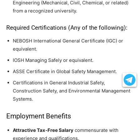
Engineering (Mechanical, Civil, Chemical, or related)
from a recognized university.
Required Certifications (Any of the following):
NEBOSH International General Certificate (IGC) or
equivalent.
IOSH Managing Safely or equivalent.
ASSE Certificate in Global Safety Management.
Certifications in General Industrial Safety,
Construction Safety, and Environmental Management
Systems.
Employment Benefits
Attractive Tax-Free Salary
commensurate with
experience and qualifications.