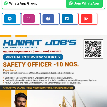
WhatsApp Group
Join WhatsApp