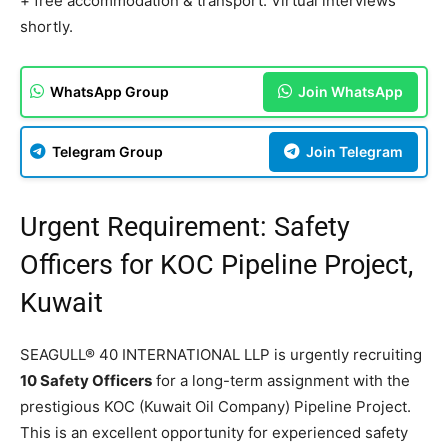
+ free accommodation & transport. Virtual interviews
shortly.
WhatsApp Group
Join WhatsApp
Telegram Group
Join Telegram
Urgent Requirement: Safety
Officers for KOC Pipeline Project,
Kuwait
SEAGULL® 40 INTERNATIONAL LLP is urgently recruiting
10 Safety Officers
for a long-term assignment with the
prestigious KOC (Kuwait Oil Company) Pipeline Project.
This is an excellent opportunity for experienced safety