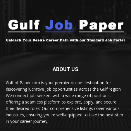
ABOUT US
GulfJobPaper.com is your premier online destination for
discovering lucrative job opportunities across the Gulf region.
We connect job seekers with a wide range of positions,
offering a seamless platform to explore, apply, and secure
their desired roles. Our comprehensive listings cover various
industries, ensuring you're well-equipped to take the next step
in your career journey.