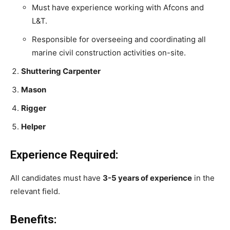
Must have experience working with Afcons and
L&T.
Responsible for overseeing and coordinating all
marine civil construction activities on-site.
Shuttering Carpenter
Mason
Rigger
Helper
Experience Required:
All candidates must have
3-5 years of experience
in the
relevant field.
Benefits: