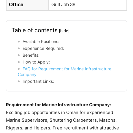
Office
Gulf Job 38
Table of contents
[hide]
Available Positions:
Experience Required:
Benefits:
How to Apply:
FAQ for Requirement for Marine Infrastructure
Company
Important Links:
Requirement for Marine Infrastructure Company:
Exciting job opportunities in Oman for experienced
Marine Supervisors, Shuttering Carpenters, Masons,
Riggers, and Helpers. Free recruitment with attractive