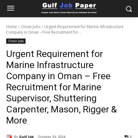
Home
Oman Jobs
Urgent Requirement for Marine Infrastructure
Company in Oman – Free Recruitment for...
Oman Jobs
Urgent Requirement for
Marine Infrastructure
Company in Oman – Free
Recruitment for Marine
Supervisor, Shuttering
Carpenter, Mason, Rigger &
More
By
Gulf Job
October 29, 2024
0