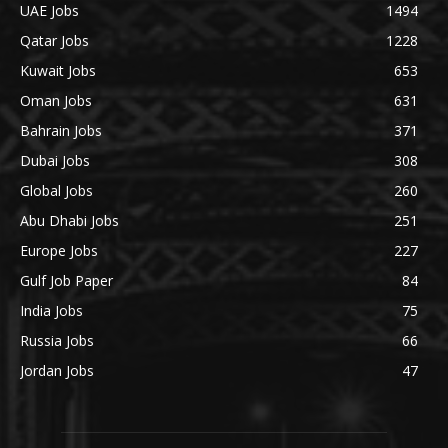
UAE Jobs
1494
Qatar Jobs
1228
Kuwait Jobs
653
Oman Jobs
631
Bahrain Jobs
371
Dubai Jobs
308
Global Jobs
260
Abu Dhabi Jobs
251
Europe Jobs
227
Gulf Job Paper
84
India Jobs
75
Russia Jobs
66
Jordan Jobs
47