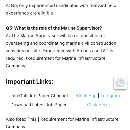
A: No, only experienced candidates with relevant field
experience are eligible.
Q5: What is the role of the Marine Supervisor?
A: The Marine Supervisor will be responsible for
overseeing and coordinating marine civil construction
activities on-site. Experience with Afcons and L&T is
required. (Requirement for Marine Infrastructure
Company)
Important Links:
Join Gulf Job Paper Channel
WhatsApp
|
Telegram
Download Latest Job Paper
Click Here
Also Read This | Requirement for Marine Infrastructure
Company