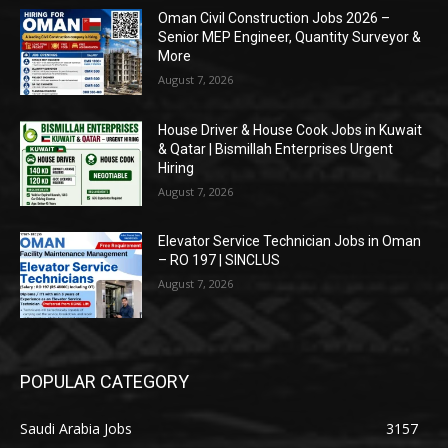
Oman Civil Construction Jobs 2026 –
Senior MEP Engineer, Quantity Surveyor &
More
August 7, 2026
House Driver & House Cook Jobs in Kuwait
& Qatar | Bismillah Enterprises Urgent
Hiring
August 7, 2026
Elevator Service Technician Jobs in Oman
– RO 197 | SINCLUS
August 7, 2026
POPULAR CATEGORY
Saudi Arabia Jobs
3157