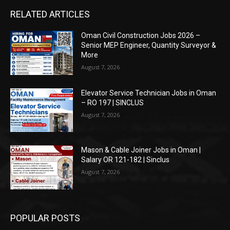
RELATED ARTICLES
Oman Civil Construction Jobs 2026 –
Senior MEP Engineer, Quantity Surveyor &
More
August 7, 2026
Elevator Service Technician Jobs in Oman
– RO 197 | SINCLUS
August 7, 2026
Mason & Cable Joiner Jobs in Oman |
Salary OR 121-182 | Sinclus
August 7, 2026
POPULAR POSTS