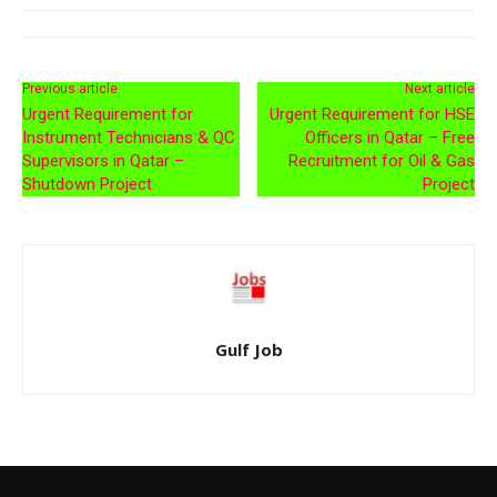
Previous article
Next article
Urgent Requirement for
Urgent Requirement for HSE
Instrument Technicians & QC
Officers in Qatar – Free
Supervisors in Qatar –
Recruitment for Oil & Gas
Shutdown Project
Project
Gulf Job