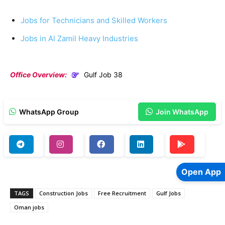
Jobs for Technicians and Skilled Workers
Jobs in Al Zamil Heavy Industries
Office Overview:
Gulf Job 38
WhatsApp Group
Join WhatsApp
Open App
TAGS
Construction Jobs
Free Recruitment
Gulf Jobs
Oman jobs