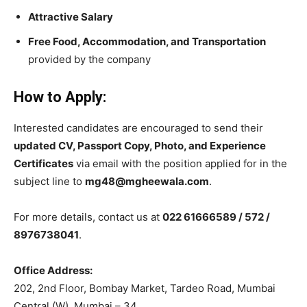
Attractive Salary
Free Food, Accommodation, and Transportation
provided by the company
How to Apply:
Interested candidates are encouraged to send their
updated CV, Passport Copy, Photo, and Experience
Certificates
via email with the position applied for in the
subject line to
mg48@mgheewala.com
.
For more details, contact us at
022 61666589 / 572 /
8976738041
.
Office Address:
202, 2nd Floor, Bombay Market, Tardeo Road, Mumbai
Central (W), Mumbai – 34