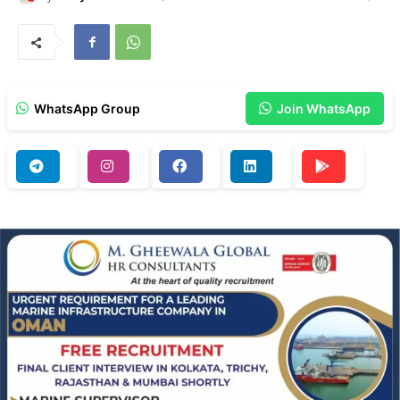
WhatsApp Group
Join WhatsApp