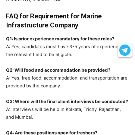
FAQ for Requirement for Marine
Infrastructure Company
Q1: Is prior experience mandatory for these roles?
A: Yes, candidates must have 3-5 years of experience in
the relevant field to be eligible.
Q2: Will food and accommodation be provided?
A: Yes, free food, accommodation, and transportation are
provided by the company.
Q3: Where will the final client interviews be conducted?
A: Interviews will be held in Kolkata, Trichy, Rajasthan,
and Mumbai.
Q4: Are these positions open for freshers?