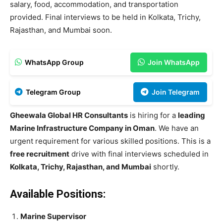
salary, food, accommodation, and transportation
provided. Final interviews to be held in Kolkata, Trichy,
Rajasthan, and Mumbai soon.
WhatsApp Group
Join WhatsApp
Telegram Group
Join Telegram
Gheewala Global HR Consultants
is hiring for a
leading
Marine Infrastructure Company in Oman
. We have an
urgent requirement for various skilled positions. This is a
free recruitment
drive with final interviews scheduled in
Kolkata, Trichy, Rajasthan, and Mumbai
shortly.
Available Positions:
Marine Supervisor