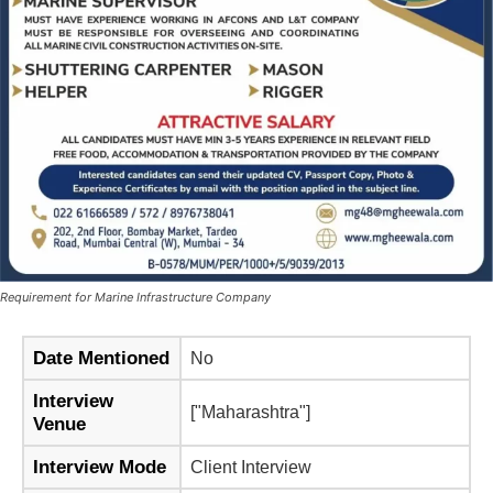
Requirement for Marine Infrastructure Company
Date Mentioned
No
Interview
["Maharashtra"]
Venue
Interview Mode
Client Interview