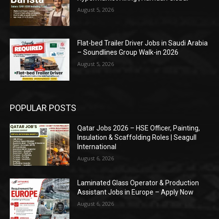
August 5, 2026
Flat-bed Trailer Driver Jobs in Saudi Arabia
– Soundlines Group Walk-in 2026
August 5, 2026
POPULAR POSTS
Qatar Jobs 2026 – HSE Officer, Painting,
Insulation & Scaffolding Roles | Seagull
International
August 6, 2026
Laminated Glass Operator & Production
Assistant Jobs in Europe – Apply Now
August 6, 2026