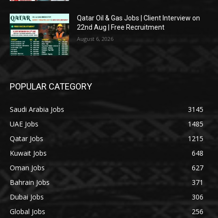
Qatar Oil & Gas Jobs | Client Interview on
22nd Aug | Free Recruitment
August 6, 2026
POPULAR CATEGORY
Saudi Arabia Jobs
3145
UAE Jobs
1485
Qatar Jobs
1215
Kuwait Jobs
648
Oman Jobs
627
Bahrain Jobs
371
Dubai Jobs
306
Global Jobs
256