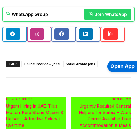
WhatsApp Group
Join WhatsApp
TAGS
Online Interview Jobs
Saudi Arabia jobs
Open App
Previous article
Next article
Urgent Hiring in UAE: Tiles
Urgently Required General
Mason, Kerb Stone Mason &
Helpers for Serbia – Work
Helper – Attractive Salary +
Permit Available, Free
Overtime
Accommodation & Meals