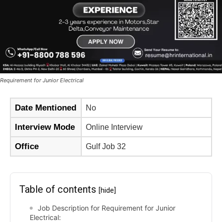
Requirement for Junior Electrical
Date Mentioned
No
Interview Mode
Online Interview
Office
Gulf Job 32
Table of contents
[hide]
Job Description for Requirement for Junior
Electrical: