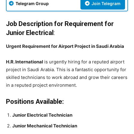
Telegram Group
Join Telegram
Job Description for Requirement for
Junior Electrical
:
Urgent Requirement for Airport Project in Saudi Arabia
H.R. International
is urgently hiring for a reputed airport
project in Saudi Arabia. This is a fantastic opportunity for
skilled technicians to work abroad and grow their careers
in a reputed project environment.
Positions Available:
Junior Electrical Technician
Junior Mechanical Technician