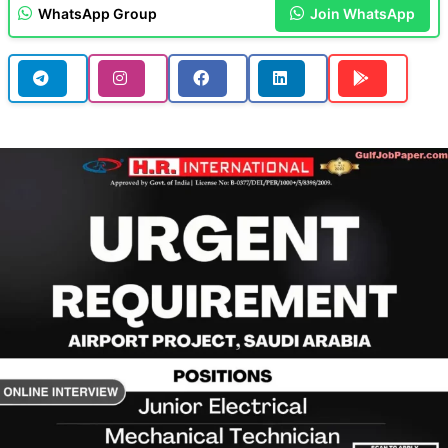
WhatsApp Group
Join WhatsApp