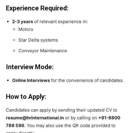
Experience Required:
2-3 years
of relevant experience in:
Motors
Star Delta systems
Conveyor Maintenance
Interview Mode:
Online Interviews
for the convenience of candidates.
How to Apply:
Candidates can apply by sending their updated CV to
resume@hrinternational.in
or by calling on
+91-8800
788 596
. You may also use the QR code provided to