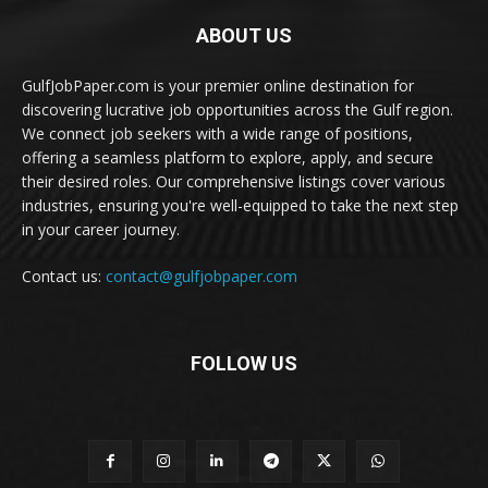
ABOUT US
GulfJobPaper.com is your premier online destination for
discovering lucrative job opportunities across the Gulf region.
We connect job seekers with a wide range of positions,
offering a seamless platform to explore, apply, and secure
their desired roles. Our comprehensive listings cover various
industries, ensuring you're well-equipped to take the next step
in your career journey.
Contact us:
contact@gulfjobpaper.com
FOLLOW US