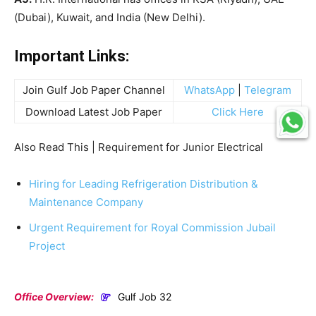
(Dubai), Kuwait, and India (New Delhi).
Important Links:
Join Gulf Job Paper Channel
WhatsApp
|
Telegram
Download Latest Job Paper
Click Here
Also Read This | Requirement for Junior Electrical
Hiring for Leading Refrigeration Distribution &
Maintenance Company
Urgent Requirement for Royal Commission Jubail
Project
Office Overview:
Gulf Job 32