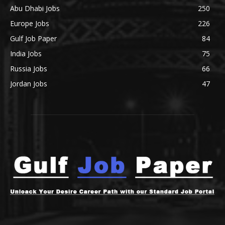
Abu Dhabi Jobs
250
Europe Jobs
226
Gulf Job Paper
84
India Jobs
75
Russia Jobs
66
Jordan Jobs
47