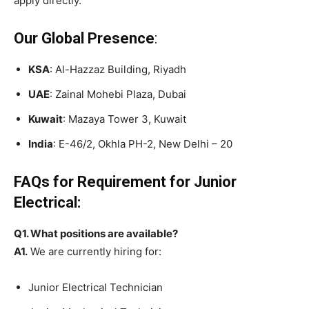
apply directly.
Our Global Presence
:
KSA
: Al-Hazzaz Building, Riyadh
UAE
: Zainal Mohebi Plaza, Dubai
Kuwait
: Mazaya Tower 3, Kuwait
India
: E-46/2, Okhla PH-2, New Delhi – 20
FAQs for Requirement for Junior
Electrical:
Q1. What positions are available?
A1.
We are currently hiring for:
Junior Electrical Technician