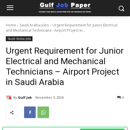
Home
Saudi Arabia Jobs
Urgent Requirement for Junior Electrical
and Mechanical Technicians - Airport Project in...
Saudi Arabia Jobs
Urgent Requirement for Junior
Electrical and Mechanical
Technicians – Airport Project
in Saudi Arabia
By
Gulf Job
November 3, 2024
0