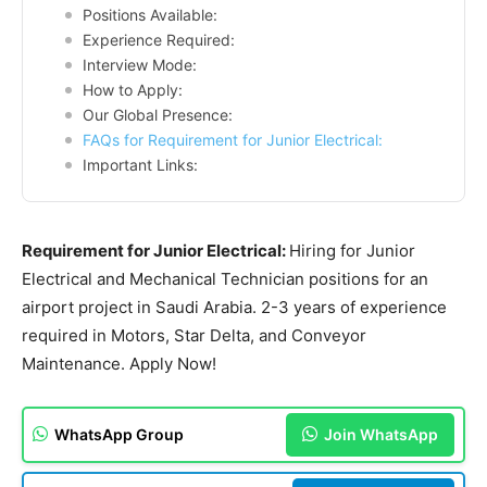
Positions Available:
Experience Required:
Interview Mode:
How to Apply:
Our Global Presence:
FAQs for Requirement for Junior Electrical:
Important Links:
Requirement for Junior Electrical:
Hiring for Junior
Electrical and Mechanical Technician positions for an
airport project in Saudi Arabia. 2-3 years of experience
required in Motors, Star Delta, and Conveyor
Maintenance. Apply Now!
WhatsApp Group
Join WhatsApp