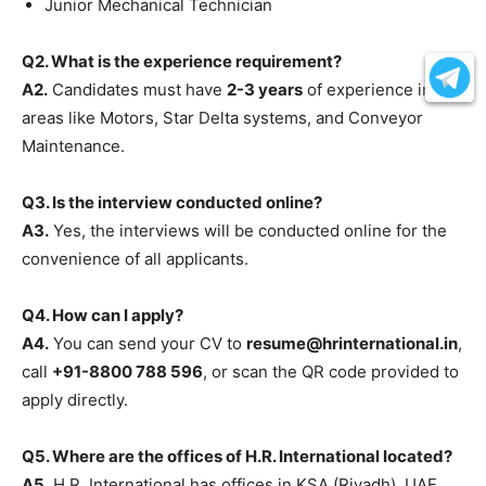
Junior Mechanical Technician
Q2. What is the experience requirement?
A2.
Candidates must have
2-3 years
of experience in
areas like Motors, Star Delta systems, and Conveyor
Maintenance.
Q3. Is the interview conducted online?
A3.
Yes, the interviews will be conducted online for the
convenience of all applicants.
Q4. How can I apply?
A4.
You can send your CV to
resume@hrinternational.in
,
call
+91-8800 788 596
, or scan the QR code provided to
apply directly.
Q5. Where are the offices of H.R. International located?
A5.
H.R. International has offices in KSA (Riyadh), UAE