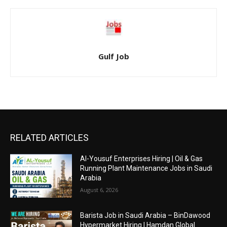
Gulf Job
RELATED ARTICLES
Al-Yousuf Enterprises Hiring | Oil & Gas
Running Plant Maintenance Jobs in Saudi
Arabia
August 6, 2026
Barista Job in Saudi Arabia – BinDawood
Hypermarket Hiring | Hamdan Global