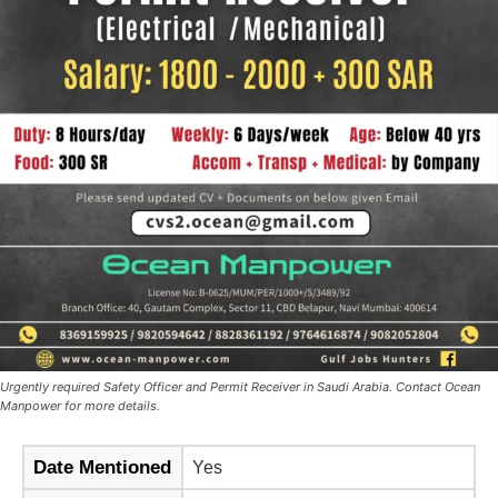
Urgently required Safety Officer and Permit Receiver in Saudi Arabia. Contact Ocean
Manpower for more details.
Date Mentioned
Yes