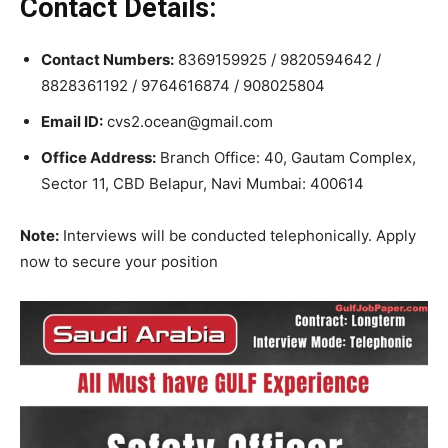
Contact Details:
Contact Numbers:
8369159925 / 9820594642 /
8828361192 / 9764616874 / 908025804
Email ID:
cvs2.ocean@gmail.com
Office Address:
Branch Office: 40, Gautam Complex,
Sector 11, CBD Belapur, Navi Mumbai: 400614
Note:
Interviews will be conducted telephonically. Apply
now to secure your position