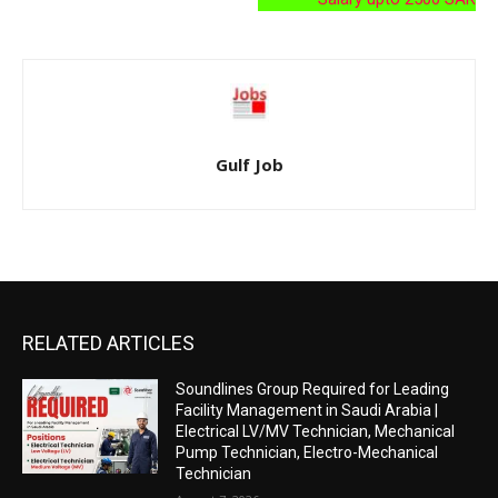
Gulf Job
RELATED ARTICLES
Soundlines Group Required for Leading
Facility Management in Saudi Arabia |
Electrical LV/MV Technician, Mechanical
Pump Technician, Electro-Mechanical
Technician