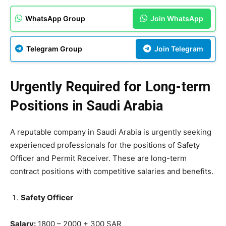
WhatsApp Group
Join WhatsApp
Telegram Group
Join Telegram
Urgently Required for Long-term
Positions in Saudi Arabia
A reputable company in Saudi Arabia is urgently seeking
experienced professionals for the positions of Safety
Officer and Permit Receiver. These are long-term
contract positions with competitive salaries and benefits.
Safety Officer
Salary:
1800 – 2000 + 300 SAR