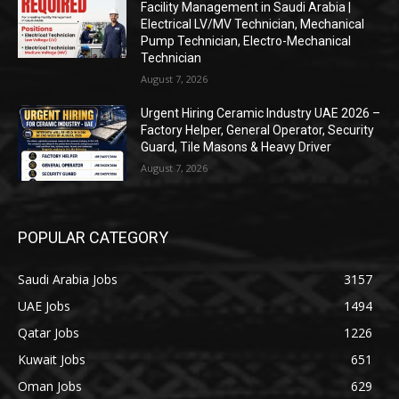
Facility Management in Saudi Arabia |
Electrical LV/MV Technician, Mechanical
Pump Technician, Electro-Mechanical
Technician
August 7, 2026
Urgent Hiring Ceramic Industry UAE 2026 –
Factory Helper, General Operator, Security
Guard, Tile Masons & Heavy Driver
August 7, 2026
POPULAR CATEGORY
Saudi Arabia Jobs
3157
UAE Jobs
1494
Qatar Jobs
1226
Kuwait Jobs
651
Oman Jobs
629