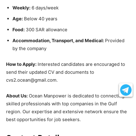
Weekly:
6 days/week
Age:
Below 40 years
Food:
300 SAR allowance
Accommodation, Transport, and Medical:
Provided
by the company
How to Apply:
Interested candidates are encouraged to
send their updated CV and documents to
cvs2.ocean@gmail.com.
About Us:
Ocean Manpower is dedicated to connecting
skilled professionals with top companies in the Gulf
region. Our expertise and extensive network ensure the
best opportunities for job seekers.