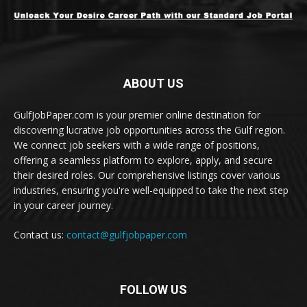
ABOUT US
GulfJobPaper.com is your premier online destination for
discovering lucrative job opportunities across the Gulf region.
We connect job seekers with a wide range of positions,
offering a seamless platform to explore, apply, and secure
their desired roles. Our comprehensive listings cover various
industries, ensuring you're well-equipped to take the next step
in your career journey.
Contact us:
contact@gulfjobpaper.com
FOLLOW US