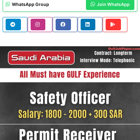
WhatsApp Group
Join WhatsApp