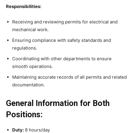
Responsibilities:
Receiving and reviewing permits for electrical and
mechanical work.
Ensuring compliance with safety standards and
regulations.
Coordinating with other departments to ensure
smooth operations.
Maintaining accurate records of all permits and related
documentation.
General Information for Both
Positions:
Duty:
8 hours/day