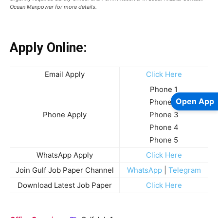
Ocean Manpower for more details.
Apply Online:
Email Apply
Click Here
Phone 1
Open App
Phone 2
Phone Apply
Phone 3
Phone 4
Phone 5
WhatsApp Apply
Click Here
Join Gulf Job Paper Channel
WhatsApp
|
Telegram
Download Latest Job Paper
Click Here