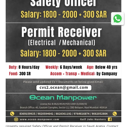
Urgently required Safety Officer and Permit Receiver in Saudi Arabia. Contact