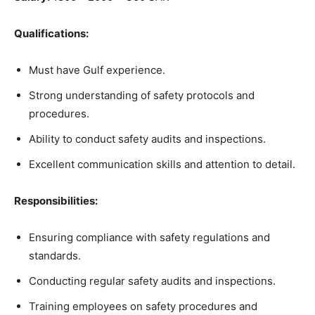
Qualifications:
Must have Gulf experience.
Strong understanding of safety protocols and
procedures.
Ability to conduct safety audits and inspections.
Excellent communication skills and attention to detail.
Responsibilities:
Ensuring compliance with safety regulations and
standards.
Conducting regular safety audits and inspections.
Training employees on safety procedures and