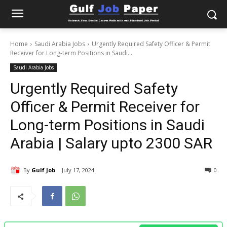
Home
Saudi Arabia Jobs
Urgently Required Safety Officer & Permit
Receiver for Long-term Positions in Saudi...
Saudi Arabia Jobs
Urgently Required Safety
Officer & Permit Receiver for
Long-term Positions in Saudi
Arabia | Salary upto 2300 SAR
By
Gulf Job
July 17, 2024
0