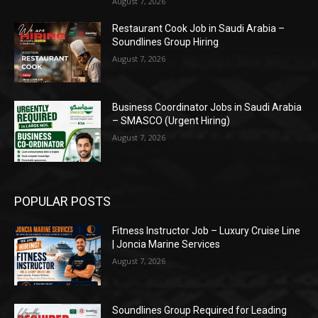
August 7, 2026
Restaurant Cook Job in Saudi Arabia –
Soundlines Group Hiring
August 7, 2026
Business Coordinator Jobs in Saudi Arabia
– SMASCO (Urgent Hiring)
August 7, 2026
POPULAR POSTS
Fitness Instructor Job – Luxury Cruise Line
| Joncia Marine Services
August 7, 2026
Soundlines Group Required for Leading