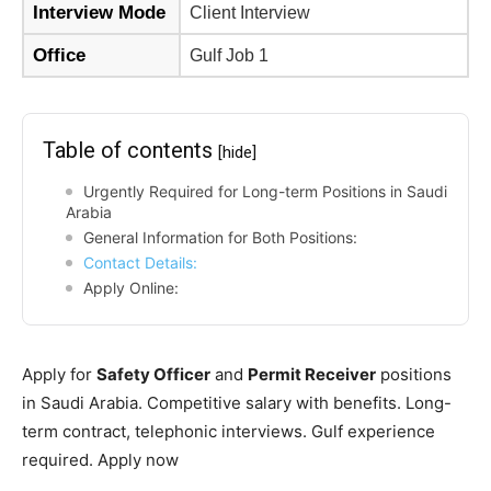
Interview Mode
Client Interview
Office
Gulf Job 1
Table of contents
[hide]
Urgently Required for Long-term Positions in Saudi
Arabia
General Information for Both Positions:
Contact Details:
Apply Online:
Apply for
Safety Officer
and
Permit Receiver
positions
in Saudi Arabia. Competitive salary with benefits. Long-
term contract, telephonic interviews. Gulf experience
required. Apply now