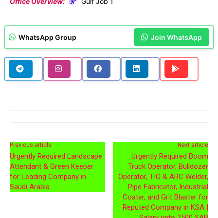
Office Overview:
Gulf Job 1
WhatsApp Group
Join WhatsApp
Previous article
Next article
Urgently Required Landscape
Urgently Required Boom
Attendant & Green Keeper
Truck Operator, Bulldozer
for Leading Company in
Operator, TIG & ARC Welder,
Saudi Arabia
Pipe Fabricator, Industrial
Coater, and Grit Blaster for
Reputed Company in KSA |
Salary upto 2500 SAR