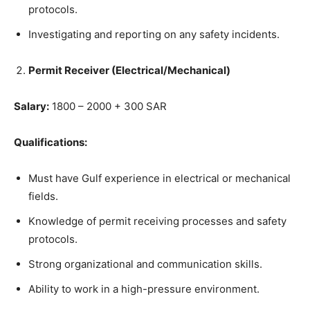
protocols.
Investigating and reporting on any safety incidents.
Permit Receiver (Electrical/Mechanical)
Salary:
1800 – 2000 + 300 SAR
Qualifications:
Must have Gulf experience in electrical or mechanical
fields.
Knowledge of permit receiving processes and safety
protocols.
Strong organizational and communication skills.
Ability to work in a high-pressure environment.