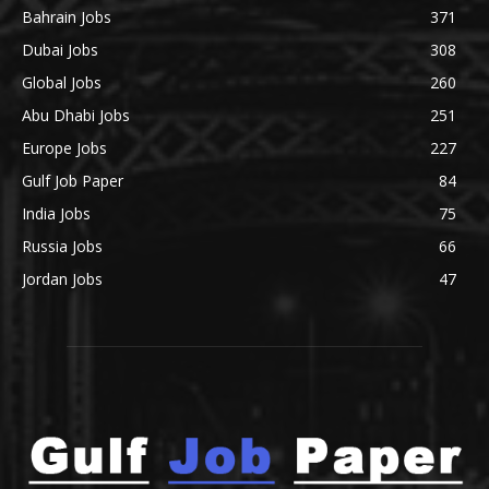
Bahrain Jobs
371
Dubai Jobs
308
Global Jobs
260
Abu Dhabi Jobs
251
Europe Jobs
227
Gulf Job Paper
84
India Jobs
75
Russia Jobs
66
Jordan Jobs
47