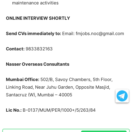
maintenance activities
ONLINE INTERVIEW SHORTLY
Send CVs immediately to:
Email: fmjobs.noc@gmail.com
Contact:
9833832163
Nasser Overseas Consultants
Mumbai Office:
502/B, Savoy Chambers, 5th Floor,
Linking Road, Near Juhu Garden, Opposite Masjid,
Santacruz (W), Mumbai – 40005
Lic No.:
B-0137/MUM/PER/1000+/5/263/84