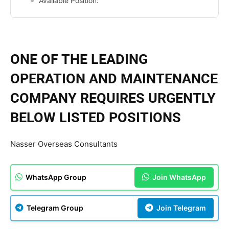
Available Position:
ONE OF THE LEADING
OPERATION AND MAINTENANCE
COMPANY REQUIRES URGENTLY
BELOW LISTED POSITIONS
Nasser Overseas Consultants
WhatsApp Group
Join WhatsApp
Telegram Group
Join Telegram