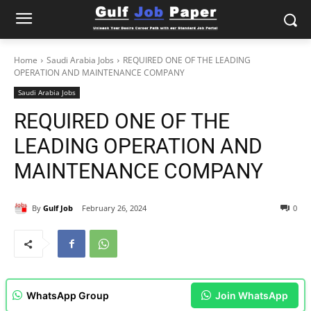
Home
Saudi Arabia Jobs
REQUIRED ONE OF THE LEADING
OPERATION AND MAINTENANCE COMPANY
Saudi Arabia Jobs
REQUIRED ONE OF THE
LEADING OPERATION AND
MAINTENANCE COMPANY
By
Gulf Job
February 26, 2024
0
WhatsApp Group
Join WhatsApp