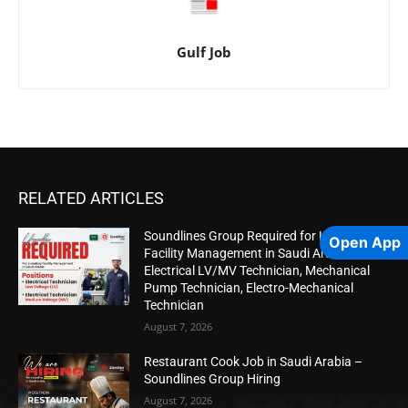
Gulf Job
RELATED ARTICLES
Soundlines Group Required for Leading
Open App
Facility Management in Saudi Arabia |
Electrical LV/MV Technician, Mechanical
Pump Technician, Electro-Mechanical
Technician
August 7, 2026
Restaurant Cook Job in Saudi Arabia –
Soundlines Group Hiring
August 7, 2026