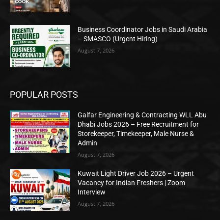
Business Coordinator Jobs in Saudi Arabia
– SMASCO (Urgent Hiring)
August 7, 2026
POPULAR POSTS
Galfar Engineering & Contracting WLL Abu
Dhabi Jobs 2026 – Free Recruitment for
Storekeeper, Timekeeper, Male Nurse &
Admin
August 7, 2026
Kuwait Light Driver Job 2026 – Urgent
Vacancy for Indian Freshers | Zoom
Interview
August 7, 2026