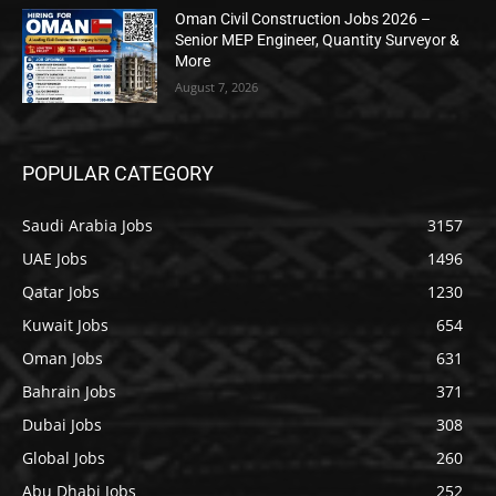
Oman Civil Construction Jobs 2026 –
Senior MEP Engineer, Quantity Surveyor &
More
August 7, 2026
POPULAR CATEGORY
Saudi Arabia Jobs
3157
UAE Jobs
1496
Qatar Jobs
1230
Kuwait Jobs
654
Oman Jobs
631
Bahrain Jobs
371
Dubai Jobs
308
Global Jobs
260
Abu Dhabi Jobs
252