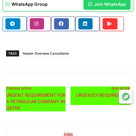
WhatsApp Group
Join WhatsApp
TAGS
Nasser Overseas Consultants
Previous article
Next article
URGENT REQUIREMENT FOR
URGENTLY REQUIRED FOR
A PETROLEUM COMPANY IN
UAE
QATAR