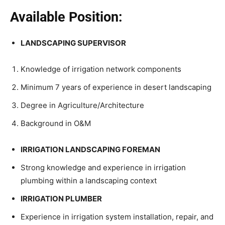
Available Position:
LANDSCAPING SUPERVISOR
Knowledge of irrigation network components
Minimum 7 years of experience in desert landscaping
Degree in Agriculture/Architecture
Background in O&M
IRRIGATION LANDSCAPING FOREMAN
Strong knowledge and experience in irrigation
plumbing within a landscaping context
IRRIGATION PLUMBER
Experience in irrigation system installation, repair, and