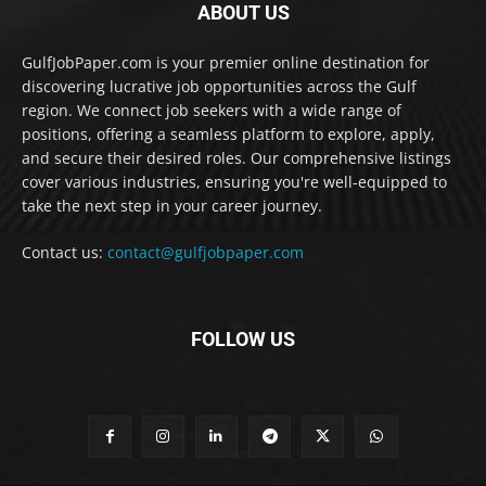
ABOUT US
GulfJobPaper.com is your premier online destination for
discovering lucrative job opportunities across the Gulf
region. We connect job seekers with a wide range of
positions, offering a seamless platform to explore, apply,
and secure their desired roles. Our comprehensive listings
cover various industries, ensuring you're well-equipped to
take the next step in your career journey.
Contact us:
contact@gulfjobpaper.com
FOLLOW US