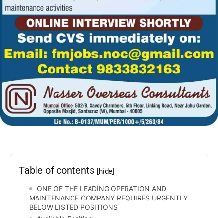
Table of contents
[hide]
ONE OF THE LEADING OPERATION AND
MAINTENANCE COMPANY REQUIRES URGENTLY
BELOW LISTED POSITIONS