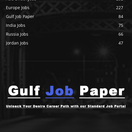
Europe Jobs
227
Gulf Job Paper
84
India Jobs
75
Russia Jobs
66
Jordan Jobs
47