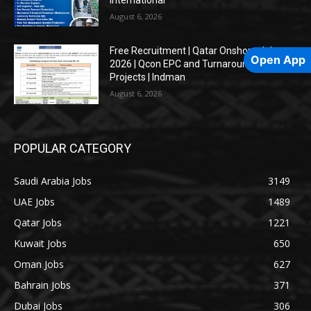
August 6, 2026
Free Recruitment | Qatar Onshore Jobs
Open App
2026 | Qcon EPC and Turnaround Oil & Gas
Projects | Indman
August 6, 2026
POPULAR CATEGORY
Saudi Arabia Jobs
3149
UAE Jobs
1489
Qatar Jobs
1221
Kuwait Jobs
650
Oman Jobs
627
Bahrain Jobs
371
Dubai Jobs
306