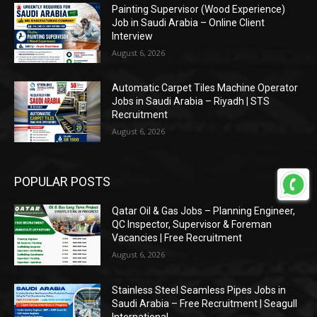
Painting Supervisor (Wood Experience)
Job in Saudi Arabia – Online Client
Interview
August 6, 2026
Automatic Carpet Tiles Machine Operator
Jobs in Saudi Arabia – Riyadh | STS
Recruitment
August 6, 2026
POPULAR POSTS
Qatar Oil & Gas Jobs – Planning Engineer,
QC Inspector, Supervisor & Foreman
Vacancies | Free Recruitment
August 6, 2026
Stainless Steel Seamless Pipes Jobs in
Saudi Arabia – Free Recruitment | Seagull
International