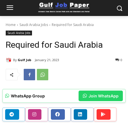
Home
Saudi Arabia Jobs
Required for Saudi Arabia
Saudi Arabia Jobs
Required for Saudi Arabia
By
Gulf Job
January 21, 2023
0
WhatsApp Group
Join WhatsApp