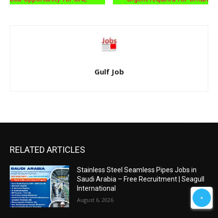
Gulf Job
RELATED ARTICLES
Stainless Steel Seamless Pipes Jobs in
Saudi Arabia – Free Recruitment | Seagull
International
August 6, 2026