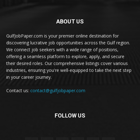
ABOUT US
GulfJobPaper.com is your premier online destination for
discovering lucrative job opportunities across the Gulf region.
We connect job seekers with a wide range of positions,
offering a seamless platform to explore, apply, and secure
their desired roles. Our comprehensive listings cover various
industries, ensuring you're well-equipped to take the next step
in your career journey.
Contact us:
contact@gulfjobpaper.com
FOLLOW US