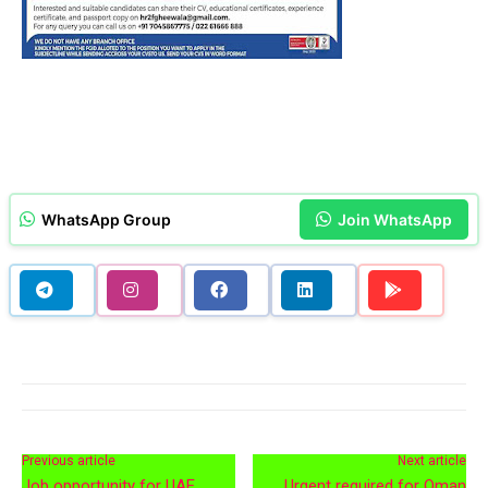
WhatsApp Group
Join WhatsApp
Previous article
Next article
Job opportunity for UAE
Urgent required for Oman