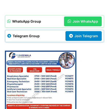
WhatsApp Group
Join WhatsApp
Telegram Group
Join Telegram