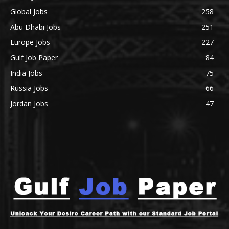
Global Jobs
258
Abu Dhabi Jobs
251
Europe Jobs
227
Gulf Job Paper
84
India Jobs
75
Russia Jobs
66
Jordan Jobs
47