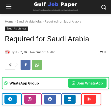
Home
Saudi Arabia Jobs
Required for Saudi Arabia
Saudi Arabia Jobs
Required for Saudi Arabia
By
Gulf Job
November 11, 2021
0
WhatsApp Group
Join WhatsApp