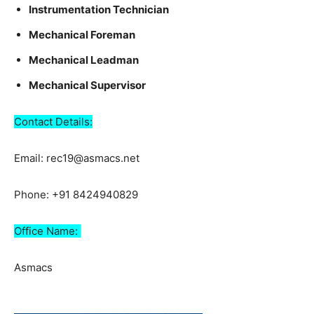
Instrumentation Technician
Mechanical Foreman
Mechanical Leadman
Mechanical Supervisor
Contact Details:
Email: rec19@asmacs.net
Phone: +91 8424940829
Office Name:
Asmacs