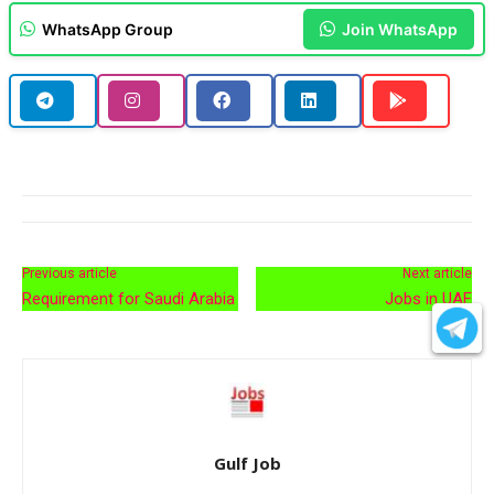
WhatsApp Group
Join WhatsApp
Previous article
Next article
Requirement for Saudi Arabia
Jobs in UAE
Gulf Job