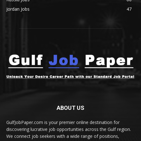
Jordan Jobs
47
ABOUT US
GulfJobPaper.com is your premier online destination for
discovering lucrative job opportunities across the Gulf region.
We connect job seekers with a wide range of positions,