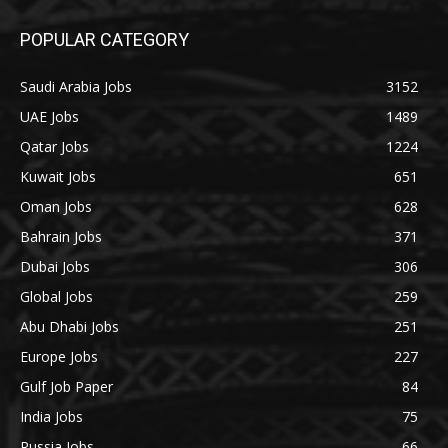
POPULAR CATEGORY
Saudi Arabia Jobs
3152
UAE Jobs
1489
Qatar Jobs
1224
Kuwait Jobs
651
Oman Jobs
628
Bahrain Jobs
371
Dubai Jobs
306
Global Jobs
259
Abu Dhabi Jobs
251
Europe Jobs
227
Gulf Job Paper
84
India Jobs
75
Russia Jobs
66