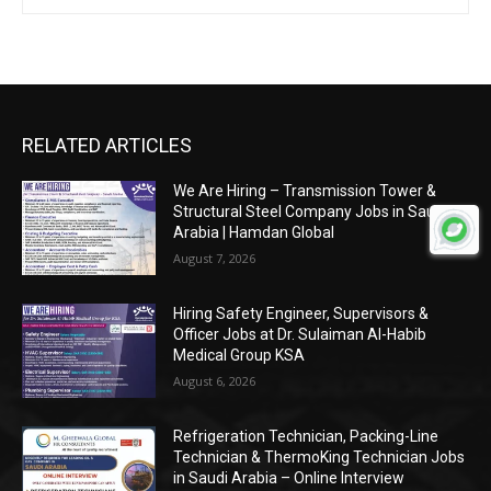
RELATED ARTICLES
We Are Hiring – Transmission Tower &
Structural Steel Company Jobs in Saudi
Arabia | Hamdan Global
August 7, 2026
Hiring Safety Engineer, Supervisors &
Officer Jobs at Dr. Sulaiman Al-Habib
Medical Group KSA
August 6, 2026
Refrigeration Technician, Packing-Line
Technician & ThermoKing Technician Jobs
in Saudi Arabia – Online Interview