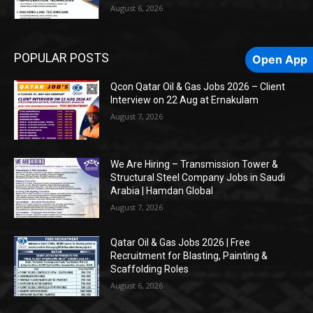
August 6, 2026
POPULAR POSTS
Open App
Qcon Qatar Oil & Gas Jobs 2026 – Client
Interview on 22 Aug at Ernakulam
August 7, 2026
We Are Hiring – Transmission Tower &
Structural Steel Company Jobs in Saudi
Arabia | Hamdan Global
August 7, 2026
Qatar Oil & Gas Jobs 2026 | Free
Recruitment for Blasting, Painting &
Scaffolding Roles
August 6, 2026