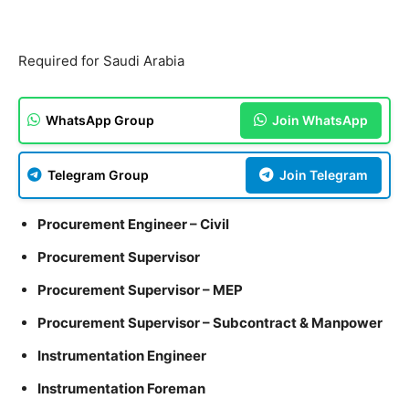
Required for Saudi Arabia
WhatsApp Group
Join WhatsApp
Telegram Group
Join Telegram
Procurement Engineer – Civil
Procurement Supervisor
Procurement Supervisor – MEP
Procurement Supervisor – Subcontract & Manpower
Instrumentation Engineer
Instrumentation Foreman