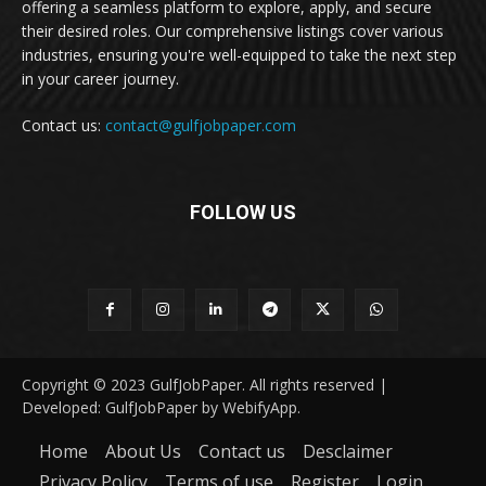
offering a seamless platform to explore, apply, and secure
their desired roles. Our comprehensive listings cover various
industries, ensuring you're well-equipped to take the next step
in your career journey.
Contact us:
contact@gulfjobpaper.com
FOLLOW US
Copyright © 2023 GulfJobPaper. All rights reserved |
Developed: GulfJobPaper by WebifyApp.
Home
About Us
Contact us
Desclaimer
Privacy Policy
Terms of use
Register
Login