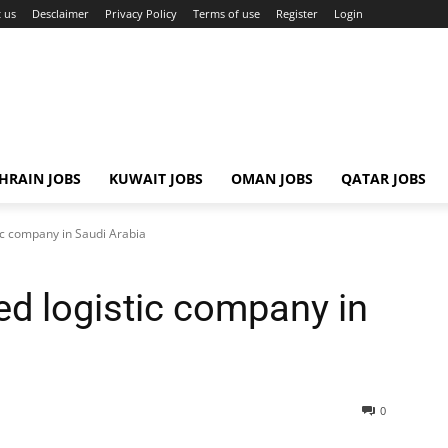
 us
Desclaimer
Privacy Policy
Terms of use
Register
Login
HRAIN JOBS
KUWAIT JOBS
OMAN JOBS
QATAR JOBS
ic company in Saudi Arabia
ed logistic company in
0