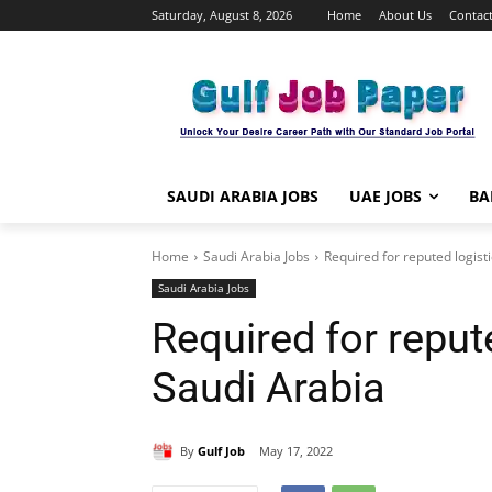
Saturday, August 8, 2026
Home
About Us
Contact
SAUDI ARABIA JOBS
UAE JOBS
BA
Home
Saudi Arabia Jobs
Required for reputed logist
Saudi Arabia Jobs
Required for reput
Saudi Arabia
By
Gulf Job
May 17, 2022