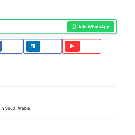
Join WhatsApp
in Saudi Arabia