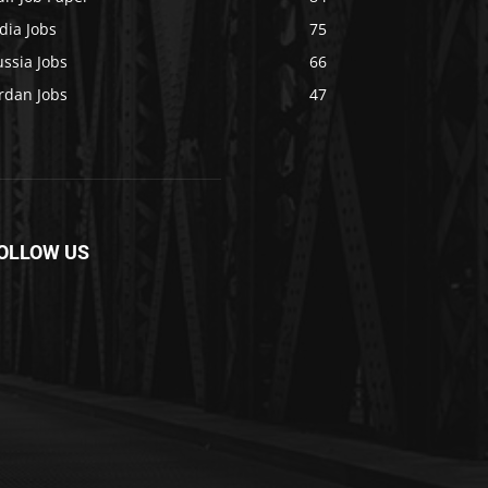
dia Jobs
75
ssia Jobs
66
rdan Jobs
47
OLLOW US