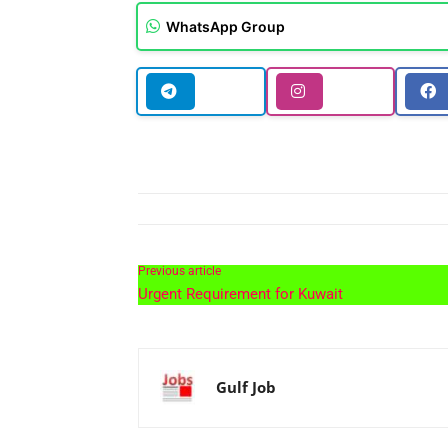
WhatsApp Group
Previous article
Urgent Requirement for Kuwait
Gulf Job