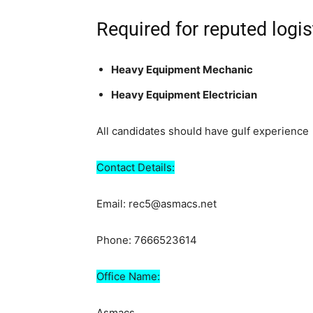
Required for reputed logi
Heavy Equipment Mechanic
Heavy Equipment Electrician
All candidates should have gulf experience
Contact Details:
Email: rec5@asmacs.net
Phone: 7666523614
Office Name:
Asmacs