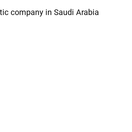
stic company in Saudi Arabia