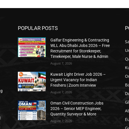
POPULAR POSTS
P
Galfar Engineering & Contracting
Sa
n
WLL Abu Dhabi Jobs 2026 – Free
U
Recruitment for Storekeeper,
Timekeeper, Male Nurse & Admin
Qa
August 7, 2026
K
Kuwait Light Driver Job 2026 –
O
Urgent Vacancy for Indian
B
Freshers | Zoom Interview
ng
August 7, 2026
D
Gl
Oman Civil Construction Jobs
2026 – Senior MEP Engineer,
A
Quantity Surveyor & More
t
E
August 7, 2026
Gu