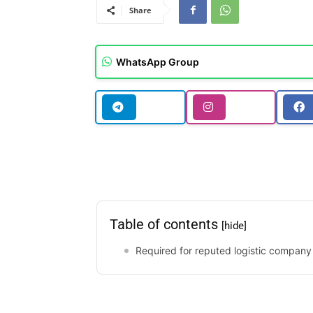
Share
WhatsApp Group
Table of contents
[hide]
Required for reputed logistic company 