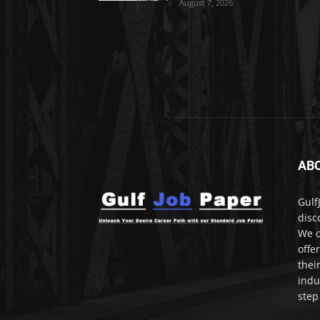
August 7, 2026
AB
Gulf
disc
We c
offe
thei
indu
step