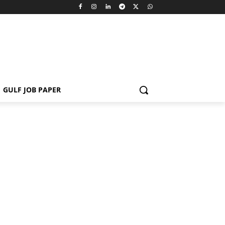
GULF JOB PAPER