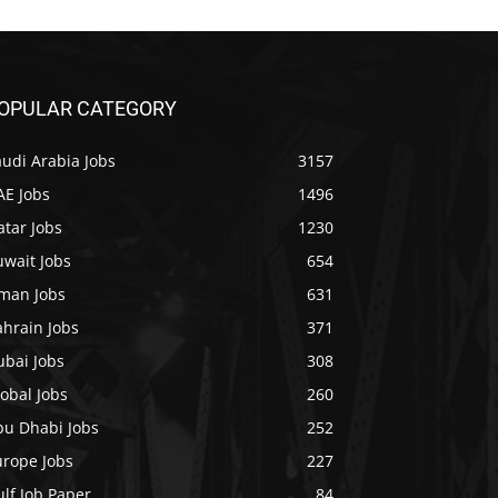
OPULAR CATEGORY
udi Arabia Jobs
3157
AE Jobs
1496
tar Jobs
1230
uwait Jobs
654
man Jobs
631
ahrain Jobs
371
ubai Jobs
308
obal Jobs
260
bu Dhabi Jobs
252
urope Jobs
227
lf Job Paper
84