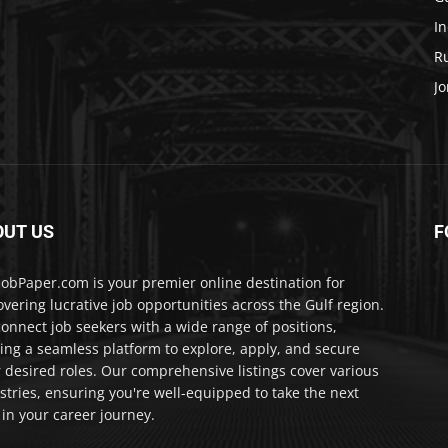
In
Ru
Jo
OUT US
F
JobPaper.com is your premier online destination for
overing lucrative job opportunities across the Gulf region.
onnect job seekers with a wide range of positions,
ring a seamless platform to explore, apply, and secure
r desired roles. Our comprehensive listings cover various
stries, ensuring you're well-equipped to take the next
 in your career journey.