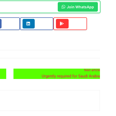
Join WhatsApp
Next article
Urgently required for Saudi Arabia