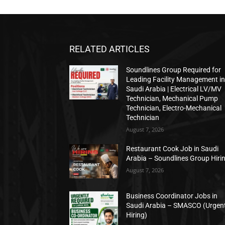
RELATED ARTICLES
Soundlines Group Required for
Leading Facility Management i
Saudi Arabia | Electrical LV/MV
Technician, Mechanical Pump
Technician, Electro-Mechanical
Technician
August 7, 2026
Restaurant Cook Job in Saudi
Arabia – Soundlines Group Hiri
August 7, 2026
Business Coordinator Jobs in
Saudi Arabia – SMASCO (Urgen
Hiring)