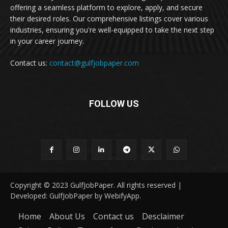
offering a seamless platform to explore, apply, and secure
their desired roles. Our comprehensive listings cover various
industries, ensuring you're well-equipped to take the next step
in your career journey.
Contact us:
contact@gulfjobpaper.com
FOLLOW US
Copyright © 2023 GulfJobPaper. All rights reserved |
Developed: GulfJobPaper by WebifyApp.
Home
About Us
Contact us
Desclaimer