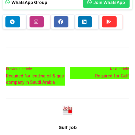
WhatsApp Group
Join WhatsApp
Previous article
Next article
Required for leading oil & gas
Required for Gulf
company in Saudi Arabia
Gulf Job