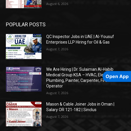
August 6, 2026
POPULAR POSTS
QC Inspector Jobs in UAE | Al-Yousuf
Enterprises LLP Hiring for Oil & Gas
August 7, 2026
We Are Hiring | Dr. Sulaiman Al-Habib
Medical Group KSA – HVAC, Electrical,
Open App
Plumbing, Painter, Carpenter, Fire Alarm
Operator
August 7, 2026
Mason & Cable Joiner Jobs in Oman |
Salary OR 121-182 | Sinclus
August 7, 2026