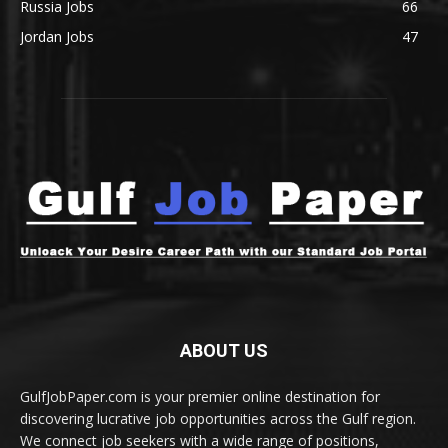
Russia Jobs
66
Jordan Jobs
47
ABOUT US
GulfJobPaper.com is your premier online destination for
discovering lucrative job opportunities across the Gulf region.
We connect job seekers with a wide range of positions,