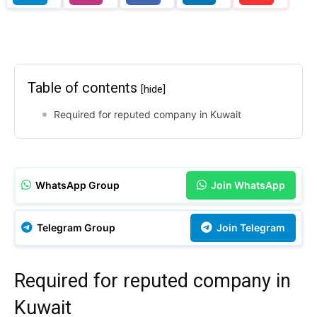
Table of contents
[hide]
Required for reputed company in Kuwait
WhatsApp Group
Join WhatsApp
Telegram Group
Join Telegram
Required for reputed company in
Kuwait