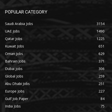
POPULAR CATEGORY
Saudi Arabia Jobs
3154
UAE Jobs
1490
Qatar Jobs
1225
Kuwait Jobs
651
Oman Jobs
629
Bahrain Jobs
371
Dubai Jobs
306
Global Jobs
259
Abu Dhabi Jobs
251
Europe Jobs
227
Gulf Job Paper
84
India Jobs
75