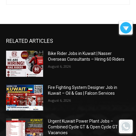
RELATED ARTICLES
Bike Rider Jobs in Kuwait | Nasser
Overseas Consultants – Hiring 60 Riders
August 6, 2026
Fire Fighting System Designer Job in
Kuwait – Oil & Gas | Falcon Services
August 6, 2026
Urgent Kuwait Power Plant Jobs –
Combined Cycle GT & Open Cycle GT O&M
Vacancies