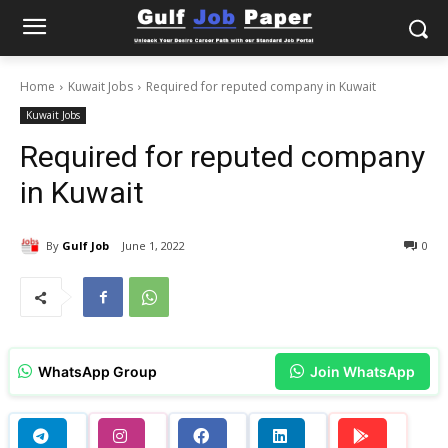
Home
Kuwait Jobs
Required for reputed company in Kuwait
Kuwait Jobs
Required for reputed company
in Kuwait
By
Gulf Job
June 1, 2022
0
WhatsApp Group
Join WhatsApp