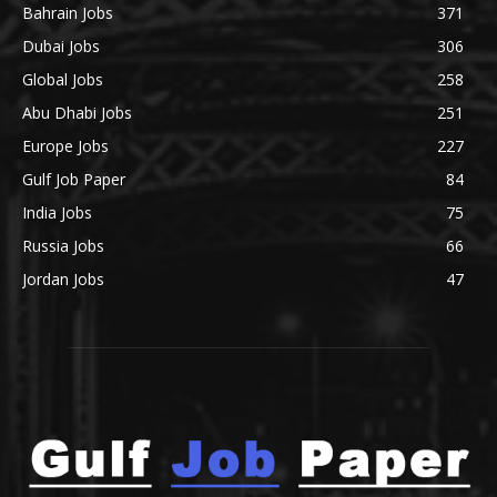
Bahrain Jobs
371
Dubai Jobs
306
Global Jobs
258
Abu Dhabi Jobs
251
Europe Jobs
227
Gulf Job Paper
84
India Jobs
75
Russia Jobs
66
Jordan Jobs
47