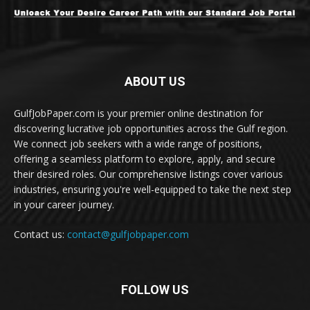
ABOUT US
GulfJobPaper.com is your premier online destination for
discovering lucrative job opportunities across the Gulf region.
We connect job seekers with a wide range of positions,
offering a seamless platform to explore, apply, and secure
their desired roles. Our comprehensive listings cover various
industries, ensuring you're well-equipped to take the next step
in your career journey.
Contact us:
contact@gulfjobpaper.com
FOLLOW US