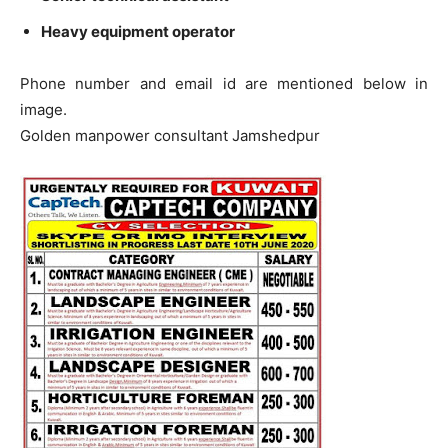
Heavy equipment operator
Phone number and email id are mentioned below in
image.
Golden manpower consultant Jamshedpur