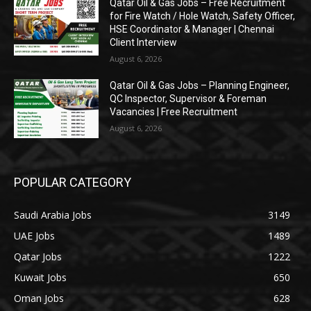
Qatar Oil & Gas Jobs – Free Recruitment
for Fire Watch / Hole Watch, Safety Officer,
HSE Coordinator & Manager | Chennai
Client Interview
August 6, 2026
Qatar Oil & Gas Jobs – Planning Engineer,
QC Inspector, Supervisor & Foreman
Vacancies | Free Recruitment
August 6, 2026
POPULAR CATEGORY
Saudi Arabia Jobs
3149
UAE Jobs
1489
Qatar Jobs
1222
Kuwait Jobs
650
Oman Jobs
628