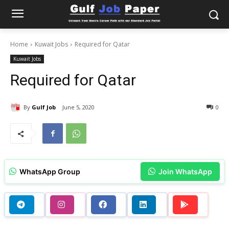
Home
Kuwait Jobs
Required for Qatar
Kuwait Jobs
Required for Qatar
By
Gulf Job
June 5, 2020
0
WhatsApp Group
Join WhatsApp