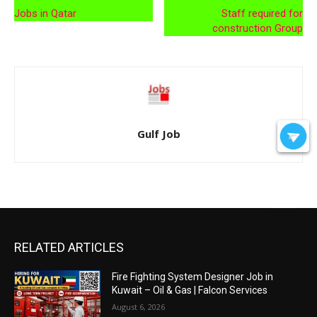
Jobs in Qatar
Staff required for
construction Group
Gulf Job
RELATED ARTICLES
Fire Fighting System Designer Job in
Kuwait – Oil & Gas | Falcon Services
August 6, 2026