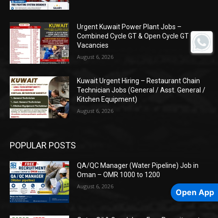
Urgent Kuwait Power Plant Jobs –
Combined Cycle GT & Open Cycle GT O&M
Vacancies
August 6, 2026
Kuwait Urgent Hiring – Restaurant Chain
Technician Jobs (General / Asst. General /
Kitchen Equipment)
August 6, 2026
POPULAR POSTS
QA/QC Manager (Water Pipeline) Job in
Oman – OMR 1000 to 1200
August 6, 2026
Open App