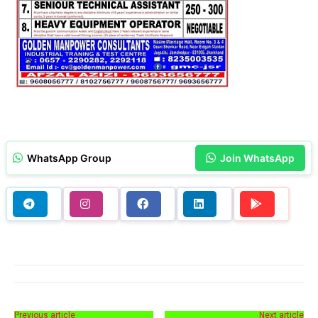
WhatsApp Group
Join WhatsApp
Previous article
Next article