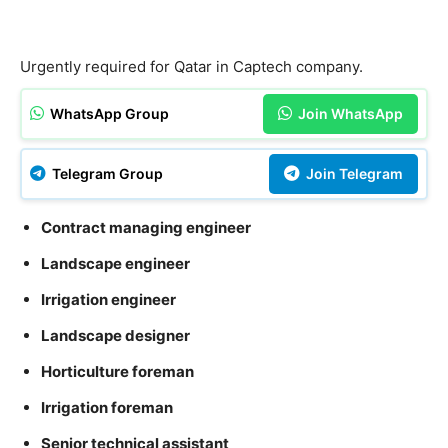
Urgently required for Qatar in Captech company.
WhatsApp Group
Join WhatsApp
Telegram Group
Join Telegram
Contract managing engineer
Landscape engineer
Irrigation engineer
Landscape designer
Horticulture foreman
Irrigation foreman
Senior technical assistant