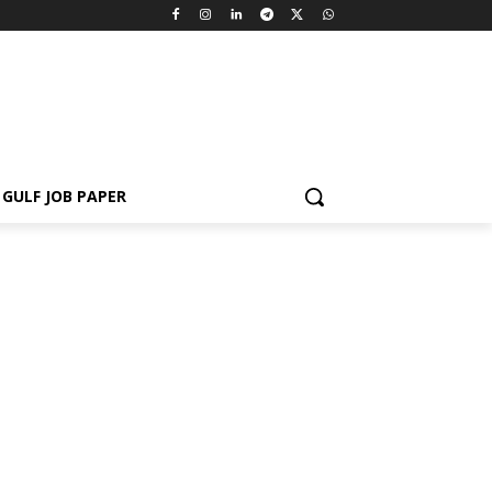
GULF JOB PAPER