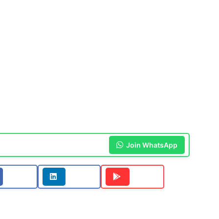
Join WhatsApp