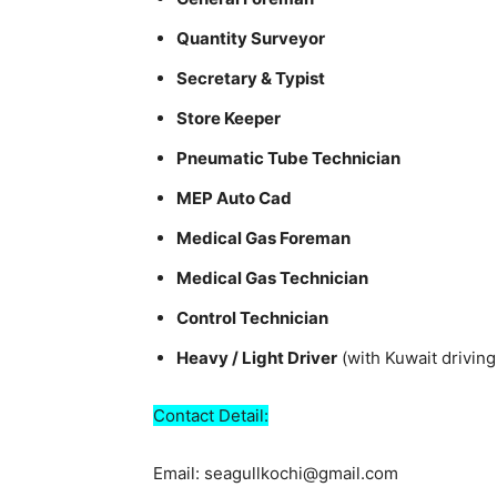
Quantity Surveyor
Secretary & Typist
Store Keeper
Pneumatic Tube Technician
MEP Auto Cad
Medical Gas Foreman
Medical Gas Technician
Control Technician
Heavy / Light Driver
(with Kuwait driving
Contact Detail:
Email: seagullkochi@gmail.com