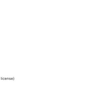
 license)