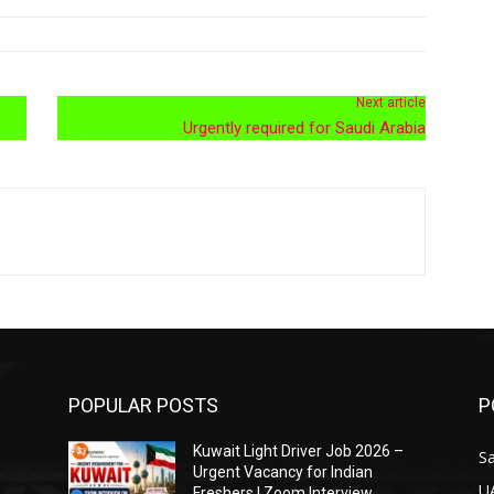
Next article
Urgently required for Saudi Arabia
POPULAR POSTS
P
Kuwait Light Driver Job 2026 –
Sa
Urgent Vacancy for Indian
U
Freshers | Zoom Interview