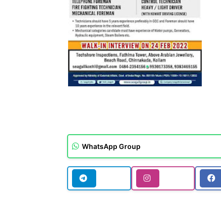
WhatsApp Group