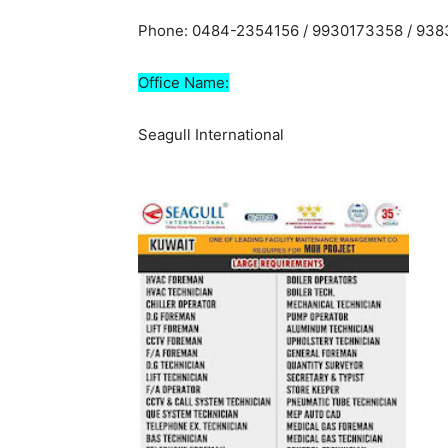
Phone: 0484-2354156 / 9930173358 / 93
Office Name:
Seagull International