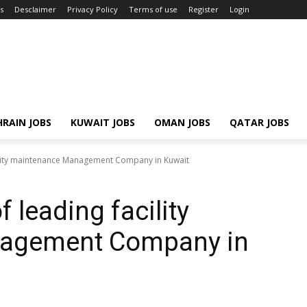
s
Desclaimer
Privacy Policy
Terms of use
Register
Login
RAIN JOBS
KUWAIT JOBS
OMAN JOBS
QATAR JOBS
cility maintenance Management Company in Kuwait
 leading facility
agement Company in