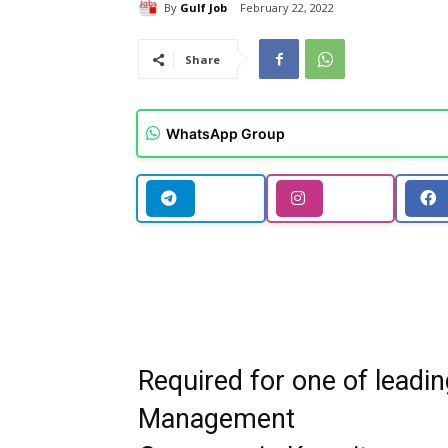
By
Gulf Job
February 22, 2022
Share
WhatsApp Group
Required for one of leadin
Management