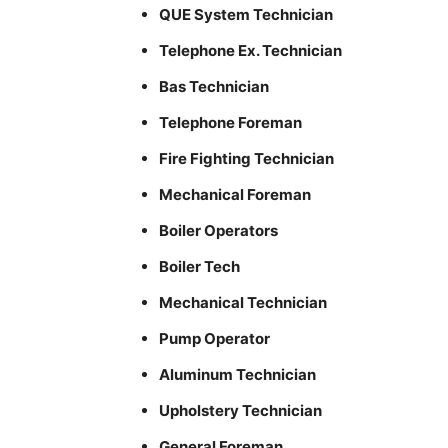
QUE System Technician
Telephone Ex. Technician
Bas Technician
Telephone Foreman
Fire Fighting Technician
Mechanical Foreman
Boiler Operators
Boiler Tech
Mechanical Technician
Pump Operator
Aluminum Technician
Upholstery Technician
General Foreman