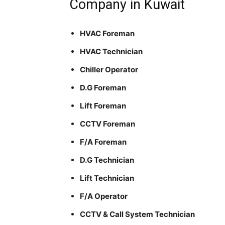
Company in Kuwait
HVAC Foreman
HVAC Technician
Chiller Operator
D.G Foreman
Lift Foreman
CCTV Foreman
F/A Foreman
D.G Technician
Lift Technician
F/A Operator
CCTV & Call System Technician