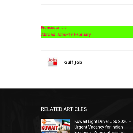
Previous article
Abroad Jobs-19 February
Gulf Job
RELATED ARTICLES
Kuwait Light Driver Job 2026 –
Urgent Vacancy for Indian
Freshers | Zoom Interview