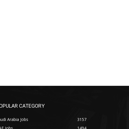
OPULAR CATEGORY
udi Arabia Jobs
3157
AE Jobs
1494