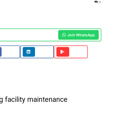
0
Join WhatsApp
g facility maintenance