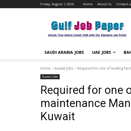
Friday, August 7, 2026
Home
About Us
Contact u
SAUDI ARABIA JOBS
UAE JOBS
BAH
Home
Kuwait Jobs
Required for one of leading fa
Kuwait Jobs
Required for one of
maintenance Man
Kuwait