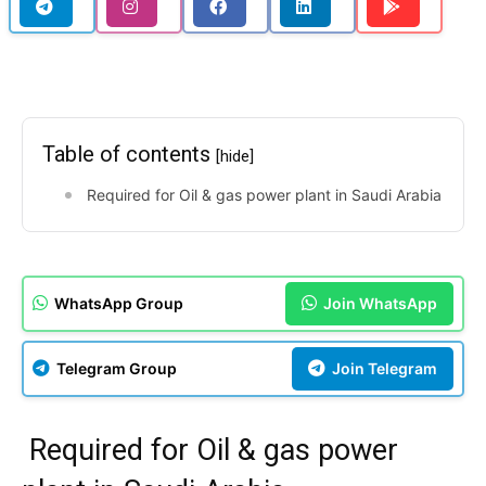
Table of contents
[hide]
Required for Oil & gas power plant in Saudi Arabia
WhatsApp Group
Join WhatsApp
Telegram Group
Join Telegram
Required for Oil & gas power