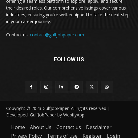
offering a seamless platform to explore, apply, and secure
their desired roles. Our comprehensive listings cover various
industries, ensuring you're well-equipped to take the next step
in your career journey.
Contact us:
contact@gulfjobpaper.com
FOLLOW US
Copyright © 2023 GulfJobPaper. All rights reserved |
Developed: GulfJobPaper by WebifyApp.
Home
About Us
Contact us
Desclaimer
Privacy Policy
Terms of use
Register
Login