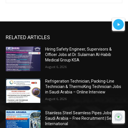
RELATED ARTICLES
Hiring Safety Engineer, Supervisors &
Officer Jobs at Dr. Sulaiman Al-Habib
Medical Group KSA
August 6, 2026
Refrigeration Technician, Packing-Line
Technician & ThermoKing Technician Jobs
in Saudi Arabia – Online Interview
August 6, 2026
Stainless Steel Seamless Pipes Jobs in
Saudi Arabia – Free Recruitment | Seagull
International