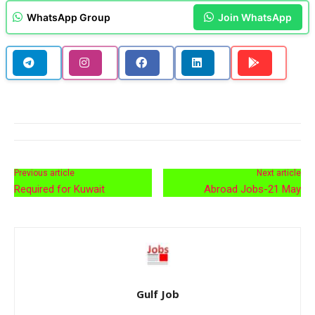
WhatsApp Group
Join WhatsApp
Previous article
Next article
Required for Kuwait
Abroad Jobs-21 May
Gulf Job