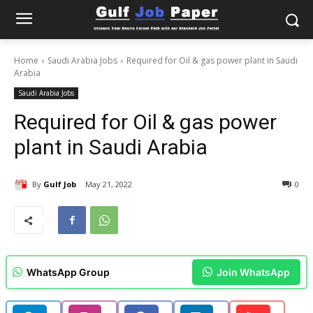
Home
Saudi Arabia Jobs
Required for Oil & gas power plant in Saudi
Arabia
Saudi Arabia Jobs
Required for Oil & gas power
plant in Saudi Arabia
By
Gulf Job
May 21, 2022
0
WhatsApp Group
Join WhatsApp