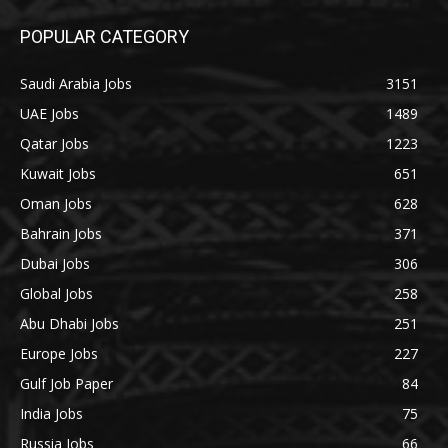
POPULAR CATEGORY
Saudi Arabia Jobs
3151
UAE Jobs
1489
Qatar Jobs
1223
Kuwait Jobs
651
Oman Jobs
628
Bahrain Jobs
371
Dubai Jobs
306
Global Jobs
258
Abu Dhabi Jobs
251
Europe Jobs
227
Gulf Job Paper
84
India Jobs
75
Russia Jobs
66