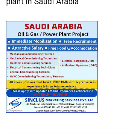
plant in Saudi Arabia