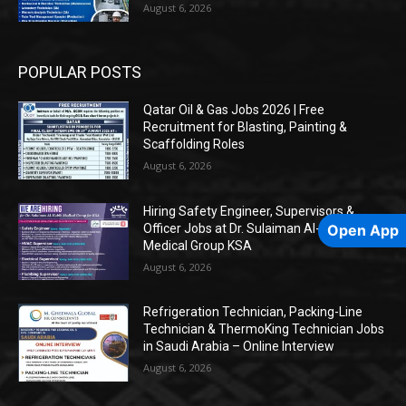
August 6, 2026
POPULAR POSTS
Qatar Oil & Gas Jobs 2026 | Free
Recruitment for Blasting, Painting &
Scaffolding Roles
August 6, 2026
Hiring Safety Engineer, Supervisors &
Officer Jobs at Dr. Sulaiman Al-Habib
Open App
Medical Group KSA
August 6, 2026
Refrigeration Technician, Packing-Line
Technician & ThermoKing Technician Jobs
in Saudi Arabia – Online Interview
August 6, 2026