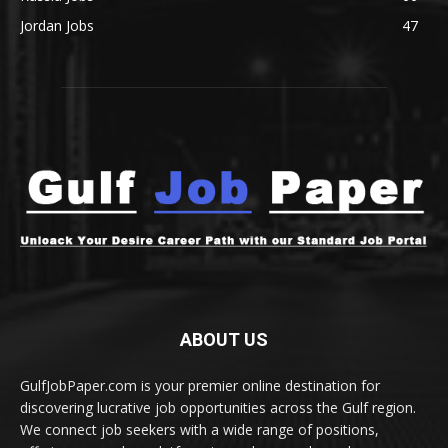
Jordan Jobs
47
ABOUT US
GulfJobPaper.com is your premier online destination for
discovering lucrative job opportunities across the Gulf region.
We connect job seekers with a wide range of positions,