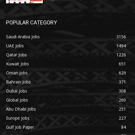
POPULAR CATEGORY
Saudi Arabia Jobs
3156
UAE Jobs
1494
Qatar Jobs
1226
Kuwait Jobs
651
Oman Jobs
629
Bahrain Jobs
371
Dubai Jobs
308
Global Jobs
260
Abu Dhabi Jobs
251
Europe Jobs
227
Gulf Job Paper
84