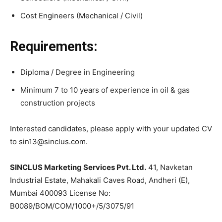
Cost Engineers (Mechanical / Civil)
Requirements:
Diploma / Degree in Engineering
Minimum 7 to 10 years of experience in oil & gas
construction projects
Interested candidates, please apply with your updated CV
to sin13@sinclus.com.
SINCLUS Marketing Services Pvt. Ltd.
41, Navketan
Industrial Estate, Mahakali Caves Road, Andheri (E),
Mumbai 400093 License No:
B0089/BOM/COM/1000+/5/3075/91