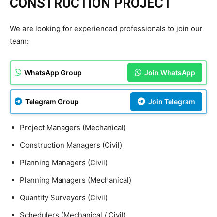
CONSTRUCTION PROJECT
We are looking for experienced professionals to join our
team:
WhatsApp Group
Join WhatsApp
Telegram Group
Join Telegram
Project Managers (Mechanical)
Construction Managers (Civil)
Planning Managers (Civil)
Planning Managers (Mechanical)
Quantity Surveyors (Civil)
Schedulers (Mechanical / Civil)