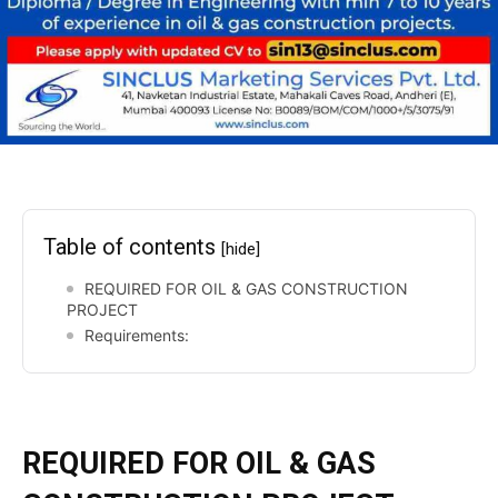
Table of contents
[hide]
REQUIRED FOR OIL & GAS CONSTRUCTION
PROJECT
Requirements:
REQUIRED FOR
OIL & GAS