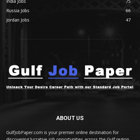
India Jobs
75
Russia Jobs
66
Jordan Jobs
47
ABOUT US
GulfJobPaper.com is your premier online destination for
discovering lucrative job opportunities across the Gulf region.