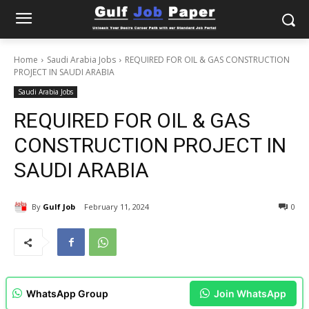
Home
Saudi Arabia Jobs
REQUIRED FOR OIL & GAS CONSTRUCTION
PROJECT IN SAUDI ARABIA
Saudi Arabia Jobs
REQUIRED FOR OIL & GAS
CONSTRUCTION PROJECT IN
SAUDI ARABIA
By
Gulf Job
February 11, 2024
0
WhatsApp Group
Join WhatsApp