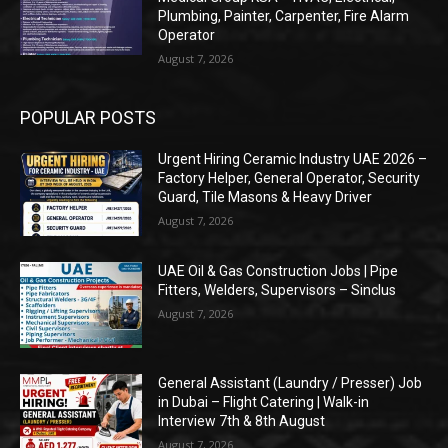
Plumbing, Painter, Carpenter, Fire Alarm
Operator
August 7, 2026
POPULAR POSTS
Urgent Hiring Ceramic Industry UAE 2026 –
Factory Helper, General Operator, Security
Guard, Tile Masons & Heavy Driver
August 7, 2026
UAE Oil & Gas Construction Jobs | Pipe
Fitters, Welders, Supervisors – Sinclus
August 7, 2026
General Assistant (Laundry / Presser) Job
in Dubai – Flight Catering | Walk-in
Interview 7th & 8th August
August 7, 2026