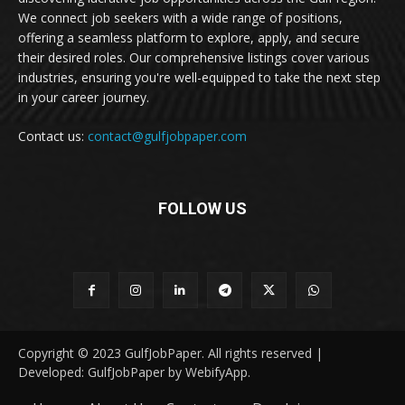
We connect job seekers with a wide range of positions,
offering a seamless platform to explore, apply, and secure
their desired roles. Our comprehensive listings cover various
industries, ensuring you're well-equipped to take the next step
in your career journey.
Contact us:
contact@gulfjobpaper.com
FOLLOW US
Copyright © 2023 GulfJobPaper. All rights reserved |
Developed: GulfJobPaper by WebifyApp.