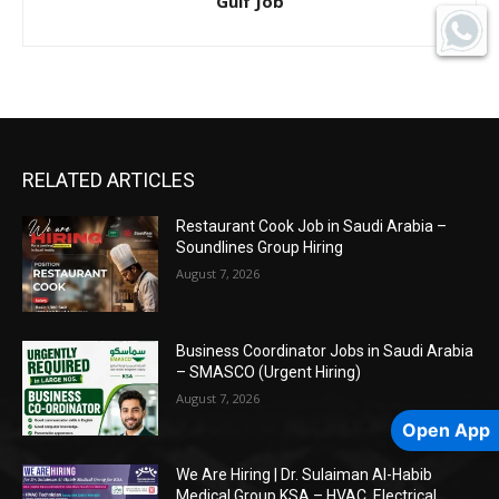
Gulf Job
RELATED ARTICLES
Restaurant Cook Job in Saudi Arabia –
Soundlines Group Hiring
August 7, 2026
Business Coordinator Jobs in Saudi Arabia
– SMASCO (Urgent Hiring)
August 7, 2026
Open App
We Are Hiring | Dr. Sulaiman Al-Habib
Medical Group KSA – HVAC, Electrical,