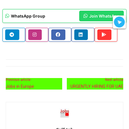
WhatsApp Group
Join WhatsApp
Previous article
Next article
Jobs in Europe
URGENTLY HIRING FOR UAE