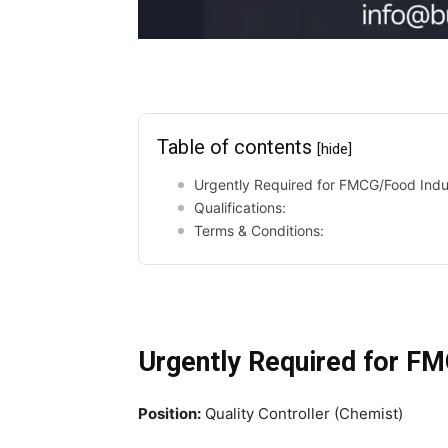
Table of contents
[hide]
Urgently Required for FMCG/Food Indu
Qualifications:
Terms & Conditions:
Urgently Required for F
Position:
Quality Controller (Chemist)