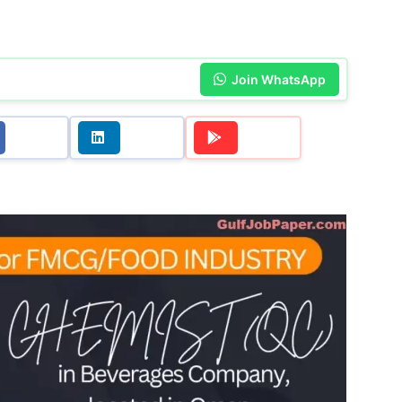
Join WhatsApp