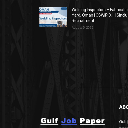
Welding Inspectors – Fabricati
Yard, Oman | CSWIP 3.1 | Sinclu
Recruitment
August 5, 2026
AB
Gulf
disc