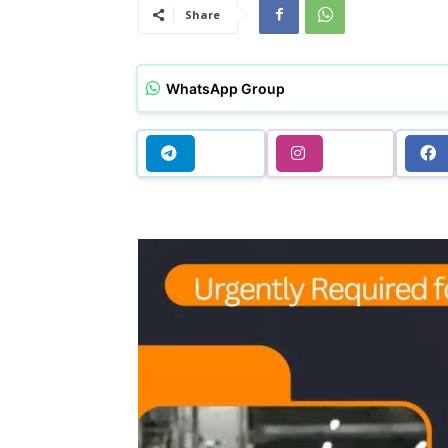
Share
WhatsApp Group