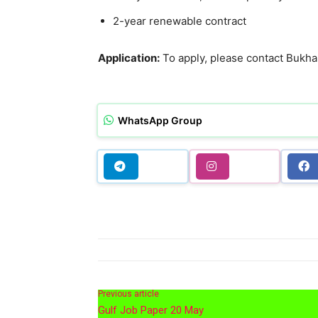
2-year renewable contract
Application:
To apply, please contact Buk
WhatsApp Group
Previous article
Gulf Job Paper 20 May