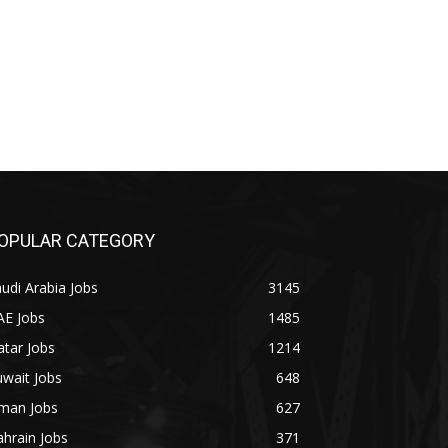
OPULAR CATEGORY
udi Arabia Jobs
3145
AE Jobs
1485
tar Jobs
1214
wait Jobs
648
man Jobs
627
hrain Jobs
371