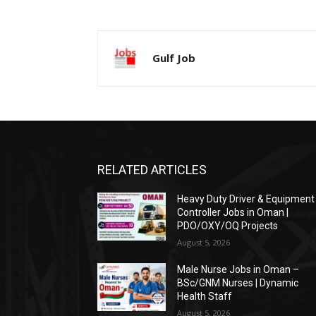
Gulf Job
RELATED ARTICLES
Heavy Duty Driver & Equipment
Controller Jobs in Oman |
PDO/OXY/OQ Projects
August 5, 2026
Male Nurse Jobs in Oman –
BSc/GNM Nurses | Dynamic
Health Staff
August 5, 2026