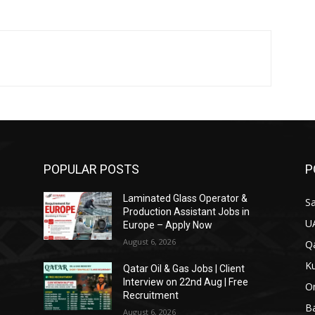
POPULAR POSTS
P
Laminated Glass Operator &
Sa
Production Assistant Jobs in
U
Europe – Apply Now
August 6, 2026
Qa
Ku
Qatar Oil & Gas Jobs | Client
Interview on 22nd Aug | Free
O
Recruitment
Ba
August 6, 2026