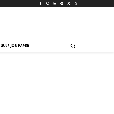
GULF JOB PAPER