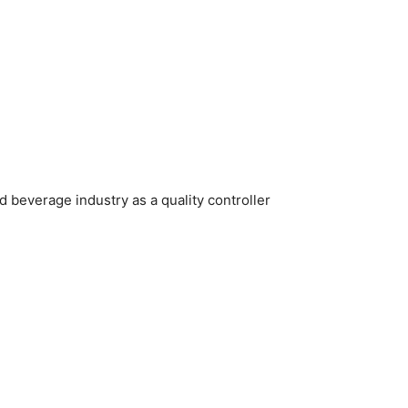
d beverage industry as a quality controller