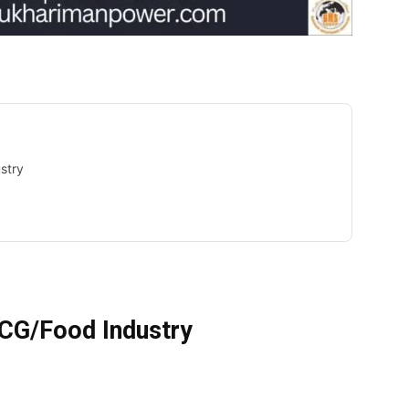
stry
MCG/Food Industry