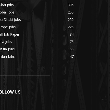
bai Jobs
306
obal Jobs
255
bu Dhabi Jobs
250
urope Jobs
226
lf Job Paper
84
dia Jobs
75
ssia Jobs
66
rdan Jobs
47
OLLOW US