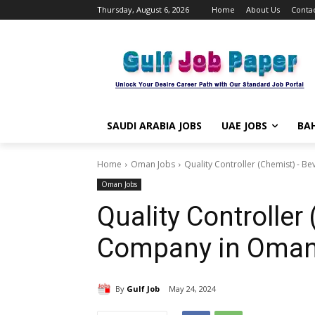
Thursday, August 6, 2026
Home
About Us
Contac
SAUDI ARABIA JOBS
UAE JOBS
BAH
Home
Oman Jobs
Quality Controller (Chemist) - 
Oman Jobs
Quality Controlle
Company in Oma
By
Gulf Job
May 24, 2024