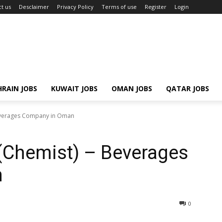
t us
Desclaimer
Privacy Policy
Terms of use
Register
Login
RAIN JOBS
KUWAIT JOBS
OMAN JOBS
QATAR JOBS
Beverages Company in Oman
r (Chemist) – Beverages
n
0