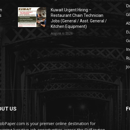
Du
on
Kuwait Urgent Hiring –
Gl
s
Restaurant Chain Technician
Jobs (General / Asst. General /
A
Kitchen Equipment)
E
August 6, 2026
Gu
In
Ru
Jo
OUT US
F
JobPaper.com is your premier online destination for
overing lucrative job opportunities across the Gulf region.