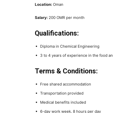
Location:
Oman
Salary:
200 OMR per month
Qualifications:
Diploma in Chemical Engineering
3 to 4 years of experience in the food an
Terms & Conditions:
Free shared accommodation
Transportation provided
Medical benefits included
6-day work week, 8 hours per day