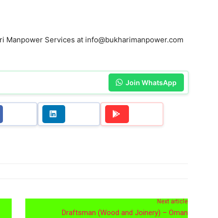
hari Manpower Services at info@bukharimanpower.com
Join WhatsApp
Next article
Draftsman (Wood and Joinery) – Oman