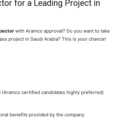
tor for a Leading Project in
spector
with Aramco approval? Do you want to take
lass project in Saudi Arabia? This is your chance!
Aramco certified candidates highly preferred)
ional benefits provided by the company