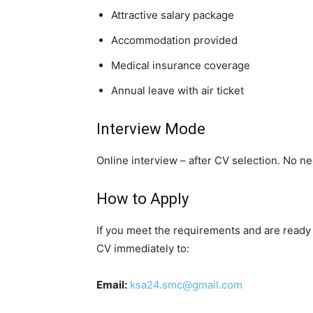
Attractive salary package
Accommodation provided
Medical insurance coverage
Annual leave with air ticket
Interview Mode
Online interview – after CV selection. No nee
How to Apply
If you meet the requirements and are ready 
CV immediately to:
Email:
ksa24.smc@gmail.com