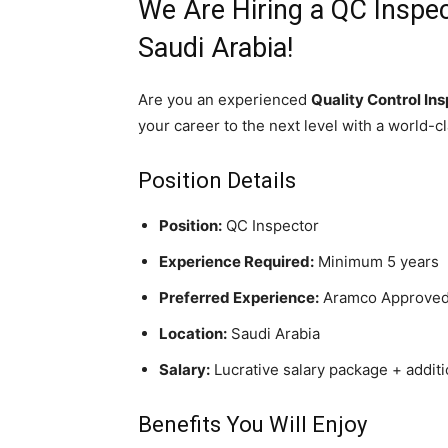
We Are Hiring a QC Inspec
Saudi Arabia!
Are you an experienced
Quality Control In
your career to the next level with a world-c
Position Details
Position:
QC Inspector
Experience Required:
Minimum 5 years
Preferred Experience:
Aramco Approved (
Location:
Saudi Arabia
Salary:
Lucrative salary package + addit
Benefits You Will Enjoy