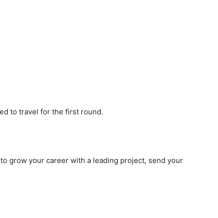
d to travel for the first round.
to grow your career with a leading project, send your