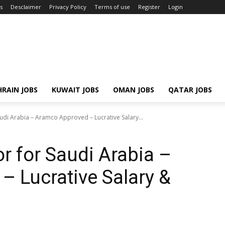
s
Desclaimer
Privacy Policy
Terms of use
Register
Login
RAIN JOBS
KUWAIT JOBS
OMAN JOBS
QATAR JOBS
udi Arabia – Aramco Approved – Lucrative Salary...
r for Saudi Arabia –
 Lucrative Salary &