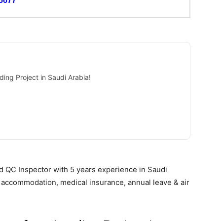
5677
ding Project in Saudi Arabia!
d QC Inspector with 5 years experience in Saudi
y, accommodation, medical insurance, annual leave & air