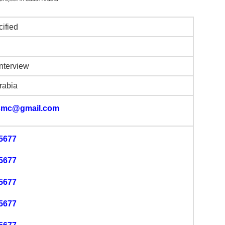
cified
Interview
rabia
smc@gmail.com
5677
5677
5677
5677