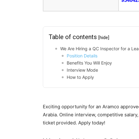
954042
Table of contents
[hide]
We Are Hiring a QC Inspector for a Lea
Position Details
Benefits You Will Enjoy
Interview Mode
How to Apply
Exciting opportunity for an Aramco approve
Arabia. Online interview, competitive salar
ticket provided. Apply today!