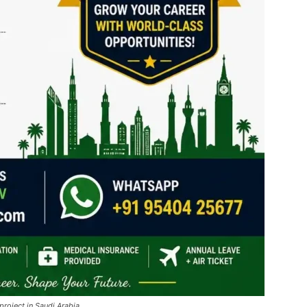
project in Saudi Arabia