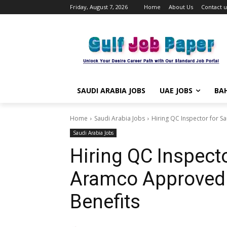
Friday, August 7, 2026
Home
About Us
Contact u
SAUDI ARABIA JOBS
UAE JOBS
BAH
Home
Saudi Arabia Jobs
Hiring QC Inspector for Sa
Saudi Arabia Jobs
Hiring QC Inspecto
Aramco Approved –
Benefits