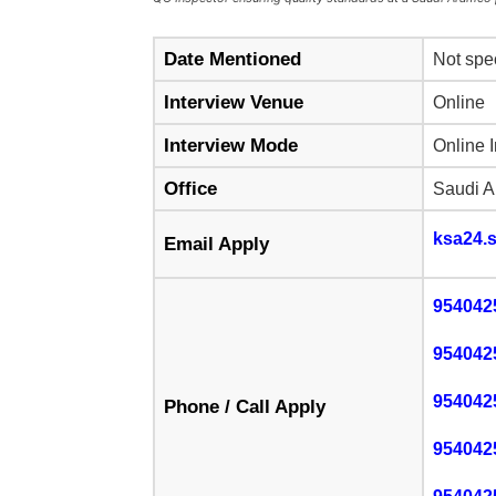
Date Mentioned
Not spe
Interview Venue
Online
Interview Mode
Online 
Office
Saudi A
ksa24.
Email Apply
954042
954042
954042
Phone / Call Apply
954042