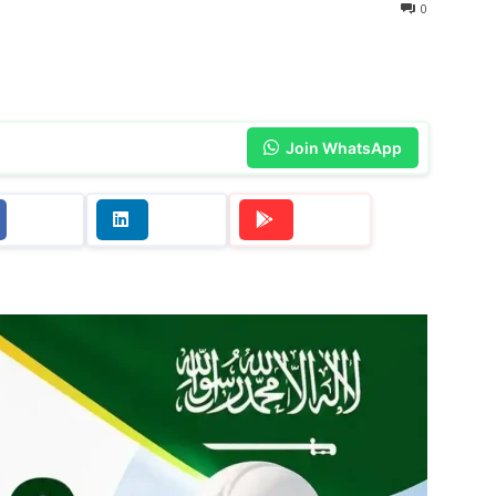
0
Join WhatsApp