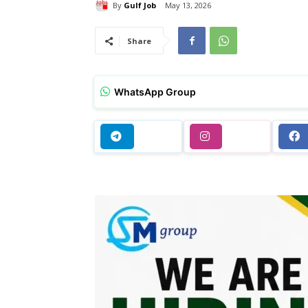
By
Gulf Job
May 13, 2026
Share
WhatsApp Group