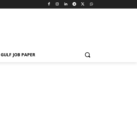
GULF JOB PAPER