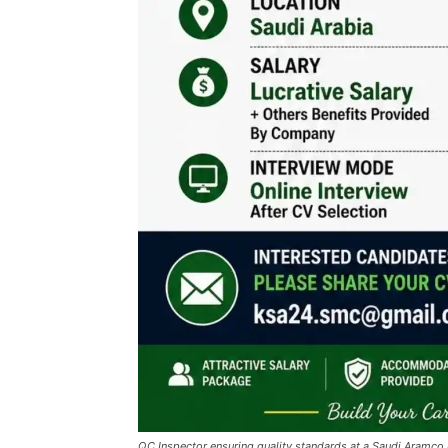
QC Inspector ensuring quality standards at a Saudi Aramco 