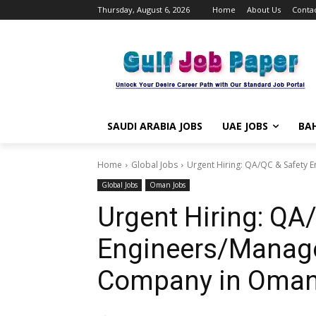
Thursday, August 6, 2026
Home
About Us
Contac
SAUDI ARABIA JOBS
UAE JOBS
BAH
Home
Global Jobs
Urgent Hiring: QA/QC & Safety 
Global Jobs
Oman Jobs
Urgent Hiring: QA
Engineers/Manage
Company in Oman |