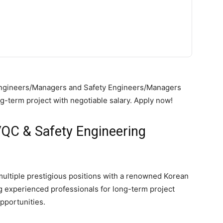
C Engineers/Managers and Safety Engineers/Managers
-term project with negotiable salary. Apply now!
QC & Safety Engineering
r multiple prestigious positions with a renowned Korean
 experienced professionals for long-term project
pportunities.