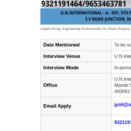
Urgent Hiring: Engineering Professionals for Oman Projects
Date Mentioned
To be sc
Interview Venue
U.N.Inte
Interview Mode
In-perso
U.N.Int
Office
Mandir 
400062
jyoti@u
Email Apply
932119