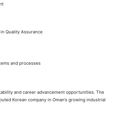
nt
in Quality Assurance
stems and processes
tability and career advancement opportunities. The
reputed Korean company in Oman’s growing industrial