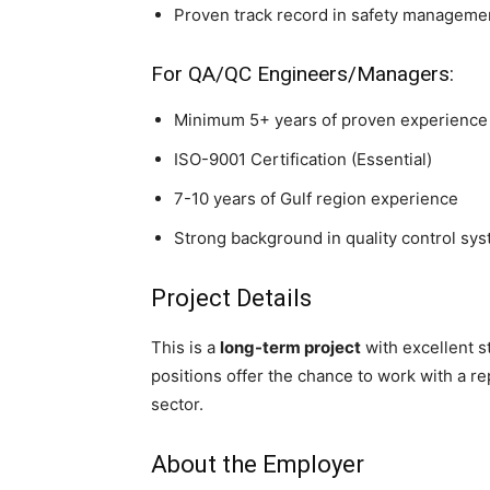
Proven track record in safety manageme
For QA/QC Engineers/Managers:
Minimum 5+ years of proven experience 
ISO-9001 Certification (Essential)
7-10 years of Gulf region experience
Strong background in quality control sy
Project Details
This is a
long-term project
with excellent s
positions offer the chance to work with a 
sector.
About the Employer