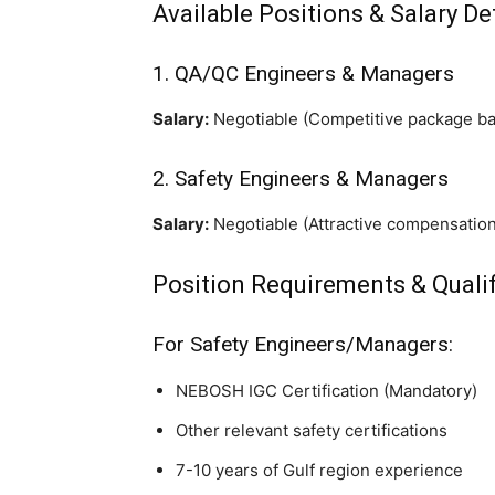
Available Positions & Salary De
1. QA/QC Engineers & Managers
Salary:
Negotiable (Competitive package bas
2. Safety Engineers & Managers
Salary:
Negotiable (Attractive compensation
Position Requirements & Qualif
For Safety Engineers/Managers:
NEBOSH IGC Certification (Mandatory)
Other relevant safety certifications
7-10 years of Gulf region experience