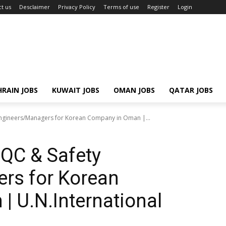
t us
Desclaimer
Privacy Policy
Terms of use
Register
Login
RAIN JOBS
KUWAIT JOBS
OMAN JOBS
QATAR JOBS
Engineers/Managers for Korean Company in Oman |...
/QC & Safety
rs for Korean
 U.N.International