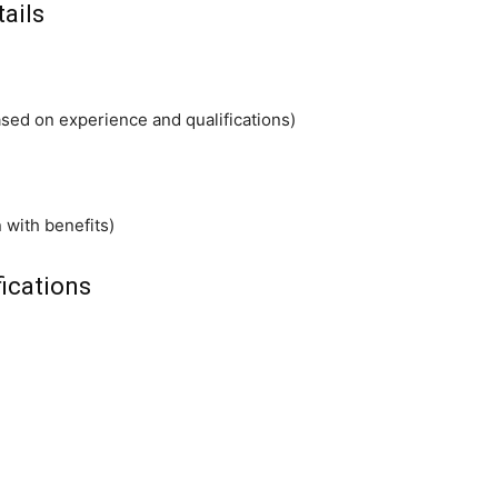
tails
ed on experience and qualifications)
 with benefits)
ications