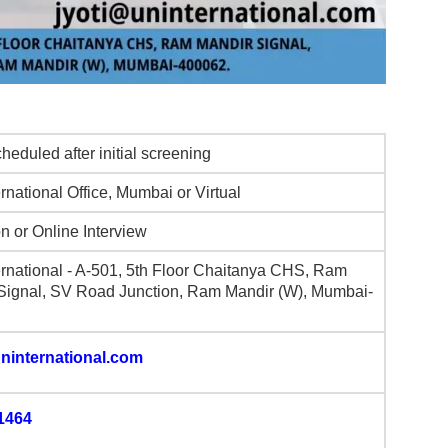
heduled after initial screening
rnational Office, Mumbai or Virtual
n or Online Interview
ernational - A-501, 5th Floor Chaitanya CHS, Ram
Signal, SV Road Junction, Ram Mandir (W), Mumbai-
ninternational.com
1464