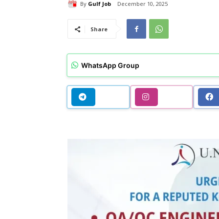
By
Gulf Job
December 10, 2025
Share
WhatsApp Group