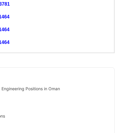
3781
1464
1464
1464
Engineering Positions in Oman
ons