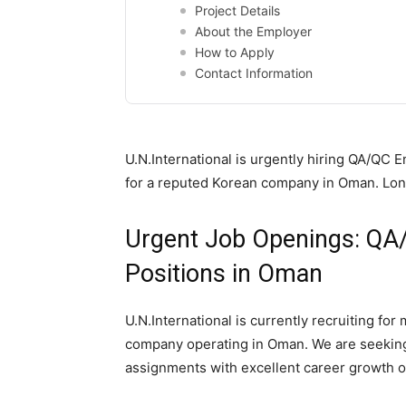
Project Details
About the Employer
How to Apply
Contact Information
U.N.International is urgently hiring QA/Q
for a reputed Korean company in Oman. Long
Urgent Job Openings: QA/
Positions in Oman
U.N.International is currently recruiting fo
company operating in Oman. We are seeking
assignments with excellent career growth o