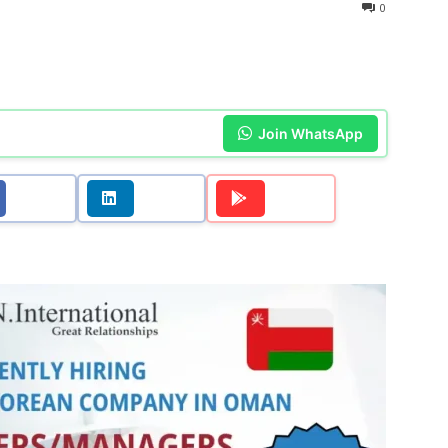
0
Join WhatsApp