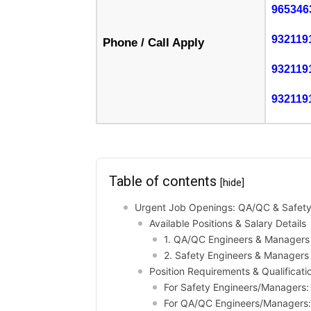
965346
932119
Phone / Call Apply
932119
932119
Table of contents
[hide]
Urgent Job Openings: QA/QC & Safety 
Available Positions & Salary Details
1. QA/QC Engineers & Managers
2. Safety Engineers & Managers
Position Requirements & Qualificati
For Safety Engineers/Managers:
For QA/QC Engineers/Managers: