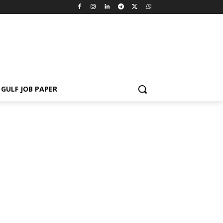
GULF JOB PAPER