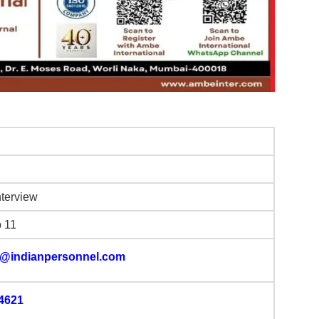
nterview
b 11
@indianpersonnel.com
4621