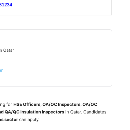
31234
in Qatar
ar
ing for
HSE Officers, QA/QC Inspectors, QA/QC
nd QA/QC Insulation Inspectors
in Qatar. Candidates
as sector
can apply.