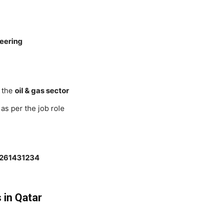
neering
 the
oil & gas sector
 as per the job role
2261431234
 in Qatar