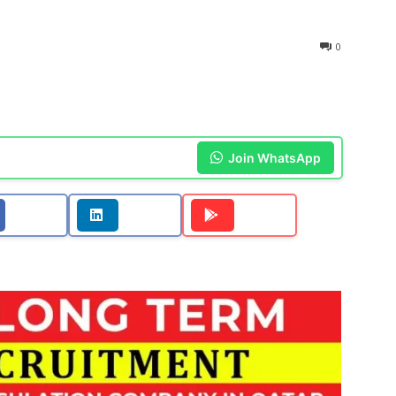
0
Join WhatsApp