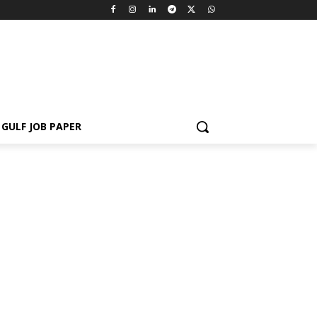
GULF JOB PAPER