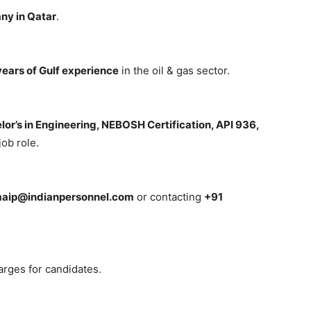
ny in Qatar
.
ears of Gulf experience
in the oil & gas sector.
lor’s in Engineering, NEBOSH Certification, API 936,
ob role.
maip@indianpersonnel.com
or contacting
+91
arges for candidates.