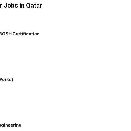
r Jobs in Qatar
BOSH Certification
Works)
Engineering