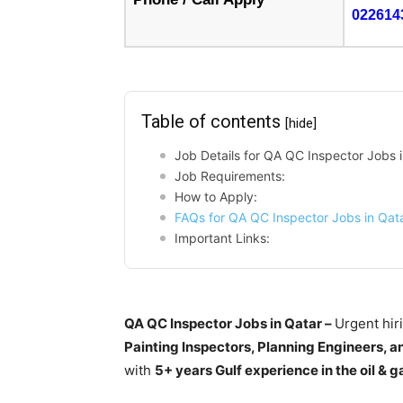
022614
Table of contents
[hide]
Job Details for QA QC Inspector Jobs 
Job Requirements:
How to Apply:
FAQs for QA QC Inspector Jobs in Qat
Important Links:
QA QC Inspector Jobs in Qatar –
Urgent hir
Painting Inspectors, Planning Engineers, a
with
5+ years Gulf experience in the oil & g