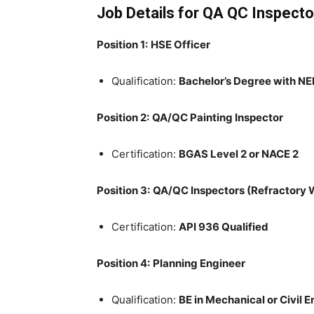
Job Details for QA QC Inspecto
Position 1:
HSE Officer
Qualification:
Bachelor’s Degree with NE
Position 2:
QA/QC Painting Inspector
Certification:
BGAS Level 2 or NACE 2
Position 3:
QA/QC Inspectors (Refractory 
Certification:
API 936 Qualified
Position 4:
Planning Engineer
Qualification:
BE in Mechanical or Civil 