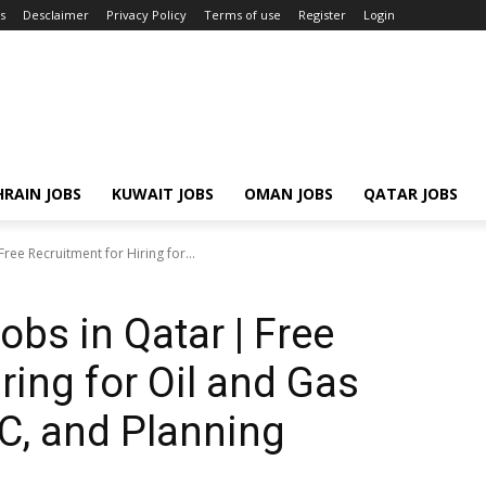
s
Desclaimer
Privacy Policy
Terms of use
Register
Login
RAIN JOBS
KUWAIT JOBS
OMAN JOBS
QATAR JOBS
ree Recruitment for Hiring for...
bs in Qatar | Free
ring for Oil and Gas
C, and Planning