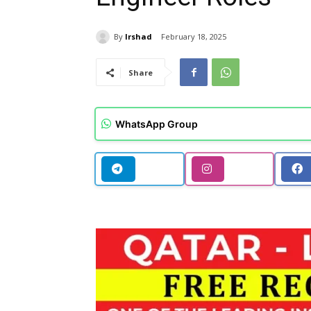
By
Irshad
February 18, 2025
Share
WhatsApp Group