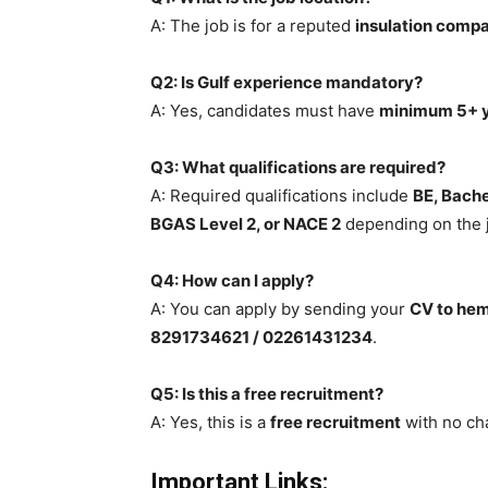
A: The job is for a reputed
insulation compa
Q2: Is Gulf experience mandatory?
A: Yes, candidates must have
minimum 5+ y
Q3: What qualifications are required?
A: Required qualifications include
BE, Bache
BGAS Level 2, or NACE 2
depending on the j
Q4: How can I apply?
A: You can apply by sending your
CV to he
8291734621 / 02261431234
.
Q5: Is this a free recruitment?
A: Yes, this is a
free recruitment
with no ch
Important Links: