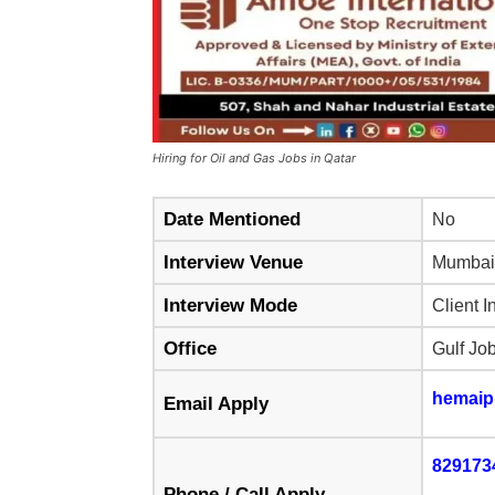
Hiring for Oil and Gas Jobs in Qatar
Date Mentioned
No
Interview Venue
Mumbai
Interview Mode
Client I
Office
Gulf Jo
hemaip
Email Apply
829173
Phone / Call Apply