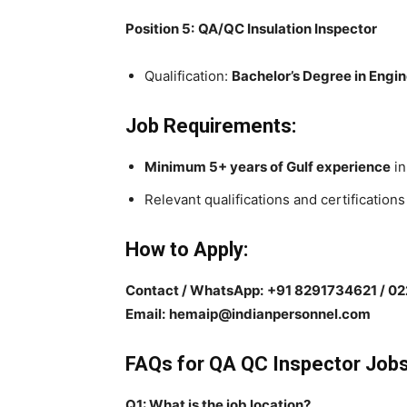
Position 5:
QA/QC Insulation Inspector
Qualification:
Bachelor’s Degree in Engi
Job Requirements:
Minimum 5+ years of Gulf experience
in
Relevant qualifications and certifications
How to Apply:
Contact / WhatsApp:
+91 8291734621 / 0
Email:
hemaip@indianpersonnel.com
FAQs for QA QC Inspector Jobs
Q1: What is the job location?