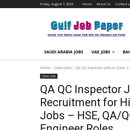
Friday, August 7, 2026
Home
About Us
Contact u
SAUDI ARABIA JOBS
UAE JOBS
BAH
Home
Qatar Jobs
QA QC Inspector Jobs in Qatar | F
Qatar Jobs
QA QC Inspector Jo
Recruitment for Hi
Jobs – HSE, QA/Q
Engineer Roles