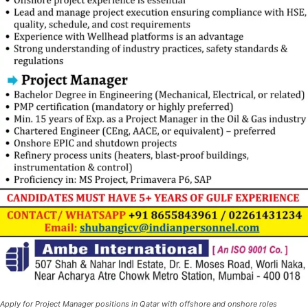
Apply for Project Manager positions in Qatar with offshore and onshore roles