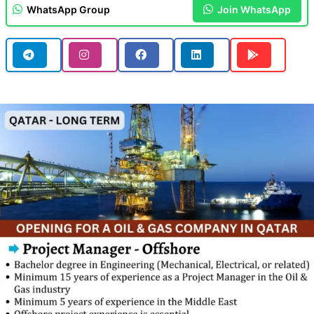
WhatsApp Group
Join WhatsApp