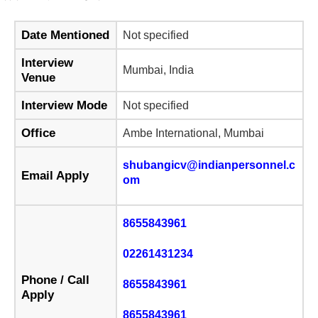
Date Mentioned
Not specified
Interview
Mumbai, India
Venue
Interview Mode
Not specified
Office
Ambe International, Mumbai
shubangicv@indianpersonnel.c
Email Apply
om
8655843961
02261431234
Phone / Call
8655843961
Apply
8655843961