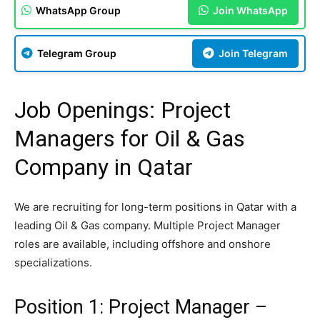
WhatsApp Group
Join WhatsApp
Telegram Group
Join Telegram
Job Openings: Project
Managers for Oil & Gas
Company in Qatar
We are recruiting for long-term positions in Qatar with a
leading Oil & Gas company. Multiple Project Manager
roles are available, including offshore and onshore
specializations.
Position 1: Project Manager –