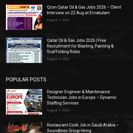
Qcon Qatar Oil & Gas Jobs 2026 – Client
Interview on 22 Aug at Ernakulam
August 7, 2026
Qatar Oil & Gas Jobs 2026 | Free
Recruitment for Blasting, Painting &
Scaffolding Roles
August 6, 2026
POPULAR POSTS
Designer Engineer & Maintenance
Technician Jobs in Europe – Dynamic
Staffing Services
August 7, 2026
Restaurant Cook Job in Saudi Arabia –
Soundlines Group Hiring