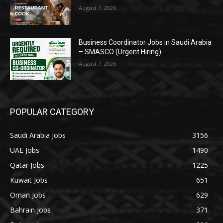
August 7, 2026
Business Coordinator Jobs in Saudi Arabia
– SMASCO (Urgent Hiring)
August 7, 2026
POPULAR CATEGORY
Saudi Arabia Jobs
3156
UAE Jobs
1490
Qatar Jobs
1225
Kuwait Jobs
651
Oman Jobs
629
Bahrain Jobs
371