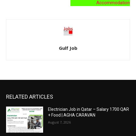
Accommodation
Gulf Job
RELATED ARTICLES
Electrician Job in Qatar – Salary 1700 QAR
+ Food | AGHA CARAVAN
August 7, 2026