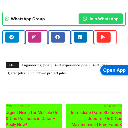
WhatsApp Group
Join WhatsApp
TAGS
Engineering Jobs
Gulf experience jobs
Gulf Jobs
Open App
Qatar Jobs
Shutdown project jobs
Previous article
Next article
Urgent Hiring for Multiple Oil
Immediate Qatar Shutdown
& Gas Positions in Qatar –
Jobs for Oil & Gas
Apply Now!
Maintenance | Free Food &