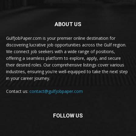
ABOUT US
GulfJobPaper.com is your premier online destination for
discovering lucrative job opportunities across the Gulf region.
We connect job seekers with a wide range of positions,
offering a seamless platform to explore, apply, and secure
their desired roles. Our comprehensive listings cover various
industries, ensuring you're well-equipped to take the next step
in your career journey.
Contact us:
contact@gulfjobpaper.com
FOLLOW US