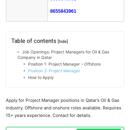
8655843961
Table of contents
[hide]
Job Openings: Project Managers for Oil & Gas
Company in Qatar
Position 1: Project Manager – Offshore
Position 2: Project Manager
How to Apply
Apply for Project Manager positions in Qatar’s Oil & Gas
industry. Offshore and onshore roles available. Requires
15+ years experience. Contact for details.