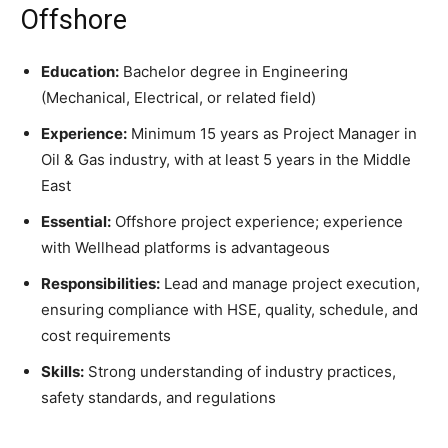
Offshore
Education:
Bachelor degree in Engineering
(Mechanical, Electrical, or related field)
Experience:
Minimum 15 years as Project Manager in
Oil & Gas industry, with at least 5 years in the Middle
East
Essential:
Offshore project experience; experience
with Wellhead platforms is advantageous
Responsibilities:
Lead and manage project execution,
ensuring compliance with HSE, quality, schedule, and
cost requirements
Skills:
Strong understanding of industry practices,
safety standards, and regulations