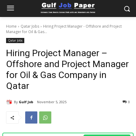
Home
Qatar Jobs
Hiring Project Manager - Offshore and Project
Manager for Oil & Gas...
Qatar Jobs
Hiring Project Manager –
Offshore and Project Manager
for Oil & Gas Company in
Qatar
By
Gulf Job
November 5, 2025
0