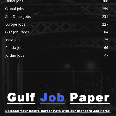
Dubai Jobs
306
Global Jobs
259
Abu Dhabi Jobs
251
Europe Jobs
227
Gulf Job Paper
84
India Jobs
75
Russia Jobs
66
Jordan Jobs
47