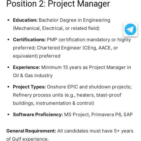
Position 2: Project Manager
Education:
Bachelor Degree in Engineering
(Mechanical, Electrical, or related field)
Certifications:
PMP certification mandatory or highly
preferred; Chartered Engineer (CEng, AACE, or
equivalent) preferred
Experience:
Minimum 15 years as Project Manager in
Oil & Gas industry
Project Types:
Onshore EPIC and shutdown projects;
Refinery process units (e.g., heaters, blast-proof
buildings, instrumentation & control)
Software Proficiency:
MS Project, Primavera P6, SAP
General Requirement:
All candidates must have 5+ years
of Gulf experience.