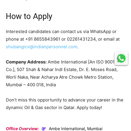
How to Apply
Interested candidates can contact us via WhatsApp or
phone at +91 8655843961 or 02261431234, or email at
shubangicv@indianpersonnel.com
.
Company Address:
Ambe International [An ISO 9001
Co.], 507 Shah & Nahar Indl Estate, Dr. E. Moses Road,
Worli Naka, Near Acharya Atre Chowk Metro Station,
Mumbai – 400 018, India
Don’t miss this opportunity to advance your career in the
dynamic Oil & Gas sector in Qatar. Apply today!
Office Overview:
Ambe International, Mumbai