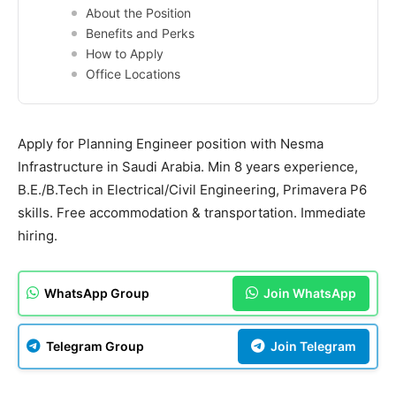
About the Position
Benefits and Perks
How to Apply
Office Locations
Apply for Planning Engineer position with Nesma
Infrastructure in Saudi Arabia. Min 8 years experience,
B.E./B.Tech in Electrical/Civil Engineering, Primavera P6
skills. Free accommodation & transportation. Immediate
hiring.
WhatsApp Group
Join WhatsApp
Telegram Group
Join Telegram