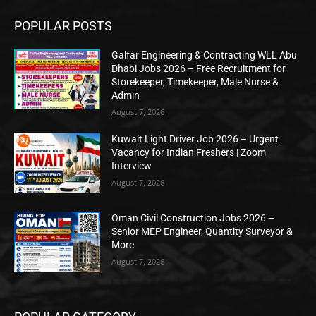
POPULAR POSTS
Galfar Engineering & Contracting WLL Abu
Dhabi Jobs 2026 – Free Recruitment for
Storekeeper, Timekeeper, Male Nurse &
Admin
August 7, 2026
Kuwait Light Driver Job 2026 – Urgent
Vacancy for Indian Freshers | Zoom
Interview
August 7, 2026
Oman Civil Construction Jobs 2026 –
Senior MEP Engineer, Quantity Surveyor &
More
August 7, 2026