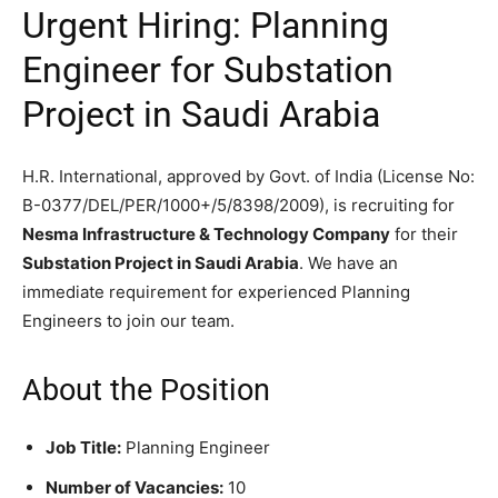
Urgent Hiring: Planning
Engineer for Substation
Project in Saudi Arabia
H.R. International, approved by Govt. of India (License No:
B-0377/DEL/PER/1000+/5/8398/2009), is recruiting for
Nesma Infrastructure & Technology Company
for their
Substation Project in Saudi Arabia
. We have an
immediate requirement for experienced Planning
Engineers to join our team.
About the Position
Job Title:
Planning Engineer
Number of Vacancies:
10