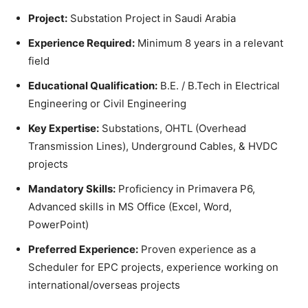
Project:
Substation Project in Saudi Arabia
Experience Required:
Minimum 8 years in a relevant
field
Educational Qualification:
B.E. / B.Tech in Electrical
Engineering or Civil Engineering
Key Expertise:
Substations, OHTL (Overhead
Transmission Lines), Underground Cables, & HVDC
projects
Mandatory Skills:
Proficiency in Primavera P6,
Advanced skills in MS Office (Excel, Word,
PowerPoint)
Preferred Experience:
Proven experience as a
Scheduler for EPC projects, experience working on
international/overseas projects