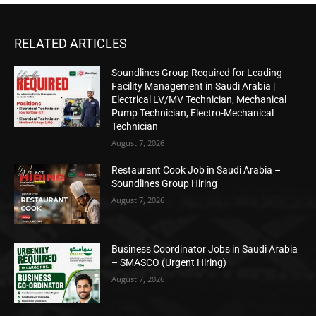
RELATED ARTICLES
Soundlines Group Required for Leading
Facility Management in Saudi Arabia |
Electrical LV/MV Technician, Mechanical
Pump Technician, Electro-Mechanical
Technician
August 7, 2026
Restaurant Cook Job in Saudi Arabia –
Soundlines Group Hiring
August 7, 2026
Business Coordinator Jobs in Saudi Arabia
– SMASCO (Urgent Hiring)
August 7, 2026