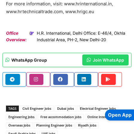
For more information, visit: www.hrinternational.in,
www.hrtechnicaltrade.com, www.hrigc.eu
Office
H.R. International, Delhi Office: E-46/4, Okhla
Overview:
Industrial Area, PH-2, New Delhi-20
WhatsApp Group
Join WhatsApp
TAGS
Civil Engineer Jobs
Dubai jobs
Electrical Engineer Jobs
Open App
Engineering Jobs
Free accommodation jobs
Online Interview Jobs
Overseas Jobs
Planning Engineer Jobs
Riyadh Jobs
Saudi Arabia jobs
UAE jobs