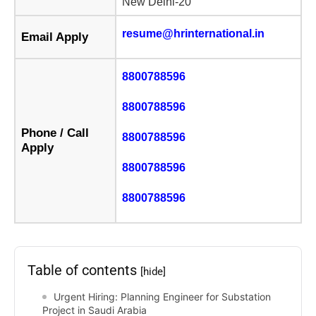
New Delhi-20
resume@hrinternational.in
Email Apply
8800788596
8800788596
Phone / Call
8800788596
Apply
8800788596
8800788596
Table of contents
[hide]
Urgent Hiring: Planning Engineer for Substation
Project in Saudi Arabia