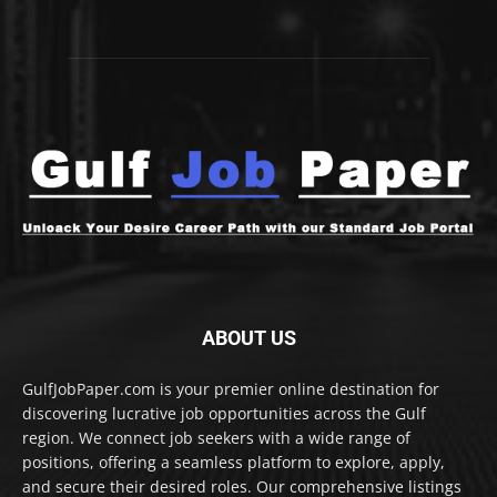
ABOUT US
GulfJobPaper.com is your premier online destination for
discovering lucrative job opportunities across the Gulf
region. We connect job seekers with a wide range of
positions, offering a seamless platform to explore, apply,
and secure their desired roles. Our comprehensive listings