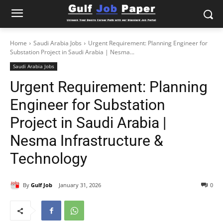
Home
Saudi Arabia Jobs
Urgent Requirement: Planning Engineer for
Substation Project in Saudi Arabia | Nesma...
Saudi Arabia Jobs
Urgent Requirement: Planning
Engineer for Substation
Project in Saudi Arabia |
Nesma Infrastructure &
Technology
By
Gulf Job
January 31, 2026
0