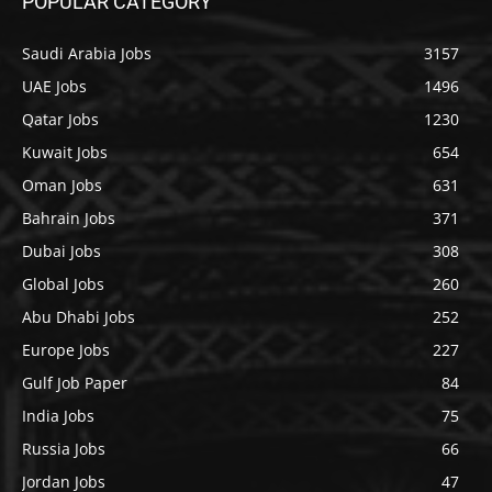
POPULAR CATEGORY
Saudi Arabia Jobs
3157
UAE Jobs
1496
Qatar Jobs
1230
Kuwait Jobs
654
Oman Jobs
631
Bahrain Jobs
371
Dubai Jobs
308
Global Jobs
260
Abu Dhabi Jobs
252
Europe Jobs
227
Gulf Job Paper
84
India Jobs
75
Russia Jobs
66
Jordan Jobs
47