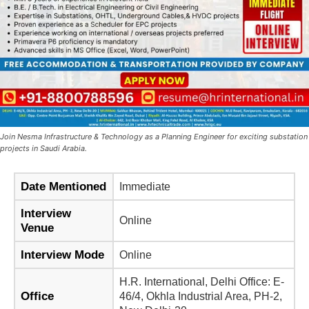
Join Nesma Infrastructure & Technology as a Planning Engineer for exciting substation
projects in Saudi Arabia.
Date Mentioned
Immediate
Interview
Online
Venue
Interview Mode
Online
H.R. International, Delhi Office: E-
Office
46/4, Okhla Industrial Area, PH-2,