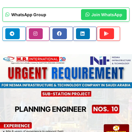
WhatsApp Group
Join WhatsApp