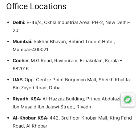
Office Locations
Delhi:
E-46/4, Okhla Industrial Area, PH-2, New Delhi-
20
Mumbai:
Sakhar Bhavan, Behind Trident Hotel,
Mumbai-400021
Cochin:
M.G Road, Ravipuram, Ernakulam, Kerala –
682016
UAE:
Opp. Centre Point Burjuman Mall, Sheikh Khalifa
Bin Zayed Road, Dubai
Riyadh, KSA:
Al-Hazzaz Building, Prince Abdulaziz,
Ibn Musaid Ibn Jajawi Street, Riyadh
Al-Khobar, KSA:
442, 3rd floor Khobar Mall, King Fahd
Road, Al Khobar