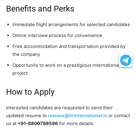
Benefits and Perks
Immediate flight arrangements for selected candidates
Online interview process for convenience
Free accommodation and transportation provided by
the company
Opportunity to work on a prestigious international
project
How to Apply
Interested candidates are requested to send their
updated resume to
resume@hrinternational.in
or contact
us at
+91-8800788596
for more details.