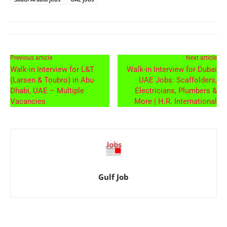
Previous article
Next article
Walk-in Interview for L&T
Walk-in Interview for Dubai
(Larsen & Toubro) in Abu
UAE Jobs: Scaffolders,
Dhabi, UAE – Multiple
Electricians, Plumbers &
Vacancies
More | H.R. International
Gulf Job