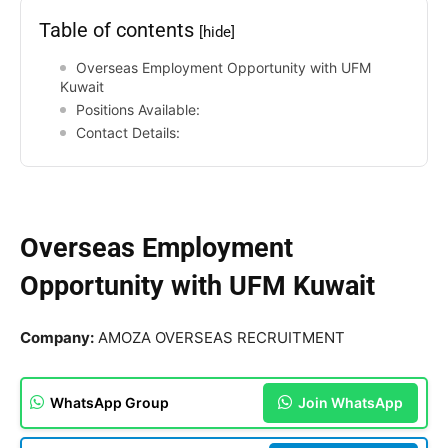
Table of contents
[hide]
Overseas Employment Opportunity with UFM
Kuwait
Positions Available:
Contact Details:
Overseas Employment
Opportunity with UFM Kuwait
Company:
AMOZA OVERSEAS RECRUITMENT
WhatsApp Group
Join WhatsApp