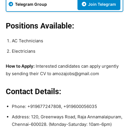
Telegram Group
Join Telegram
Positions Available:
AC Technicians
Electricians
How to Apply:
Interested candidates can apply urgently
by sending their CV to amozajobs@gmail.com
Contact Details:
Phone: +919677247808, +919600056035
Address: 120, Greenways Road, Raja Annamalaipuram,
Chennai-600028. (Monday-Saturday: 10am-6pm)