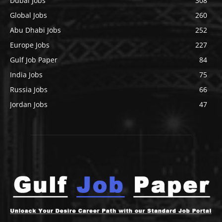
Dubai Jobs
308
Global Jobs
260
Abu Dhabi Jobs
252
Europe Jobs
227
Gulf Job Paper
84
India Jobs
75
Russia Jobs
66
Jordan Jobs
47