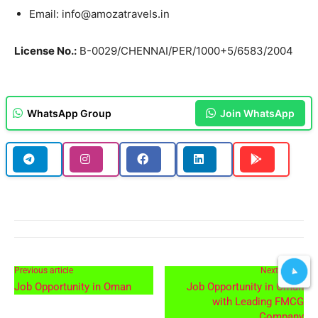
Email: info@amozatravels.in
License No.:
B-0029/CHENNAI/PER/1000+5/6583/2004
WhatsApp Group
Join WhatsApp
Previous article
Next article
Job Opportunity in Oman
Job Opportunity in Oman
with Leading FMCG
Company