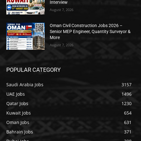
Interview
August 7, 2026
Oman Civil Construction Jobs 2026 –
Senior MEP Engineer, Quantity Surveyor &
More
August 7, 2026
POPULAR CATEGORY
Saudi Arabia Jobs
3157
UAE Jobs
1496
Qatar Jobs
1230
Kuwait Jobs
654
Oman Jobs
631
Bahrain Jobs
371