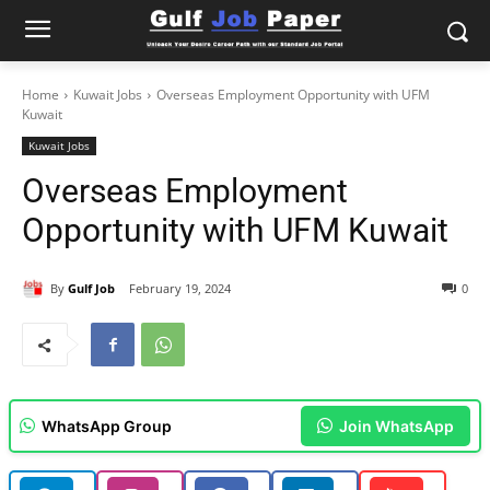
Home
Kuwait Jobs
Overseas Employment Opportunity with UFM
Kuwait
Kuwait Jobs
Overseas Employment
Opportunity with UFM Kuwait
By
Gulf Job
February 19, 2024
0
WhatsApp Group
Join WhatsApp