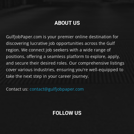
ABOUT US
GulfJobPaper.com is your premier online destination for
discovering lucrative job opportunities across the Gulf
region. We connect job seekers with a wide range of
positions, offering a seamless platform to explore, apply,
and secure their desired roles. Our comprehensive listings
cover various industries, ensuring you're well-equipped to
take the next step in your career journey.
Contact us:
contact@gulfjobpaper.com
FOLLOW US