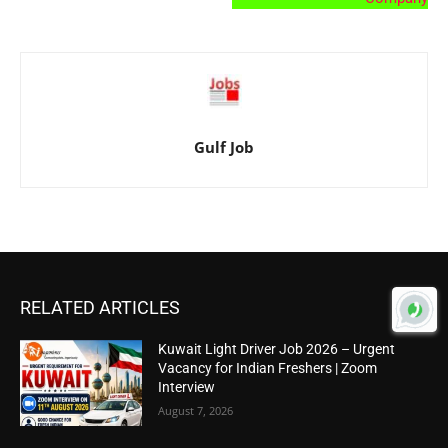
Gulf Job
RELATED ARTICLES
Kuwait Light Driver Job 2026 – Urgent
Vacancy for Indian Freshers | Zoom
Interview
August 7, 2026