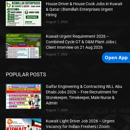
House Driver & House Cook Jobs in Kuwait
& Qatar | Bismillah Enterprises Urgent
Hiring
August 7, 2026
Kuwait Urgent Requirement 2026 –
Combined Cycle GT & O&M Plant Jobs |
Client Interview on 21 Aug 2026
August 7, 2026
Open App
POPULAR POSTS
Galfar Engineering & Contracting WLL Abu
Dhabi Jobs 2026 – Free Recruitment for
Storekeeper, Timekeeper, Male Nurse &
Admin
August 7, 2026
Kuwait Light Driver Job 2026 – Urgent
Vacancy for Indian Freshers | Zoom