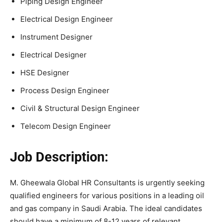
Piping Design Engineer
Electrical Design Engineer
Instrument Designer
Electrical Designer
HSE Designer
Process Design Engineer
Civil & Structural Design Engineer
Telecom Design Engineer
Job Description:
M. Gheewala Global HR Consultants is urgently seeking
qualified engineers for various positions in a leading oil
and gas company in Saudi Arabia. The ideal candidates
should have a minimum of 8-12 years of relevant