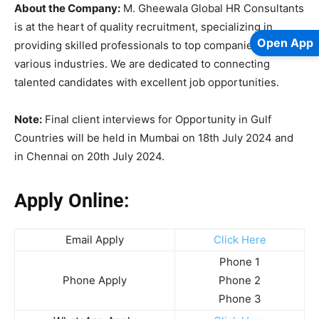
About the Company:
M. Gheewala Global HR Consultants
is at the heart of quality recruitment, specializing in
Open App
providing skilled professionals to top companies across
various industries. We are dedicated to connecting
talented candidates with excellent job opportunities.
Note:
Final client interviews for Opportunity in Gulf
Countries will be held in Mumbai on 18th July 2024 and
in Chennai on 20th July 2024.
Apply Online:
Email Apply
Click Here
Phone 1
Phone Apply
Phone 2
Phone 3