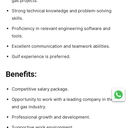
gas projects.
Strong technical knowledge and problem-solving
skills.
Proficiency in relevant engineering software and
tools.
Excellent communication and teamwork abilities.
Gulf experience is preferred.
Benefits:
Competitive salary package.
Opportunity to work with a leading company in the oil
and gas industry.
Professional growth and development.
Supportive work environment.