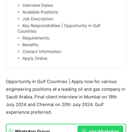
Interview Dates:
Available Positions:
Job Description:
Key Responsibilities | Opportunity in Gulf
Countries:
Requirements:
Benefits:
Contact Information:
Apply Online:
Opportunity in Gulf Countries | Apply now for various
engineering positions at a leading oil and gas company in
Saudi Arabia. Final client interview in Mumbai on 18th
July 2024 and Chennai on 20th July 2024. Gulf
experience preferred.
WhatsApp Group
Join WhatsApp