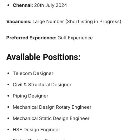
Chennai:
20th July 2024
Vacancies:
Large Number (Shortlisting in Progress)
Preferred Experience:
Gulf Experience
Available Positions:
Telecom Designer
Civil & Structural Designer
Piping Designer
Mechanical Design Rotary Engineer
Mechanical Static Design Engineer
HSE Design Engineer