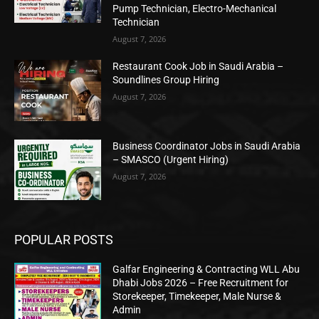
Pump Technician, Electro-Mechanical
Technician
August 7, 2026
Restaurant Cook Job in Saudi Arabia –
Soundlines Group Hiring
August 7, 2026
Business Coordinator Jobs in Saudi Arabia
– SMASCO (Urgent Hiring)
August 7, 2026
POPULAR POSTS
Galfar Engineering & Contracting WLL Abu
Dhabi Jobs 2026 – Free Recruitment for
Storekeeper, Timekeeper, Male Nurse &
Admin