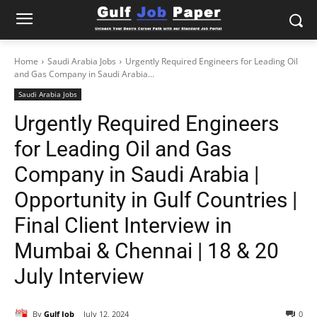
Home
Saudi Arabia Jobs
Urgently Required Engineers for Leading Oil
and Gas Company in Saudi Arabia...
Saudi Arabia Jobs
Urgently Required Engineers
for Leading Oil and Gas
Company in Saudi Arabia |
Opportunity in Gulf Countries |
Final Client Interview in
Mumbai & Chennai | 18 & 20
July Interview
By
Gulf Job
July 12, 2024
0