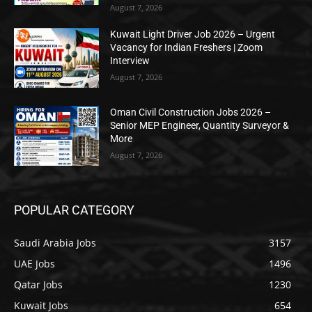
August 7, 2026
Kuwait Light Driver Job 2026 – Urgent
Vacancy for Indian Freshers | Zoom
Interview
August 7, 2026
Oman Civil Construction Jobs 2026 –
Senior MEP Engineer, Quantity Surveyor &
More
August 7, 2026
POPULAR CATEGORY
Saudi Arabia Jobs
3157
UAE Jobs
1496
Qatar Jobs
1230
Kuwait Jobs
654