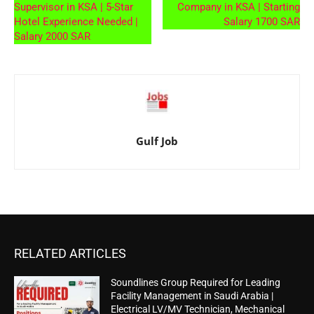
Supervisor in KSA | 5-Star
Company in KSA | Starting
Hotel Experience Needed |
Salary 1700 SAR
Salary 2000 SAR
Gulf Job
RELATED ARTICLES
Soundlines Group Required for Leading
Facility Management in Saudi Arabia |
Electrical LV/MV Technician, Mechanical