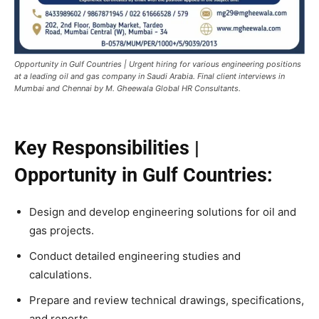
Opportunity in Gulf Countries | Urgent hiring for various engineering positions
at a leading oil and gas company in Saudi Arabia. Final client interviews in
Mumbai and Chennai by M. Gheewala Global HR Consultants.
Key Responsibilities |
Opportunity in Gulf Countries:
Design and develop engineering solutions for oil and
gas projects.
Conduct detailed engineering studies and
calculations.
Prepare and review technical drawings, specifications,
and reports.