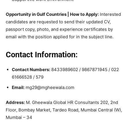
Opportunity in Gulf Countries | How to Apply:
Interested
candidates are requested to send their updated CV,
passport copy, photo, and experience certificates by
email with the position applied for in the subject line.
Contact Information:
Contact Numbers:
8433989602 / 9867871945 / 022
61666528 / 579
Email:
mg29@mgheewala.com
Address:
M. Gheewala Global HR Consultants 202, 2nd
Floor, Bombay Market, Tardeo Road, Mumbai Central (W),
Mumbai – 34