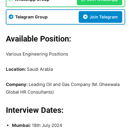
Telegram Group
Join Telegram
Available Position:
Various Engineering Positions
Location:
Saudi Arabia
Company:
Leading Oil and Gas Company (M. Gheewala
Global HR Consultants)
Interview Dates:
Mumbai:
18th July 2024