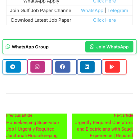
WhatsApp Apply
Click Here
Join Gulf Job Paper Channel
WhatsApp
|
Telegram
Download Latest Job Paper
Click Here
WhatsApp Group
Join WhatsApp
Previous article
Next article
Housekeeping Supervisor
Urgently Required Operators
Job | Urgently Required
and Electricians with Saudi
Janitorial/Housekeeping
Experience | Reputed