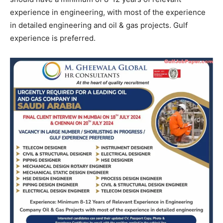
experience in engineering, with most of the experience
in detailed engineering and oil & gas projects. Gulf
experience is preferred.