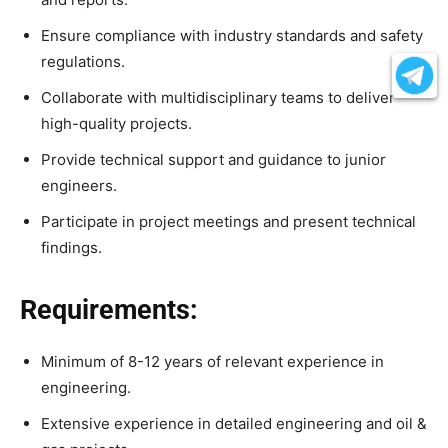
Ensure compliance with industry standards and safety
regulations.
Collaborate with multidisciplinary teams to deliver
high-quality projects.
Provide technical support and guidance to junior
engineers.
Participate in project meetings and present technical
findings.
Requirements:
Minimum of 8-12 years of relevant experience in
engineering.
Extensive experience in detailed engineering and oil &