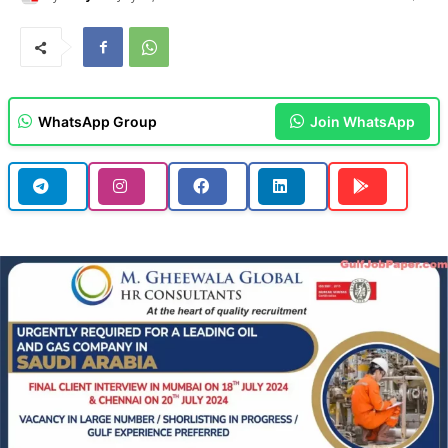
WhatsApp Group
Join WhatsApp