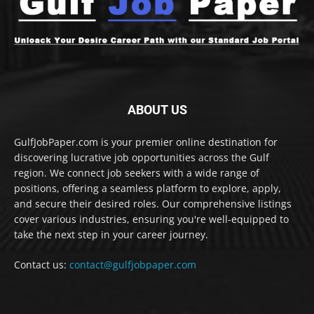
ABOUT US
GulfJobPaper.com is your premier online destination for
discovering lucrative job opportunities across the Gulf
region. We connect job seekers with a wide range of
positions, offering a seamless platform to explore, apply,
and secure their desired roles. Our comprehensive listings
cover various industries, ensuring you're well-equipped to
take the next step in your career journey.
Contact us:
contact@gulfjobpaper.com