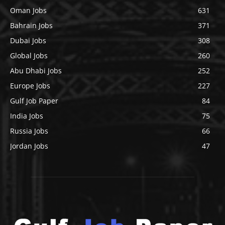
Oman Jobs
631
Bahrain Jobs
371
Dubai Jobs
308
Global Jobs
260
Abu Dhabi Jobs
252
Europe Jobs
227
Gulf Job Paper
84
India Jobs
75
Russia Jobs
66
Jordan Jobs
47