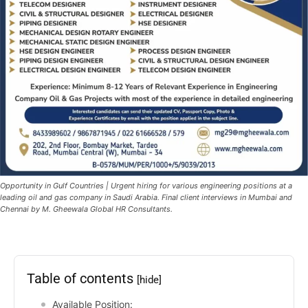
Opportunity in Gulf Countries | Urgent hiring for various engineering positions at a
leading oil and gas company in Saudi Arabia. Final client interviews in Mumbai and
Chennai by M. Gheewala Global HR Consultants.
Table of contents
[hide]
Available Position: