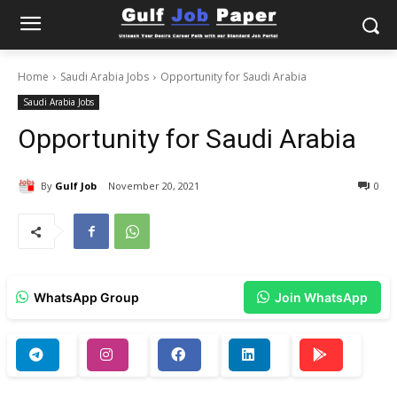
Home
Saudi Arabia Jobs
Opportunity for Saudi Arabia
Saudi Arabia Jobs
Opportunity for Saudi Arabia
By
Gulf Job
November 20, 2021
0
WhatsApp Group
Join WhatsApp