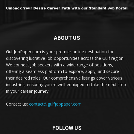
ABOUT US
GulfJobPaper.com is your premier online destination for
discovering lucrative job opportunities across the Gulf region.
We connect job seekers with a wide range of positions,
offering a seamless platform to explore, apply, and secure
their desired roles. Our comprehensive listings cover various
industries, ensuring you're well-equipped to take the next step
in your career journey.
Contact us:
contact@gulfjobpaper.com
FOLLOW US