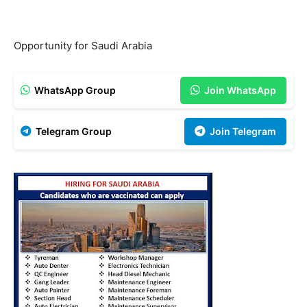
Opportunity for Saudi Arabia
WhatsApp Group
Join WhatsApp
Telegram Group
Join Telegram