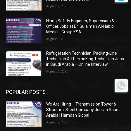
August 7, 2026
Hiring Safety Engineer, Supervisors &
Officer Jobs at Dr. Sulaiman Al-Habib
Medical Group KSA
August 6, 2026
Refrigeration Technician, Packing-Line
Technician & ThermoKing Technician Jobs
in Saudi Arabia – Online Interview
August 6, 2026
POPULAR POSTS
We Are Hiring – Transmission Tower &
Structural Steel Company Jobs in Saudi
Arabia | Hamdan Global
August 7, 2026