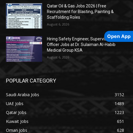
Qatar Oil & Gas Jobs 2026 | Free
Recruitment for Blasting, Painting &
Scaffolding Roles
August 6, 2026
Open App
Hiring Safety Engineer, Supervisors &
Officer Jobs at Dr. Sulaiman Al-Habib
Medical Group KSA
August 6, 2026
POPULAR CATEGORY
Saudi Arabia Jobs
3152
UAE Jobs
1489
Qatar Jobs
1223
Kuwait Jobs
651
Oman Jobs
628