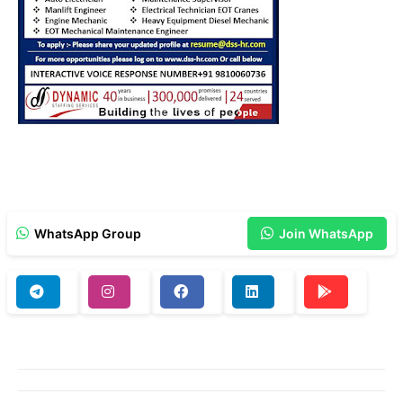
WhatsApp Group
Join WhatsApp