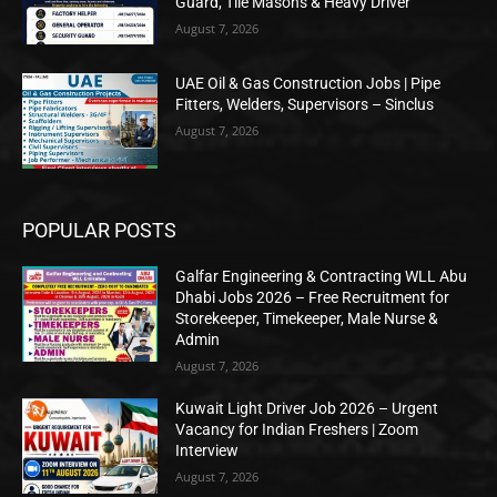
Guard, Tile Masons & Heavy Driver
August 7, 2026
UAE Oil & Gas Construction Jobs | Pipe
Fitters, Welders, Supervisors – Sinclus
August 7, 2026
POPULAR POSTS
Galfar Engineering & Contracting WLL Abu
Dhabi Jobs 2026 – Free Recruitment for
Storekeeper, Timekeeper, Male Nurse &
Admin
August 7, 2026
Kuwait Light Driver Job 2026 – Urgent
Vacancy for Indian Freshers | Zoom
Interview
August 7, 2026