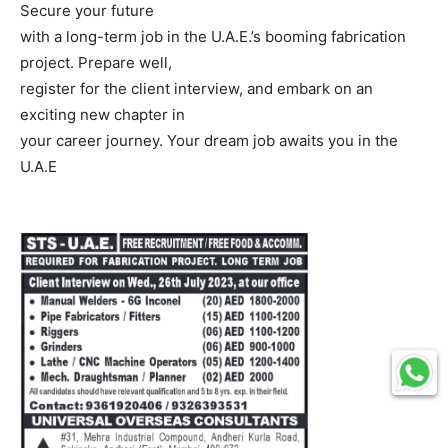
Secure your future
with a long-term job in the U.A.E.’s booming fabrication
project. Prepare well,
register for the client interview, and embark on an
exciting new chapter in
your career journey. Your dream job awaits you in the
U.A.E