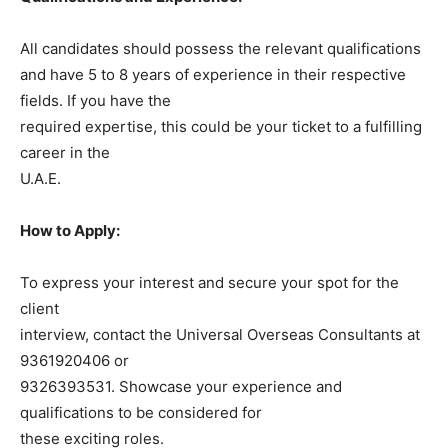
All candidates should possess the relevant qualifications
and have 5 to 8 years of experience in their respective
fields. If you have the
required expertise, this could be your ticket to a fulfilling
career in the
U.A.E.
How to Apply:
To express your interest and secure your spot for the
client
interview, contact the Universal Overseas Consultants at
9361920406 or
9326393531. Showcase your experience and
qualifications to be considered for
these exciting roles.