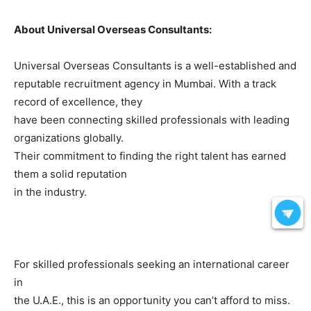
About Universal Overseas Consultants:
Universal Overseas Consultants is a well-established and
reputable recruitment agency in Mumbai. With a track
record of excellence, they
have been connecting skilled professionals with leading
organizations globally.
Their commitment to finding the right talent has earned
them a solid reputation
in the industry.
For skilled professionals seeking an international career
in
the U.A.E., this is an opportunity you can’t afford to miss.