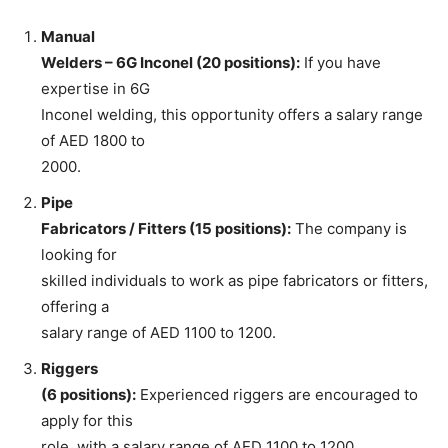
Manual
Welders – 6G Inconel (20 positions):
If you have
expertise in 6G
Inconel welding, this opportunity offers a salary range
of AED 1800 to
2000.
Pipe
Fabricators / Fitters (15 positions):
The company is
looking for
skilled individuals to work as pipe fabricators or fitters,
offering a
salary range of AED 1100 to 1200.
Riggers
(6 positions):
Experienced riggers are encouraged to
apply for this
role, with a salary range of AED 1100 to 1200.