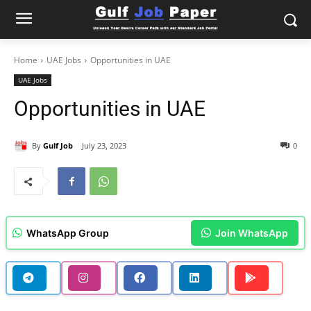
Home
UAE Jobs
Opportunities in UAE
UAE Jobs
Opportunities in UAE
By
Gulf Job
July 23, 2023
0
WhatsApp Group
Join WhatsApp