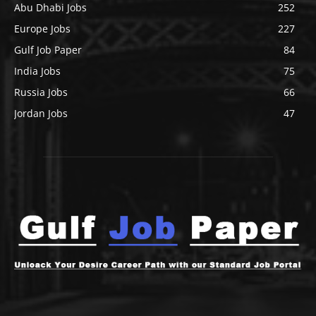
Abu Dhabi Jobs
252
Europe Jobs
227
Gulf Job Paper
84
India Jobs
75
Russia Jobs
66
Jordan Jobs
47