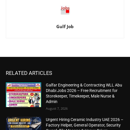
Gulf Job
RELATED ARTICLES
Galfar Engineering & Contracting WLL Abu
Dhabi Jobs 2026 – Free Recruitment for
Storekeeper, Timekeeper, Male Nurse &
Admin
August 7, 2026
Urgent Hiring Ceramic Industry UAE 2026 –
Factory Helper, General Operator, Security