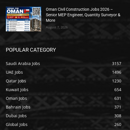
Oman Civil Construction Jobs 2026 –
Senior MEP Engineer, Quantity Surveyor &
More
August 7, 2026
POPULAR CATEGORY
Saudi Arabia Jobs
3157
UAE Jobs
1496
Qatar Jobs
1230
Kuwait Jobs
654
Oman Jobs
631
Bahrain Jobs
371
Dubai Jobs
308
Global Jobs
260