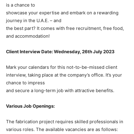
is a chance to
showcase your expertise and embark on a rewarding
journey in the U.A.E. – and
the best part? It comes with free recruitment, free food,
and accommodation!
Client Interview Date: Wednesday, 26th July 2023
Mark your calendars for this not-to-be-missed client
interview, taking place at the company’s office. It’s your
chance to impress
and secure a long-term job with attractive benefits.
Various Job Openings:
The fabrication project requires skilled professionals in
various roles. The available vacancies are as follows: