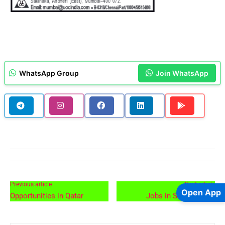
WhatsApp Group
Join WhatsApp
Previous article
Next article
Open App
Opportunities in Qatar
Jobs in Saudi Arabia