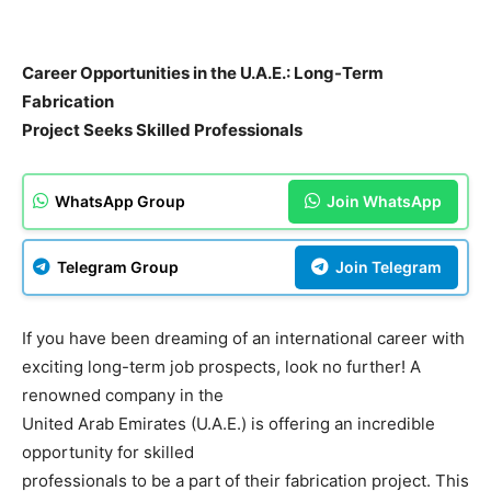
Career Opportunities in the U.A.E.: Long-Term
Fabrication
Project Seeks Skilled Professionals
WhatsApp Group
Join WhatsApp
Telegram Group
Join Telegram
If you have been dreaming of an international career with
exciting long-term job prospects, look no further! A
renowned company in the
United Arab Emirates (U.A.E.) is offering an incredible
opportunity for skilled
professionals to be a part of their fabrication project. This