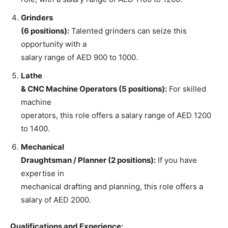
Grinders
(6 positions):
Talented grinders can seize this
opportunity with a
salary range of AED 900 to 1000.
Lathe
& CNC Machine Operators (5 positions):
For skilled
machine
operators, this role offers a salary range of AED 1200
to 1400.
Mechanical
Draughtsman / Planner (2 positions):
If you have
expertise in
mechanical drafting and planning, this role offers a
salary of AED 2000.
Qualifications and Experience: