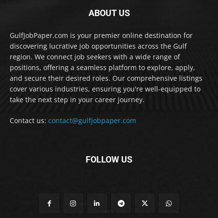
ABOUT US
GulfJobPaper.com is your premier online destination for
discovering lucrative job opportunities across the Gulf
region. We connect job seekers with a wide range of
positions, offering a seamless platform to explore, apply,
and secure their desired roles. Our comprehensive listings
cover various industries, ensuring you're well-equipped to
take the next step in your career journey.
Contact us:
contact@gulfjobpaper.com
FOLLOW US