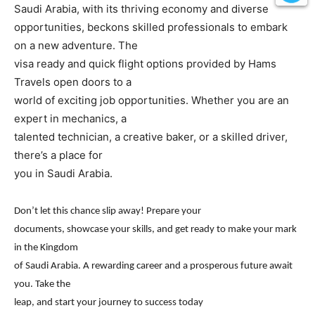
Saudi Arabia, with its thriving economy and diverse
opportunities, beckons skilled professionals to embark
on a new adventure. The
visa ready and quick flight options provided by Hams
Travels open doors to a
world of exciting job opportunities. Whether you are an
expert in mechanics, a
talented technician, a creative baker, or a skilled driver,
there’s a place for
you in Saudi Arabia.
Don’t let this chance slip away! Prepare your
documents, showcase your skills, and get ready to make your mark
in the Kingdom
of Saudi Arabia. A rewarding career and a prosperous future await
you. Take the
leap, and start your journey to success today