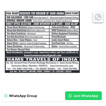
WhatsApp Group
Join WhatsApp