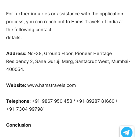
For further inquiries or assistance with the application
process, you can reach out to Hams Travels of India at
the following contact
details:
Address:
No-38, Ground Floor, Pioneer Heritage
Residency 2, Sane Guruji Marg, Santacruz West, Mumbai-
400054.
Website:
www.hamstravels.com
Telephone:
+91-9867 950 458 / +91-89287 81660 /
+91-7304 997981
Conclusion