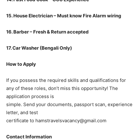
15. House Electrician – Must know Fire Alarm wiring
16. Barber – Fresh & Return accepted
17. Car Washer (Bengali Only)
How to Apply
If you possess the required skills and qualifications for
any of these roles, don’t miss this opportunity! The
application process is
simple. Send your documents, passport scan, experience
letter, and test
certificate to hamstravelsvacancy@gmail.com
Contact Information