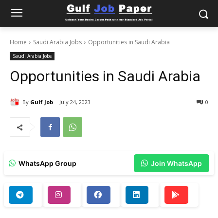
Home
Saudi Arabia Jobs
Opportunities in Saudi Arabia
Saudi Arabia Jobs
Opportunities in Saudi Arabia
By
Gulf Job
July 24, 2023
0
WhatsApp Group
Join WhatsApp