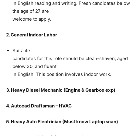
in English reading and writing. Fresh candidates below
the age of 27 are
welcome to apply.
2. General Indoor Labor
Suitable
candidates for this role should be clean-shaven, aged
below 30, and fluent
in English. This position involves indoor work.
3. Heavy Diesel Mechanic (Engine & Gearbox exp)
4. Autocad Draftsman – HVAC
5. Heavy Auto Electrician (Must know Laptop scan)