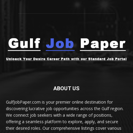
ABOUT US
GulfJobPaper.com is your premier online destination for
discovering lucrative job opportunities across the Gulf region.
We connect job seekers with a wide range of positions,
offering a seamless platform to explore, apply, and secure
their desired roles. Our comprehensive listings cover various