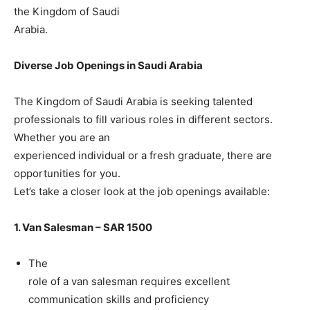
the Kingdom of Saudi
Arabia.
Diverse Job Openings in Saudi Arabia
The Kingdom of Saudi Arabia is seeking talented
professionals to fill various roles in different sectors.
Whether you are an
experienced individual or a fresh graduate, there are
opportunities for you.
Let’s take a closer look at the job openings available:
1. Van Salesman – SAR 1500
The
role of a van salesman requires excellent
communication skills and proficiency