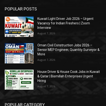
POPULAR POSTS
Kuwait Light Driver Job 2026 – Urgent
Vacancy for Indian Freshers | Zoom
Interview
August 7, 2026
Oman Civil Construction Jobs 2026 –
Senior MEP Engineer, Quantity Surveyor &
More
August 7, 2026
House Driver & House Cook Jobs in Kuwait
& Qatar | Bismillah Enterprises Urgent
Hiring
August 7, 2026
POPULAR CATEGORY