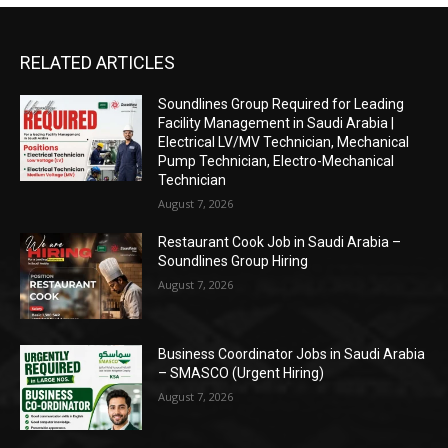
RELATED ARTICLES
Soundlines Group Required for Leading
Facility Management in Saudi Arabia |
Electrical LV/MV Technician, Mechanical
Pump Technician, Electro-Mechanical
Technician
August 7, 2026
Restaurant Cook Job in Saudi Arabia –
Soundlines Group Hiring
August 7, 2026
Business Coordinator Jobs in Saudi Arabia
– SMASCO (Urgent Hiring)
August 7, 2026