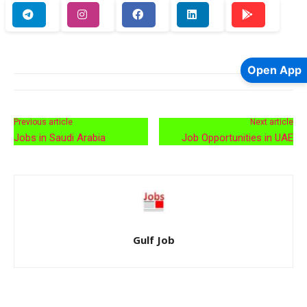
Open App
Previous article
Next article
Jobs in Saudi Arabia
Job Opportunities in UAE
Gulf Job