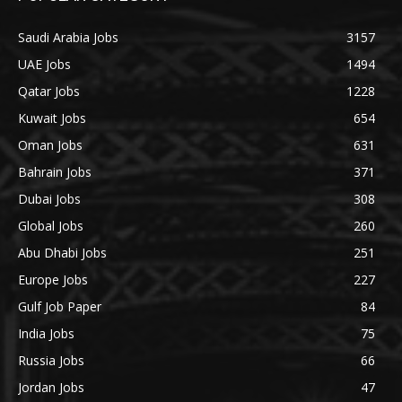
Saudi Arabia Jobs
3157
UAE Jobs
1494
Qatar Jobs
1228
Kuwait Jobs
654
Oman Jobs
631
Bahrain Jobs
371
Dubai Jobs
308
Global Jobs
260
Abu Dhabi Jobs
251
Europe Jobs
227
Gulf Job Paper
84
India Jobs
75
Russia Jobs
66
Jordan Jobs
47