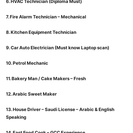
6. HVAC Technician (Diploma Must)
7. Fire Alarm Technician – Mechanical
8. Kitchen Equipment Technician
9. Car Auto Electrician (Must know Laptop scan)
10. Petrol Mechanic
11. Bakery Man / Cake Makers – Fresh
12. Arabic Sweet Maker
13. House Driver – Saudi License – Arabic & English
Speaking
14. Fast Food Cook – GCC Experience