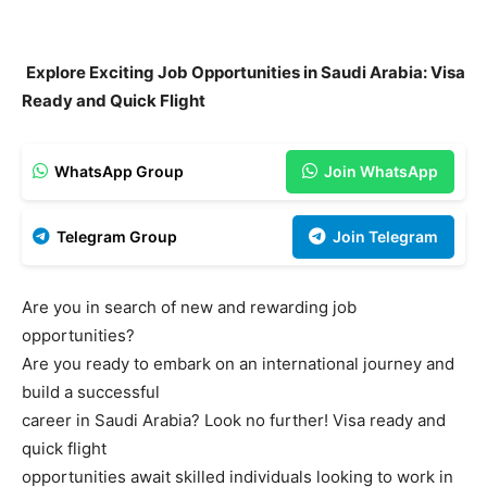
Explore Exciting Job Opportunities in Saudi Arabia: Visa
Ready and Quick Flight
WhatsApp Group
Join WhatsApp
Telegram Group
Join Telegram
Are you in search of new and rewarding job
opportunities?
Are you ready to embark on an international journey and
build a successful
career in Saudi Arabia? Look no further! Visa ready and
quick flight
opportunities await skilled individuals looking to work in