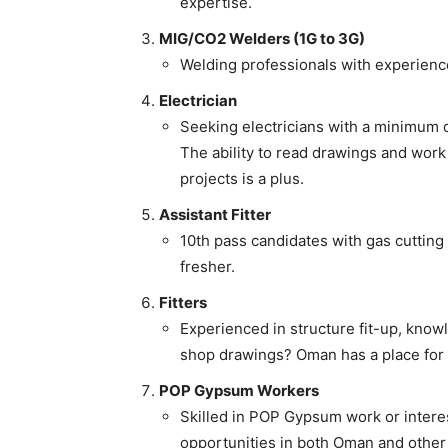
expertise.
MIG/CO2 Welders (1G to 3G)
Welding professionals with experienc
Electrician
Seeking electricians with a minimum o
The ability to read drawings and work
projects is a plus.
Assistant Fitter
10th pass candidates with gas cutting
fresher.
Fitters
Experienced in structure fit-up, knowl
shop drawings? Oman has a place for
POP Gypsum Workers
Skilled in POP Gypsum work or interes
opportunities in both Oman and other