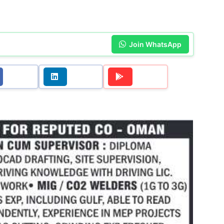
Join WhatsApp