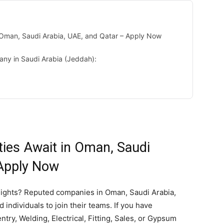
n Oman, Saudi Arabia, UAE, and Qatar – Apply Now
any in Saudi Arabia (Jeddah):
ties Await in Oman, Saudi
 Apply Now
eights? Reputed companies in Oman, Saudi Arabia,
 individuals to join their teams. If you have
try, Welding, Electrical, Fitting, Sales, or Gypsum