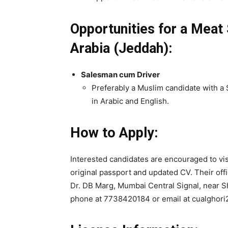
Opportunities for a Meat
Arabia (Jeddah):
Salesman cum Driver
Preferably a Muslim candidate with a S
in Arabic and English.
How to Apply:
Interested candidates are encouraged to visi
original passport and updated CV. Their offi
Dr. DB Marg, Mumbai Central Signal, near S
phone at 7738420184 or email at cualghor