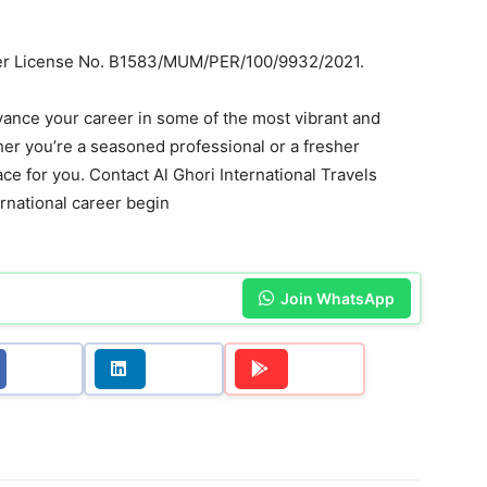
nder License No. B1583/MUM/PER/100/9932/2021.
dvance your career in some of the most vibrant and
er you’re a seasoned professional or a fresher
lace for you. Contact Al Ghori International Travels
ternational career begin
Join WhatsApp