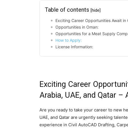
Table of contents
[hide]
Exciting Career Opportunities Await i
Opportunities in Oman:
Opportunities for a Meat Supply Comp
How to Apply:
License Information:
Exciting Career Opportuni
Arabia, UAE, and Qatar –
Are you ready to take your career to new h
UAE, and Qatar are urgently seeking talented
experience in Civil AutoCAD Drafting, Carpen