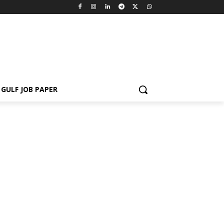
GULF JOB PAPER