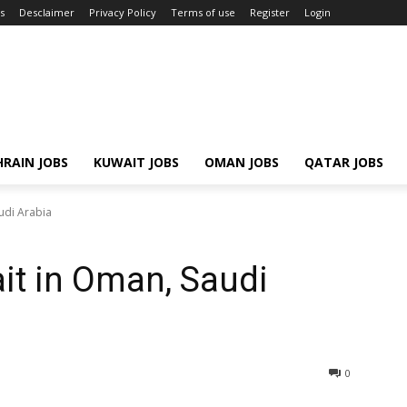
s
Desclaimer
Privacy Policy
Terms of use
Register
Login
RAIN JOBS
KUWAIT JOBS
OMAN JOBS
QATAR JOBS
udi Arabia
it in Oman, Saudi
0