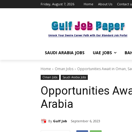
Friday, August 7, 2026
Home
About Us
Contact u
SAUDI ARABIA JOBS
UAE JOBS
BAH
Home
Oman Jobs
Opportunities Await in Oman, Sa
Oman Jobs
Saudi Arabia Jobs
Opportunities Awa
Arabia
By
Gulf Job
September 6, 2023