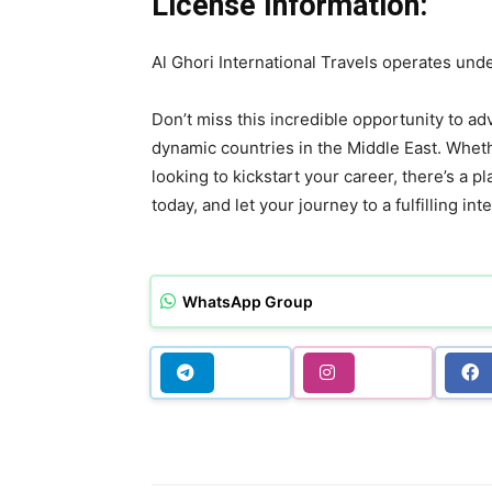
License Information:
Al Ghori International Travels operates u
Don’t miss this incredible opportunity to a
dynamic countries in the Middle East. Wheth
looking to kickstart your career, there’s a p
today, and let your journey to a fulfilling in
WhatsApp Group