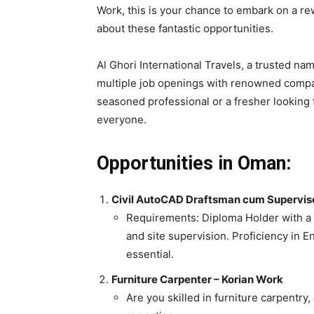
Work, this is your chance to embark on a re
about these fantastic opportunities.
Al Ghori International Travels, a trusted na
multiple job openings with renowned compa
seasoned professional or a fresher looking 
everyone.
Opportunities in Oman:
Civil AutoCAD Draftsman cum Supervis
Requirements: Diploma Holder with a 
and site supervision. Proficiency in Eng
essential.
Furniture Carpenter – Korian Work
Are you skilled in furniture carpentry