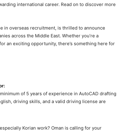
warding international career. Read on to discover more
me in overseas recruitment, is thrilled to announce
nies across the Middle East. Whether you’re a
for an exciting opportunity, there’s something here for
or:
minimum of 5 years of experience in AutoCAD drafting
lish, driving skills, and a valid driving license are
, especially Korian work? Oman is calling for your