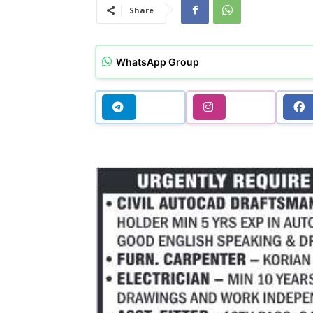
Share
WhatsApp Group