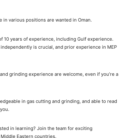
e in various positions are wanted in Oman.
f 10 years of experience, including Gulf experience.
 independently is crucial, and prior experience in MEP
 and grinding experience are welcome, even if you’re a
edgeable in gas cutting and grinding, and able to read
 you.
ted in learning? Join the team for exciting
 Middle Eastern countries.