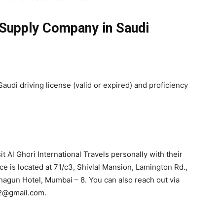
 Supply Company in Saudi
audi driving license (valid or expired) and proficiency
t Al Ghori International Travels personally with their
ce is located at 71/c3, Shivlal Mansion, Lamington Rd.,
hagun Hotel, Mumbai – 8. You can also reach out via
i2@gmail.com.