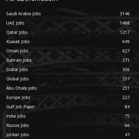
Saudi Arabia Jobs
3146
UAE Jobs
1488
Qatar Jobs
1217
Kuwait Jobs
649
Oman Jobs
627
Bahrain Jobs
371
Dubai Jobs
306
Global Jobs
257
Abu Dhabi Jobs
251
Europe Jobs
227
Gulf Job Paper
84
India Jobs
75
Russia Jobs
66
Jordan Jobs
47