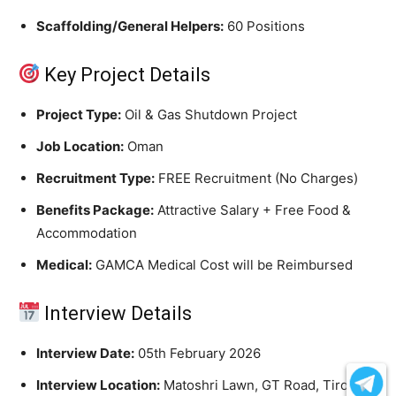
Scaffolding/General Helpers:
60 Positions
Key Project Details
Project Type:
Oil & Gas Shutdown Project
Job Location:
Oman
Recruitment Type:
FREE Recruitment (No Charges)
Benefits Package:
Attractive Salary + Free Food &
Accommodation
Medical:
GAMCA Medical Cost will be Reimbursed
Interview Details
Interview Date:
05th February 2026
Interview Location:
Matoshri Lawn, GT Road, Tirora,