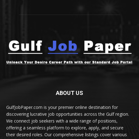
ABOUT US
GulfJobPaper.com is your premier online destination for
discovering lucrative job opportunities across the Gulf region.
We connect job seekers with a wide range of positions,
offering a seamless platform to explore, apply, and secure
their desired roles. Our comprehensive listings cover various