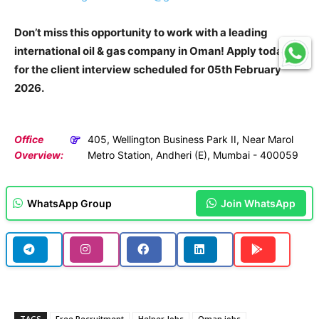
Don’t miss this opportunity to work with a leading
international oil & gas company in Oman! Apply today
for the client interview scheduled for 05th February
2026.
Office
405, Wellington Business Park II, Near Marol
Overview:
Metro Station, Andheri (E), Mumbai - 400059
WhatsApp Group
Join WhatsApp
TAGS
Free Recruitment
Helper Jobs
Oman jobs