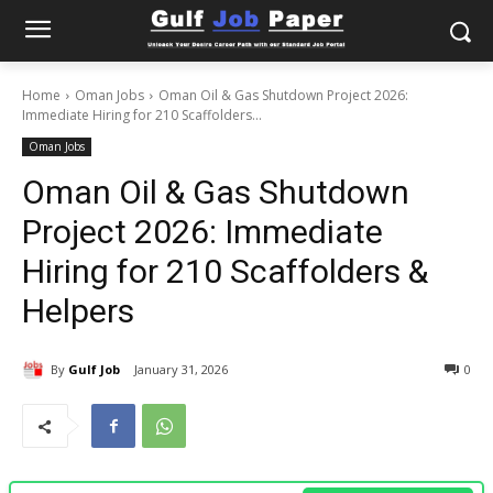
Home
Oman Jobs
Oman Oil & Gas Shutdown Project 2026:
Immediate Hiring for 210 Scaffolders...
Oman Jobs
Oman Oil & Gas Shutdown
Project 2026: Immediate
Hiring for 210 Scaffolders &
Helpers
By
Gulf Job
January 31, 2026
0