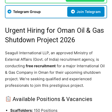
Telegram Group
Join Telegram
Urgent Hiring for Oman Oil & Gas
Shutdown Project 2026
Seagull International LLP, an approved Ministry of
External Affairs (Govt. of India) recruitment agency, is
conducting
free recruitment
for a major International Oil
& Gas Company in Oman for their upcoming shutdown
project. We’re seeking qualified and experienced
professionals to join this prestigious project.
Available Positions & Vacancies
Scaffolders:
150 Positions