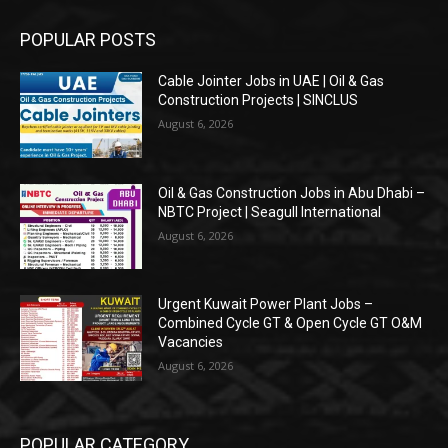
POPULAR POSTS
Cable Jointer Jobs in UAE | Oil & Gas
Construction Projects | SINCLUS
August 6, 2026
Oil & Gas Construction Jobs in Abu Dhabi –
NBTC Project | Seagull International
August 6, 2026
Urgent Kuwait Power Plant Jobs –
Combined Cycle GT & Open Cycle GT O&M
Vacancies
August 6, 2026
POPULAR CATEGORY