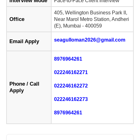
Interview Mode
Face-to-Face Client Interview
405, Wellington Business Park II,
Office
Near Marol Metro Station, Andheri
(E), Mumbai - 400059
seagulloman2026@gmail.com
Email Apply
8976964261
022246162271
Phone / Call
022246162272
Apply
022246162273
8976964261