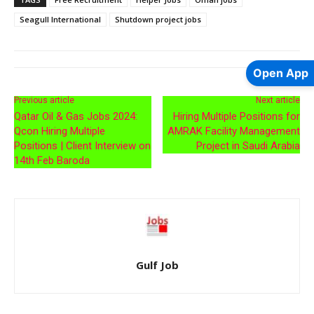
Seagull International
Shutdown project jobs
Open App
Previous article
Next article
Qatar Oil & Gas Jobs 2024:
Hiring Multiple Positions for
Qcon Hiring Multiple
AMRAK Facility Management
Positions | Client Interview on
Project in Saudi Arabia
14th Feb Baroda
Gulf Job