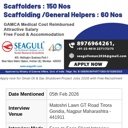
Apply now for Oman Oil & Gas Shutdown Project Jobs 2026 with Free Recruitment
Date Mentioned
05th Feb 2026
Matoshri Lawn GT Road Tirora
Interview
Gondia, Nagpur Maharashtra -
Venue
441911