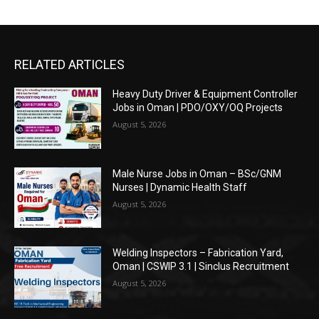
RELATED ARTICLES
Heavy Duty Driver & Equipment Controller
Jobs in Oman | PDO/OXY/OQ Projects
August 5, 2026
Male Nurse Jobs in Oman – BSc/GNM
Nurses | Dynamic Health Staff
August 5, 2026
Welding Inspectors – Fabrication Yard,
Oman | CSWIP 3.1 | Sinclus Recruitment
August 5, 2026