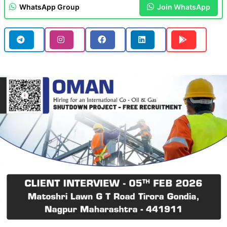
WhatsApp Group
Join WhatsApp