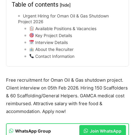
Table of contents
[hide]
Urgent Hiring for Oman Oil & Gas Shutdown
Project 2026
Available Positions & Vacancies
Key Project Details
Interview Details
About the Recruiter
Contact Information
Free recruitment for Oman Oil & Gas shutdown project.
Client interview on 05th Feb 2026. Hiring 150 Scaffolders
& 60 Scaffolding/General Helpers. GAMCA medical cost
reimbursed. Attractive salary with free food &
accommodation. Apply now!
WhatsApp Group
Join WhatsApp