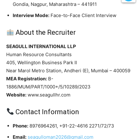
Gondia, Nagpur, Maharashtra – 441911
Interview Mode:
Face-to-Face Client Interview
About the Recruiter
SEAGULL INTERNATIONAL LLP
Human Resource Consultants
405, Wellington Business Park II
Near Marol Metro Station, Andheri (E), Mumbai – 400059
MEA Registration:
B-
1886/MUM/PART/1000+/5/10289/2023
Website:
www.seagullhr.com
Contact Information
Phone:
8976964261, +91-22-4616 2271/72/73
Email:
seagulloman2026@gmail.com