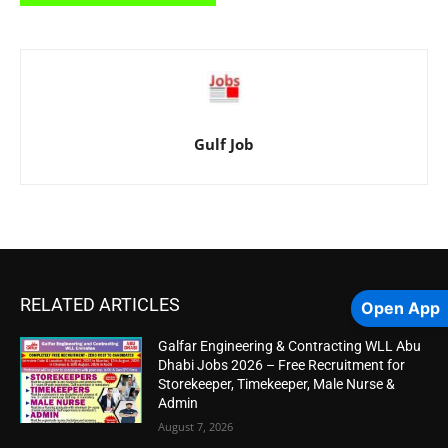
Gulf Job
RELATED ARTICLES
Open App
Galfar Engineering & Contracting WLL Abu
Dhabi Jobs 2026 – Free Recruitment for
Storekeeper, Timekeeper, Male Nurse &
Admin
August 7, 2026