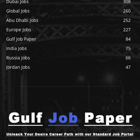
Dubai Jobs
308
Global Jobs
260
Abu Dhabi Jobs
252
Europe Jobs
227
Gulf Job Paper
84
India Jobs
75
Russia Jobs
66
Jordan Jobs
47