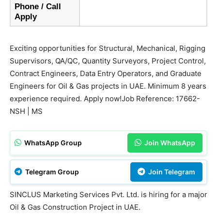
Phone / Call
Apply
Exciting opportunities for Structural, Mechanical, Rigging
Supervisors, QA/QC, Quantity Surveyors, Project Control,
Contract Engineers, Data Entry Operators, and Graduate
Engineers for Oil & Gas projects in UAE. Minimum 8 years
experience required. Apply now!Job Reference: 17662-
NSH | MS
WhatsApp Group
Join WhatsApp
Telegram Group
Join Telegram
SINCLUS Marketing Services Pvt. Ltd. is hiring for a major
Oil & Gas Construction Project in UAE.