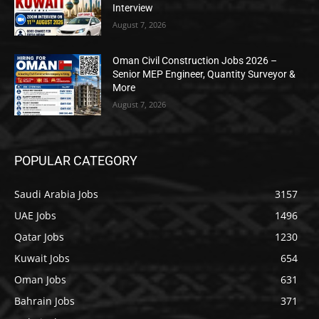
Interview
August 7, 2026
Oman Civil Construction Jobs 2026 –
Senior MEP Engineer, Quantity Surveyor &
More
August 7, 2026
POPULAR CATEGORY
Saudi Arabia Jobs
3157
UAE Jobs
1496
Qatar Jobs
1230
Kuwait Jobs
654
Oman Jobs
631
Bahrain Jobs
371