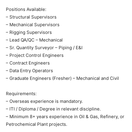
Positions Available:
– Structural Supervisors
– Mechanical Supervisors
– Rigging Supervisors
– Lead QA/QC – Mechanical
– Sr. Quantity Surveyor – Piping / E&I
– Project Control Engineers
– Contract Engineers
– Data Entry Operators
– Graduate Engineers (Fresher) – Mechanical and Civil
Requirements:
– Overseas experience is mandatory.
– ITI / Diploma / Degree in relevant discipline.
– Minimum 8+ years experience in Oil & Gas, Refinery, or
Petrochemical Plant projects.