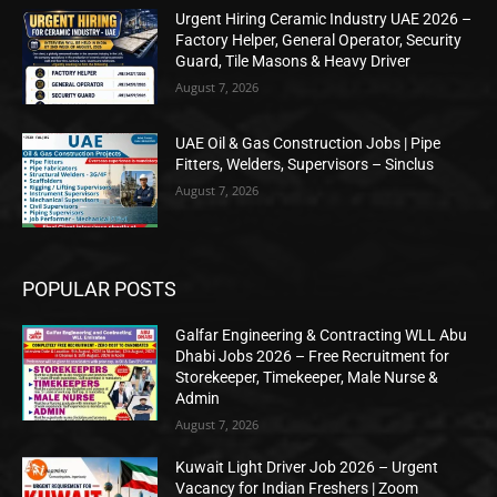
Urgent Hiring Ceramic Industry UAE 2026 –
Factory Helper, General Operator, Security
Guard, Tile Masons & Heavy Driver
August 7, 2026
UAE Oil & Gas Construction Jobs | Pipe
Fitters, Welders, Supervisors – Sinclus
August 7, 2026
POPULAR POSTS
Galfar Engineering & Contracting WLL Abu
Dhabi Jobs 2026 – Free Recruitment for
Storekeeper, Timekeeper, Male Nurse &
Admin
August 7, 2026
Kuwait Light Driver Job 2026 – Urgent
Vacancy for Indian Freshers | Zoom