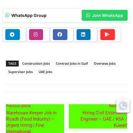
WhatsApp Group
Join WhatsApp
TAGS
Construction Jobs
Contract Jobs in Gulf
Overseas Jobs
Supervisor Jobs
UAE jobs
Previous article
Next article
Warehouse Keeper Job in
Hiring Civil Estimation
Riyadh (Food Industry) –
Engineer – UAE / KSA /
Urgent Hiring | Fine
Kuwait
International