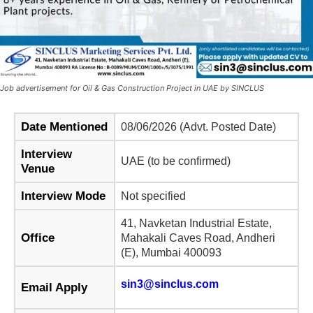
Job advertisement for Oil & Gas Construction Project in UAE by SINCLUS
Date Mentioned
08/06/2026 (Advt. Posted Date)
Interview
UAE (to be confirmed)
Venue
Interview Mode
Not specified
41, Navketan Industrial Estate,
Office
Mahakali Caves Road, Andheri
(E), Mumbai 400093
sin3@sinclus.com
Email Apply