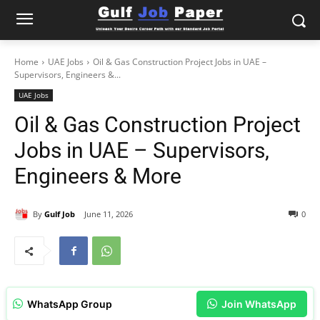
Home
UAE Jobs
Oil & Gas Construction Project Jobs in UAE –
Supervisors, Engineers &...
UAE Jobs
Oil & Gas Construction Project
Jobs in UAE – Supervisors,
Engineers & More
By
Gulf Job
June 11, 2026
0
WhatsApp Group
Join WhatsApp