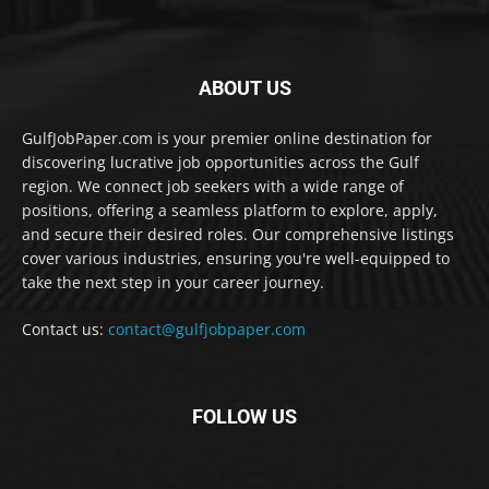
ABOUT US
GulfJobPaper.com is your premier online destination for
discovering lucrative job opportunities across the Gulf
region. We connect job seekers with a wide range of
positions, offering a seamless platform to explore, apply,
and secure their desired roles. Our comprehensive listings
cover various industries, ensuring you're well-equipped to
take the next step in your career journey.
Contact us:
contact@gulfjobpaper.com
FOLLOW US