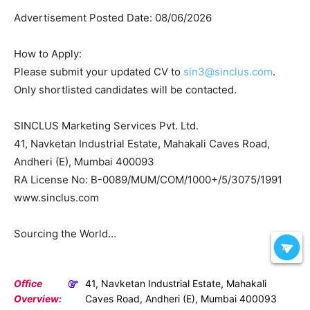
Advertisement Posted Date: 08/06/2026
How to Apply:
Please submit your updated CV to
sin3@sinclus.com
.
Only shortlisted candidates will be contacted.
SINCLUS Marketing Services Pvt. Ltd.
41, Navketan Industrial Estate, Mahakali Caves Road,
Andheri (E), Mumbai 400093
RA License No: B-0089/MUM/COM/1000+/5/3075/1991
www.sinclus.com
Sourcing the World…
Office
41, Navketan Industrial Estate, Mahakali
Overview:
Caves Road, Andheri (E), Mumbai 400093