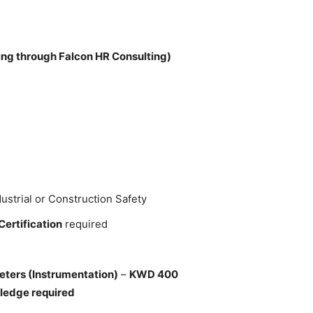
ng through Falcon HR Consulting)
ustrial or Construction Safety
Certification
required
eters (Instrumentation)
–
KWD 400
ledge required