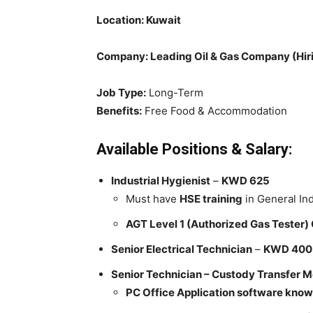
Location: Kuwait
Company: Leading Oil & Gas Company (Hiri
Job Type:
Long-Term
Benefits:
Free Food & Accommodation
Available Positions & Salary:
Industrial Hygienist
–
KWD 625
Must have
HSE training
in General Ind
AGT Level 1 (Authorized Gas Tester) 
Senior Electrical Technician
–
KWD 400
Senior Technician – Custody Transfer M
PC Office Application software know