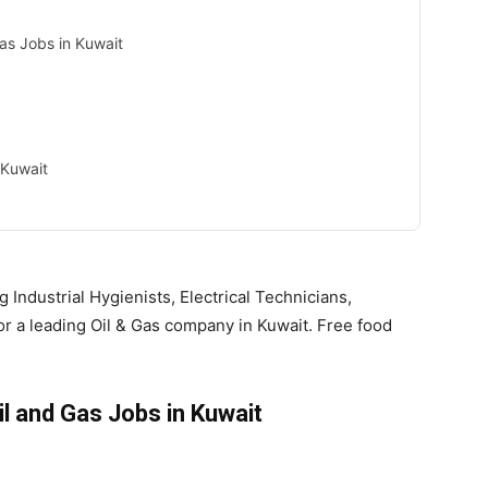
Gas Jobs in Kuwait
 Kuwait
g Industrial Hygienists, Electrical Technicians,
r a leading Oil & Gas company in Kuwait. Free food
il and Gas Jobs in Kuwait