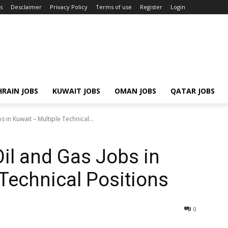
s
Desclaimer
Privacy Policy
Terms of use
Register
Login
RAIN JOBS
KUWAIT JOBS
OMAN JOBS
QATAR JOBS
 in Kuwait – Multiple Technical...
Oil and Gas Jobs in
 Technical Positions
0