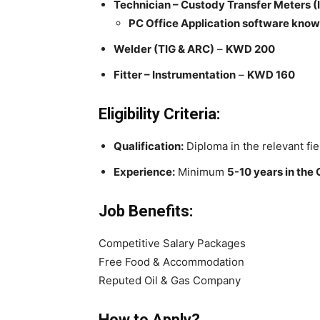
Technician – Custody Transfer Meters (
PC Office Application software know
Welder (TIG & ARC)
–
KWD 200
Fitter – Instrumentation
–
KWD 160
Eligibility Criteria:
Qualification:
Diploma in the relevant fie
Experience:
Minimum
5-10 years in the 
Job Benefits:
Competitive Salary Packages
Free Food & Accommodation
Reputed Oil & Gas Company
How to Apply?