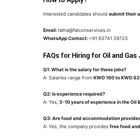
Interested candidates should
submit their
Email:
latha@falconservices.in
WhatsApp Contact:
+91 63741 29723
FAQs for Hiring for Oil and Gas
Q1: What is the salary for these jobs?
A: Salaries range from
KWD 160 to KWD 62
Q2: Is experience required?
A: Yes,
5-10 years of experience in the Oil 
Q3: Are food and accommodation provide
A: Yes, the company provides
free food a