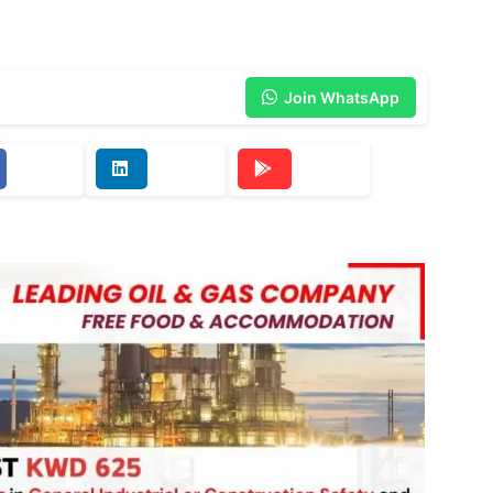
Join WhatsApp