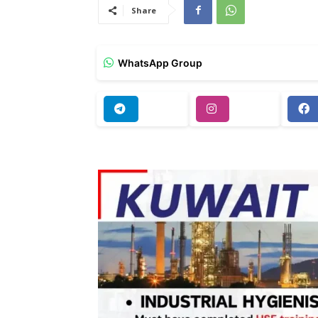
Share
WhatsApp Group