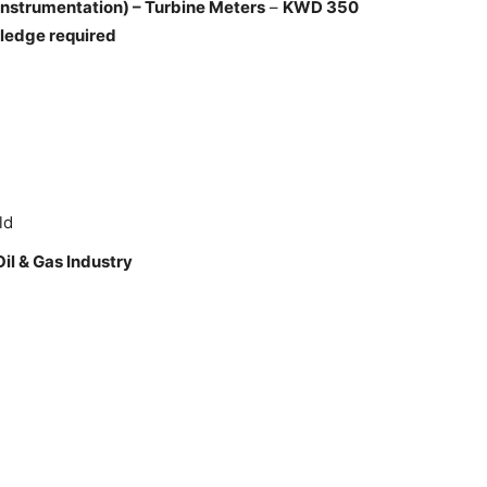
Instrumentation) – Turbine Meters
–
KWD 350
ledge required
ld
Oil & Gas Industry