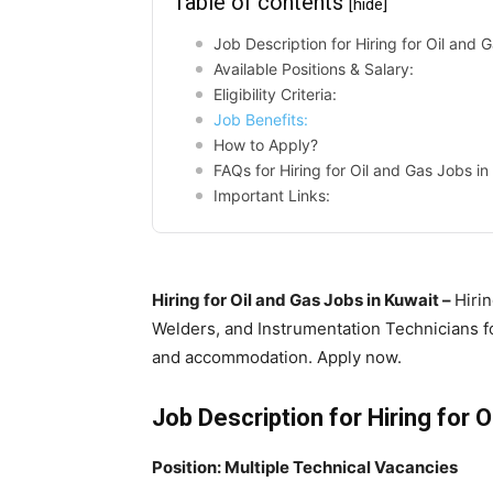
Table of contents
[hide]
Job Description for Hiring for Oil and 
Available Positions & Salary:
Eligibility Criteria:
Job Benefits:
How to Apply?
FAQs for Hiring for Oil and Gas Jobs in
Important Links:
Hiring for Oil and Gas Jobs in Kuwait –
Hirin
Welders, and Instrumentation Technicians fo
and accommodation. Apply now.
Job Description for Hiring for O
Position: Multiple Technical Vacancies