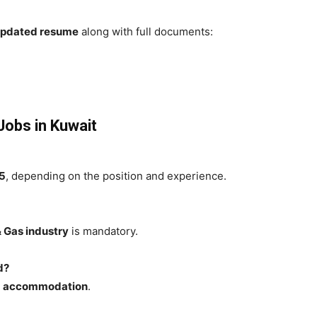
 updated resume
along with full documents:
 Jobs in Kuwait
5
, depending on the position and experience.
& Gas industry
is mandatory.
d?
nd accommodation
.