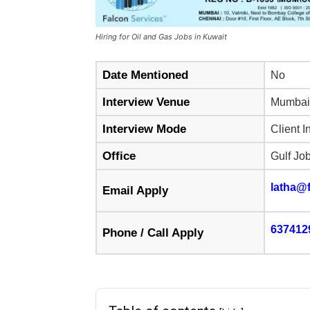
Hiring for Oil and Gas Jobs in Kuwait
Date Mentioned
No
Interview Venue
Mumbai
Interview Mode
Client I
Office
Gulf Jo
latha@f
Email Apply
637412
Phone / Call Apply