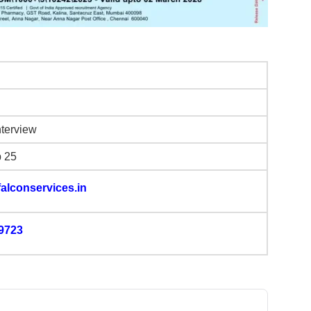
nterview
b 25
alconservices.in
9723