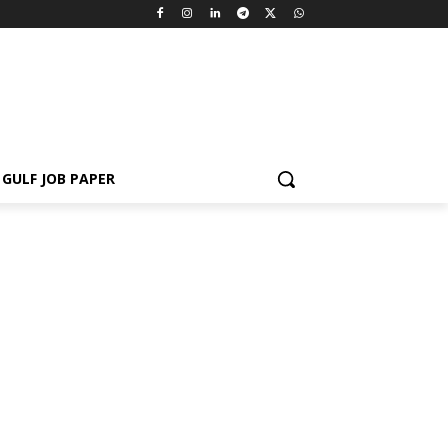
GULF JOB PAPER