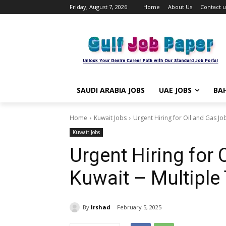
Friday, August 7, 2026
Home
About Us
Contact u
SAUDI ARABIA JOBS
UAE JOBS
BAH
Home
Kuwait Jobs
Urgent Hiring for Oil and Gas Jobs
Kuwait Jobs
Urgent Hiring for 
Kuwait – Multiple
By
Irshad
February 5, 2025