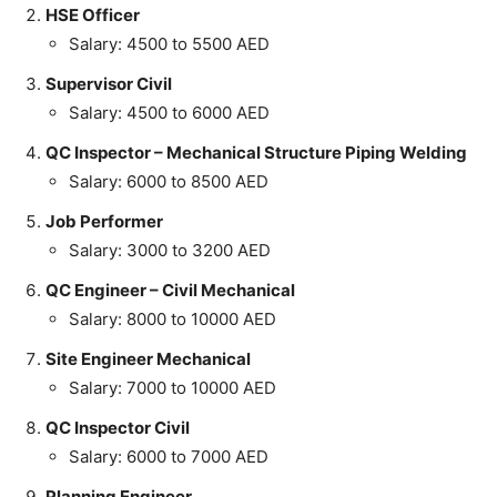
HSE Officer
Salary: 4500 to 5500 AED
Supervisor Civil
Salary: 4500 to 6000 AED
QC Inspector – Mechanical Structure Piping Welding
Salary: 6000 to 8500 AED
Job Performer
Salary: 3000 to 3200 AED
QC Engineer – Civil Mechanical
Salary: 8000 to 10000 AED
Site Engineer Mechanical
Salary: 7000 to 10000 AED
QC Inspector Civil
Salary: 6000 to 7000 AED
Planning Engineer