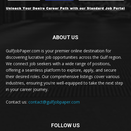
ABOUT US
GulfJobPaper.com is your premier online destination for
discovering lucrative job opportunities across the Gulf region.
We connect job seekers with a wide range of positions,
offering a seamless platform to explore, apply, and secure
their desired roles. Our comprehensive listings cover various
industries, ensuring you're well-equipped to take the next step
in your career journey.
Contact us:
contact@gulfjobpaper.com
FOLLOW US