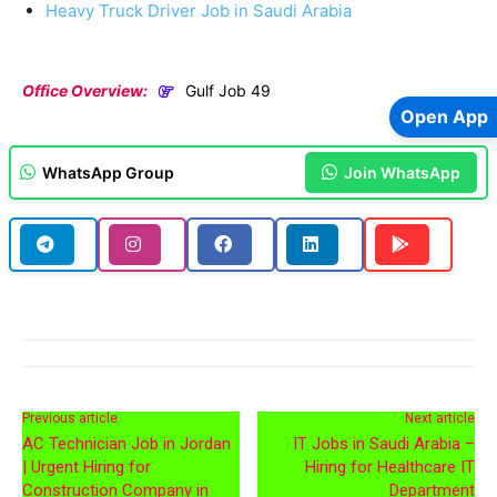
Heavy Truck Driver Job in Saudi Arabia
Office Overview:
Gulf Job 49
Open App
WhatsApp Group
Join WhatsApp
Previous article
Next article
AC Technician Job in Jordan
IT Jobs in Saudi Arabia –
| Urgent Hiring for
Hiring for Healthcare IT
Construction Company in
Department