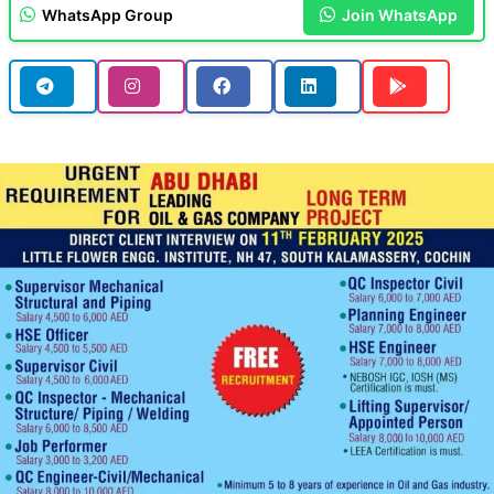
WhatsApp Group
Join WhatsApp