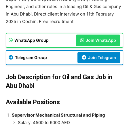
Engineer, and other roles in a leading Oil & Gas company
in Abu Dhabi. Direct client interview on 11th February
2025 in Cochin. Free recruitment.
WhatsApp Group
Join WhatsApp
Telegram Group
Join Telegram
Job Description for Oil and Gas Job in
Abu Dhabi
Available Positions
Supervisor Mechanical Structural and Piping
Salary: 4500 to 6000 AED