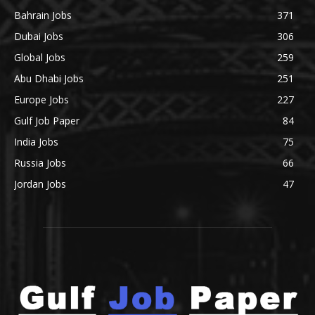
Bahrain Jobs
371
Dubai Jobs
306
Global Jobs
259
Abu Dhabi Jobs
251
Europe Jobs
227
Gulf Job Paper
84
India Jobs
75
Russia Jobs
66
Jordan Jobs
47