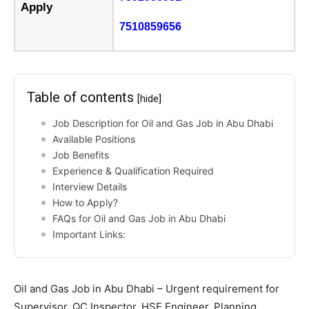
Apply
7510859656
Table of contents
[hide]
Job Description for Oil and Gas Job in Abu Dhabi
Available Positions
Job Benefits
Experience & Qualification Required
Interview Details
How to Apply?
FAQs for Oil and Gas Job in Abu Dhabi
Important Links:
Oil and Gas Job in Abu Dhabi – Urgent requirement for
Supervisor, QC Inspector, HSE Engineer, Planning