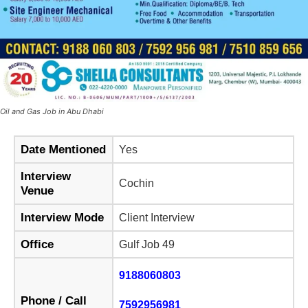
Oil and Gas Job in Abu Dhabi
Date Mentioned
Yes
Interview
Cochin
Venue
Interview Mode
Client Interview
Office
Gulf Job 49
9188060803
Phone / Call
7592956981