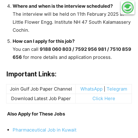
Where and when is the interview scheduled?
The interview will be held on 11th February 2025 at
Little Flower Engg. Institute NH 47 South Kalamassery
Cochin.
How can I apply for this job?
You can call
9188 060 803 / 7592 956 981 / 7510 859
656
for more details and application process.
Important Links:
Join Gulf Job Paper Channel
WhatsApp
|
Telegram
Download Latest Job Paper
Click Here
Also Apply for These Jobs
Pharmaceutical Job in Kuwait