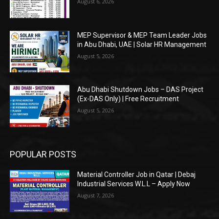
August 6, 2026
MEP Supervisor & MEP Team Leader Jobs
in Abu Dhabi, UAE | Solar HR Management
August 5, 2026
Abu Dhabi Shutdown Jobs – DAS Project
(Ex-DAS Only) | Free Recruitment
August 5, 2026
POPULAR POSTS
Material Controller Job in Qatar | Debaj
Industrial Services W.L.L – Apply Now
August 7, 2026