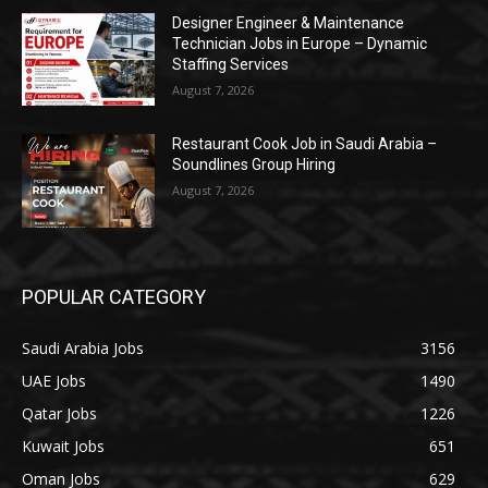
Designer Engineer & Maintenance
Technician Jobs in Europe – Dynamic
Staffing Services
August 7, 2026
Restaurant Cook Job in Saudi Arabia –
Soundlines Group Hiring
August 7, 2026
POPULAR CATEGORY
Saudi Arabia Jobs
3156
UAE Jobs
1490
Qatar Jobs
1226
Kuwait Jobs
651
Oman Jobs
629