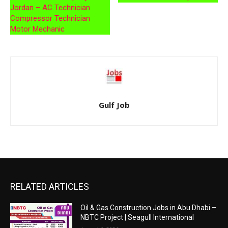
Jordan – AC Technician
Compressor Technician
Motor Mechanic
Gulf Job
RELATED ARTICLES
Oil & Gas Construction Jobs in Abu Dhabi –
NBTC Project | Seagull International