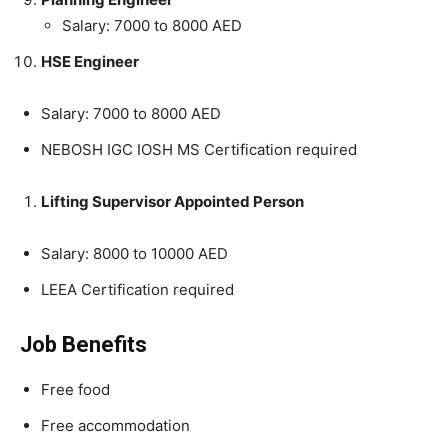
Salary: 7000 to 8000 AED
HSE Engineer
Salary: 7000 to 8000 AED
NEBOSH IGC IOSH MS Certification required
Lifting Supervisor Appointed Person
Salary: 8000 to 10000 AED
LEEA Certification required
Job Benefits
Free food
Free accommodation