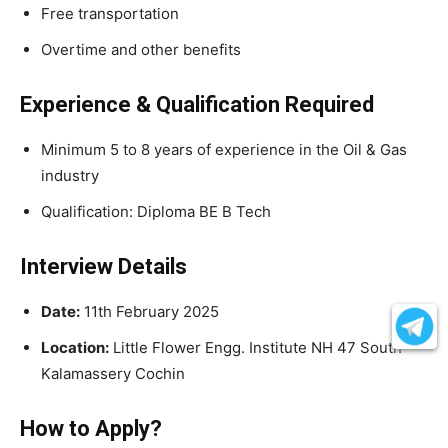
Free transportation
Overtime and other benefits
Experience & Qualification Required
Minimum 5 to 8 years of experience in the Oil & Gas
industry
Qualification: Diploma BE B Tech
Interview Details
Date:
11th February 2025
Location:
Little Flower Engg. Institute NH 47 South
Kalamassery Cochin
How to Apply?