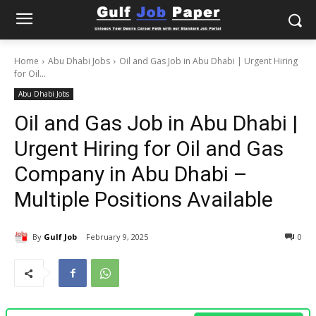
Home
Abu Dhabi Jobs
Oil and Gas Job in Abu Dhabi | Urgent Hiring
for Oil...
Abu Dhabi Jobs
Oil and Gas Job in Abu Dhabi |
Urgent Hiring for Oil and Gas
Company in Abu Dhabi –
Multiple Positions Available
By
Gulf Job
February 9, 2025
0