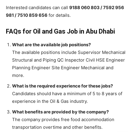
Interested candidates can call
9188 060 803 / 7592 956
981 / 7510 859 656
for details.
FAQs for Oil and Gas Job in Abu Dhabi
What are the available job positions?
The available positions include Supervisor Mechanical
Structural and Piping QC Inspector Civil HSE Engineer
Planning Engineer Site Engineer Mechanical and
more.
What is the required experience for these jobs?
Candidates should have a minimum of 5 to 8 years of
experience in the Oil & Gas industry.
What benefits are provided by the company?
The company provides free food accommodation
transportation overtime and other benefits.