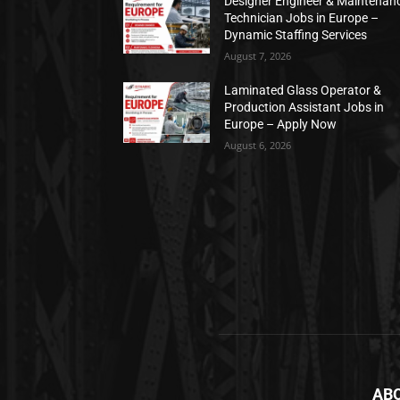
Designer Engineer & Maintenan
Technician Jobs in Europe –
Dynamic Staffing Services
August 7, 2026
Laminated Glass Operator &
Production Assistant Jobs in
Europe – Apply Now
August 6, 2026
AB