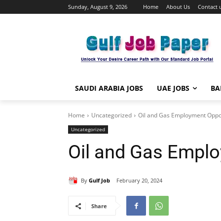
Sunday, August 9, 2026
Home
About Us
Contact 
SAUDI ARABIA JOBS
UAE JOBS
BA
Home
Uncategorized
Oil and Gas Employment Oppor
Uncategorized
Oil and Gas Emplo
By
Gulf Job
February 20, 2024
Share