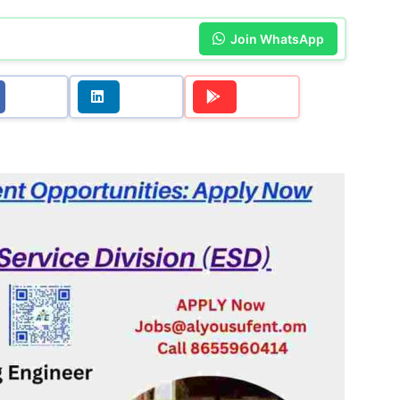
Join WhatsApp