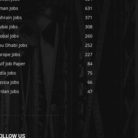
man Jobs
631
ahrain Jobs
371
ubai Jobs
308
obal Jobs
260
bu Dhabi Jobs
252
urope Jobs
227
lf Job Paper
84
dia Jobs
75
ssia Jobs
66
rdan Jobs
47
OLLOW US