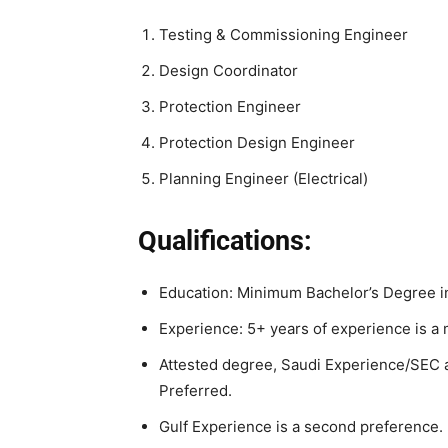
Testing & Commissioning Engineer
Design Coordinator
Protection Engineer
Protection Design Engineer
Planning Engineer (Electrical)
Qualifications:
Education: Minimum Bachelor’s Degree in
Experience: 5+ years of experience is a 
Attested degree, Saudi Experience/SEC a
Preferred.
Gulf Experience is a second preference.