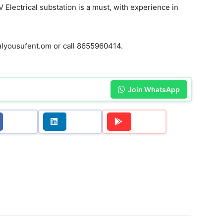
 Electrical substation is a must, with experience in
yousufent.om or call 8655960414.
Join WhatsApp