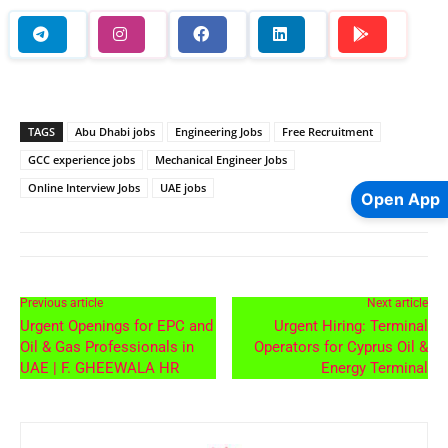
TAGS
Abu Dhabi jobs
Engineering Jobs
Free Recruitment
GCC experience jobs
Mechanical Engineer Jobs
Online Interview Jobs
UAE jobs
Open App
Previous article
Next article
Urgent Openings for EPC and
Urgent Hiring: Terminal
Oil & Gas Professionals in
Operators for Cyprus Oil &
UAE | F. GHEEWALA HR
Energy Terminal