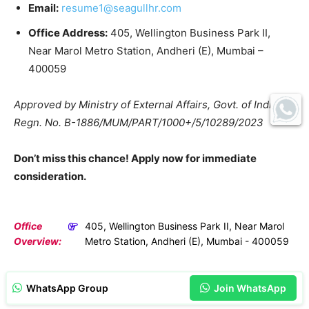
Email:
resume1@seagullhr.com
Office Address:
405, Wellington Business Park II,
Near Marol Metro Station, Andheri (E), Mumbai –
400059
Approved by Ministry of External Affairs, Govt. of India:
Regn. No. B-1886/MUM/PART/1000+/5/10289/2023
Don’t miss this chance! Apply now for immediate
consideration.
Office
405, Wellington Business Park II, Near Marol
Overview:
Metro Station, Andheri (E), Mumbai - 400059
WhatsApp Group
Join WhatsApp