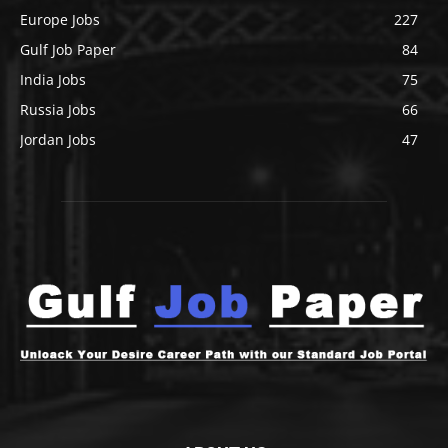
Europe Jobs
227
Gulf Job Paper
84
India Jobs
75
Russia Jobs
66
Jordan Jobs
47