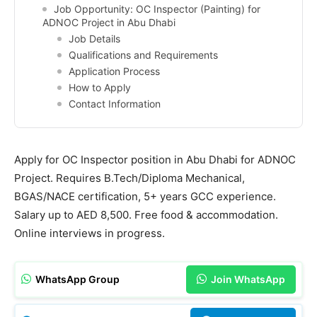
Job Opportunity: OC Inspector (Painting) for
ADNOC Project in Abu Dhabi
Job Details
Qualifications and Requirements
Application Process
How to Apply
Contact Information
Apply for OC Inspector position in Abu Dhabi for ADNOC
Project. Requires B.Tech/Diploma Mechanical,
BGAS/NACE certification, 5+ years GCC experience.
Salary up to AED 8,500. Free food & accommodation.
Online interviews in progress.
WhatsApp Group
Join WhatsApp