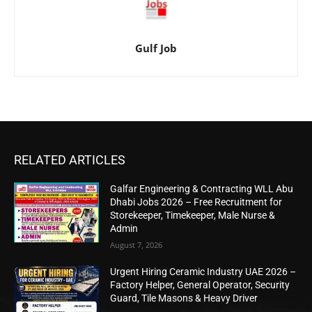
Gulf Job
RELATED ARTICLES
Galfar Engineering & Contracting WLL Abu
Dhabi Jobs 2026 – Free Recruitment for
Storekeeper, Timekeeper, Male Nurse &
Admin
August 7, 2026
Urgent Hiring Ceramic Industry UAE 2026 –
Factory Helper, General Operator, Security
Guard, Tile Masons & Heavy Driver