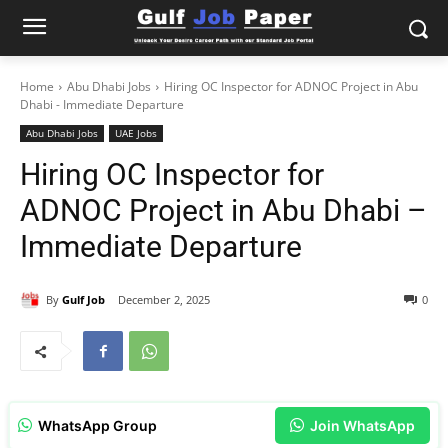
Home
Abu Dhabi Jobs
Hiring OC Inspector for ADNOC Project in Abu
Dhabi - Immediate Departure
Abu Dhabi Jobs
UAE Jobs
Hiring OC Inspector for
ADNOC Project in Abu Dhabi –
Immediate Departure
By
Gulf Job
December 2, 2025
0
WhatsApp Group
Join WhatsApp