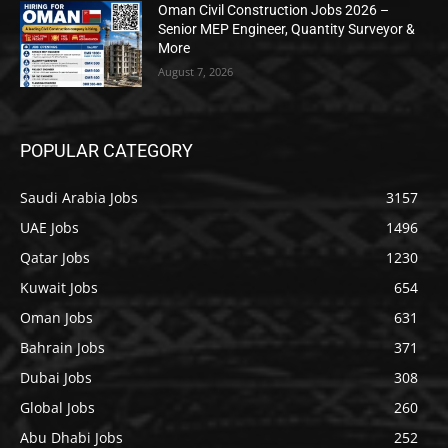
Oman Civil Construction Jobs 2026 –
Senior MEP Engineer, Quantity Surveyor &
More
August 7, 2026
POPULAR CATEGORY
Saudi Arabia Jobs
3157
UAE Jobs
1496
Qatar Jobs
1230
Kuwait Jobs
654
Oman Jobs
631
Bahrain Jobs
371
Dubai Jobs
308
Global Jobs
260
Abu Dhabi Jobs
252