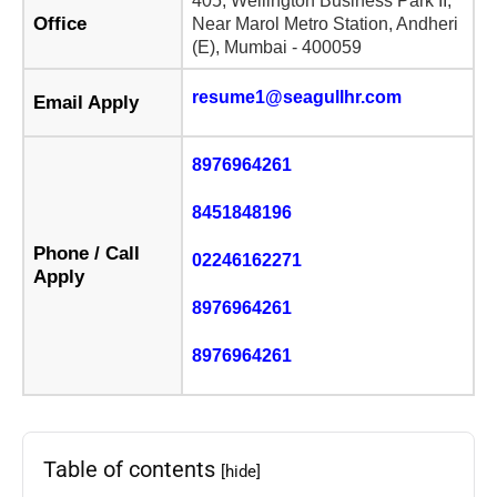
405, Wellington Business Park II,
Office
Near Marol Metro Station, Andheri
(E), Mumbai - 400059
resume1@seagullhr.com
Email Apply
8976964261
8451848196
Phone / Call
02246162271
Apply
8976964261
8976964261
Table of contents
[hide]