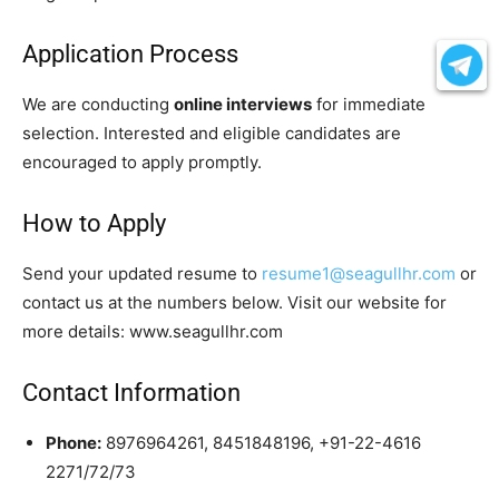
Application Process
We are conducting
online interviews
for immediate
selection. Interested and eligible candidates are
encouraged to apply promptly.
How to Apply
Send your updated resume to
resume1@seagullhr.com
or
contact us at the numbers below. Visit our website for
more details: www.seagullhr.com
Contact Information
Phone:
8976964261, 8451848196, +91-22-4616
2271/72/73