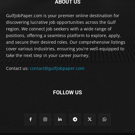
ABOUT US
GulfJobPaper.com is your premier online destination for
discovering lucrative job opportunities across the Gulf
region. We connect job seekers with a wide range of
positions, offering a seamless platform to explore, apply,
and secure their desired roles. Our comprehensive listings
cover various industries, ensuring you're well-equipped to
take the next step in your career journey.
Contact us:
contact@gulfjobpaper.com
FOLLOW US