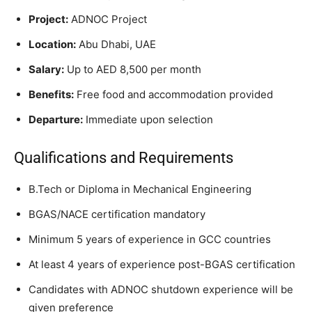
Project:
ADNOC Project
Location:
Abu Dhabi, UAE
Salary:
Up to AED 8,500 per month
Benefits:
Free food and accommodation provided
Departure:
Immediate upon selection
Qualifications and Requirements
B.Tech or Diploma in Mechanical Engineering
BGAS/NACE certification mandatory
Minimum 5 years of experience in GCC countries
At least 4 years of experience post-BGAS certification
Candidates with ADNOC shutdown experience will be
given preference