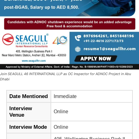
Join SEAGULL 46 INTERNATIONAL LLP as OC Inspector for ADNOC Project in Abu
Dhabi
Date Mentioned
Immediate
Interview
Online
Venue
Interview Mode
Online