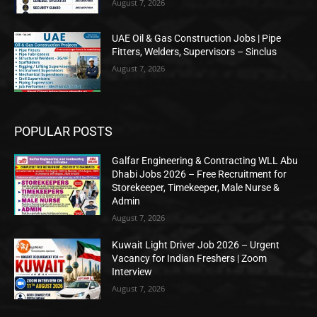
August 7, 2026
UAE Oil & Gas Construction Jobs | Pipe
Fitters, Welders, Supervisors – Sinclus
August 7, 2026
POPULAR POSTS
Galfar Engineering & Contracting WLL Abu
Dhabi Jobs 2026 – Free Recruitment for
Storekeeper, Timekeeper, Male Nurse &
Admin
August 7, 2026
Kuwait Light Driver Job 2026 – Urgent
Vacancy for Indian Freshers | Zoom
Interview
August 7, 2026