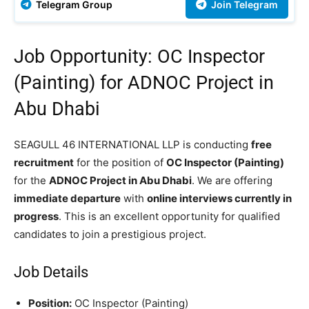
Telegram Group
Join Telegram
Job Opportunity: OC Inspector
(Painting) for ADNOC Project in
Abu Dhabi
SEAGULL 46 INTERNATIONAL LLP is conducting
free
recruitment
for the position of
OC Inspector (Painting)
for the
ADNOC Project in Abu Dhabi
. We are offering
immediate departure
with
online interviews currently in
progress
. This is an excellent opportunity for qualified
candidates to join a prestigious project.
Job Details
Position:
OC Inspector (Painting)