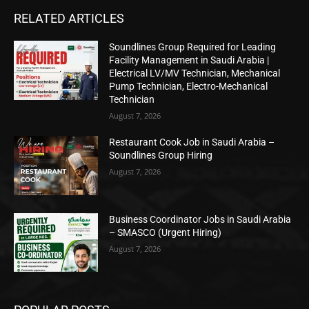
RELATED ARTICLES
Soundlines Group Required for Leading
Facility Management in Saudi Arabia |
Electrical LV/MV Technician, Mechanical
Pump Technician, Electro-Mechanical
Technician
August 7, 2026
Restaurant Cook Job in Saudi Arabia –
Soundlines Group Hiring
August 7, 2026
Business Coordinator Jobs in Saudi Arabia
– SMASCO (Urgent Hiring)
August 7, 2026