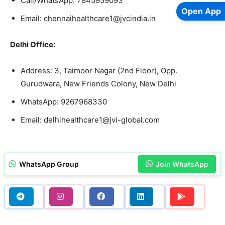
Call/WhatsApp: 7845959093
Open App
Email: chennaihealthcare1@jvcindia.in
Delhi Office:
Address: 3, Taimoor Nagar (2nd Floor), Opp.
Gurudwara, New Friends Colony, New Delhi
WhatsApp: 9267968330
Email: delhihealthcare1@jvi-global.com
WhatsApp Group
Join WhatsApp