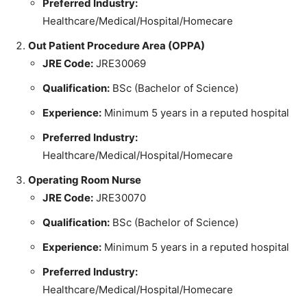
Preferred Industry:
Healthcare/Medical/Hospital/Homecare
Out Patient Procedure Area (OPPA)
JRE Code:
JRE30069
Qualification:
BSc (Bachelor of Science)
Experience:
Minimum 5 years in a reputed hospital
Preferred Industry:
Healthcare/Medical/Hospital/Homecare
Operating Room Nurse
JRE Code:
JRE30070
Qualification:
BSc (Bachelor of Science)
Experience:
Minimum 5 years in a reputed hospital
Preferred Industry:
Healthcare/Medical/Hospital/Homecare