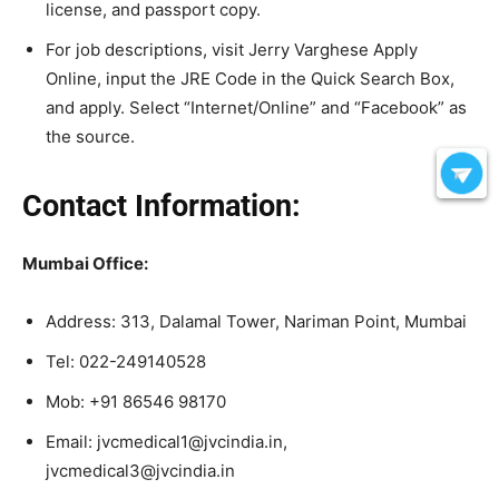
license, and passport copy.
For job descriptions, visit Jerry Varghese Apply
Online, input the JRE Code in the Quick Search Box,
and apply. Select “Internet/Online” and “Facebook” as
the source.
Contact Information:
Mumbai Office:
Address: 313, Dalamal Tower, Nariman Point, Mumbai
Tel: 022-249140528
Mob: +91 86546 98170
Email: jvcmedical1@jvcindia.in,
jvcmedical3@jvcindia.in