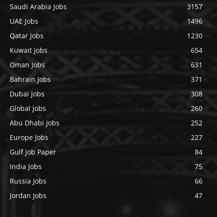
Saudi Arabia Jobs
3157
UAE Jobs
1496
Qatar Jobs
1230
Kuwait Jobs
654
Oman Jobs
631
Bahrain Jobs
371
Dubai Jobs
308
Global Jobs
260
Abu Dhabi Jobs
252
Europe Jobs
227
Gulf Job Paper
84
India Jobs
75
Russia Jobs
66
Jordan Jobs
47