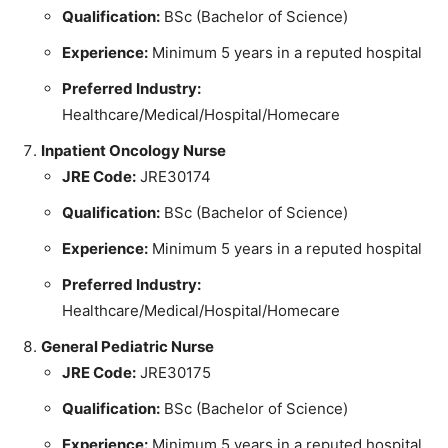
Qualification:
BSc (Bachelor of Science)
Experience:
Minimum 5 years in a reputed hospital
Preferred Industry:
Healthcare/Medical/Hospital/Homecare
Inpatient Oncology Nurse
JRE Code:
JRE30174
Qualification:
BSc (Bachelor of Science)
Experience:
Minimum 5 years in a reputed hospital
Preferred Industry:
Healthcare/Medical/Hospital/Homecare
General Pediatric Nurse
JRE Code:
JRE30175
Qualification:
BSc (Bachelor of Science)
Experience:
Minimum 5 years in a reputed hospital