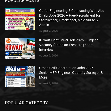
POPULAR POSTS
Galfar Engineering & Contracting WLL Abu
Dhabi Jobs 2026 – Free Recruitment for
Storekeeper, Timekeeper, Male Nurse &
Admin
August 7, 2026
Kuwait Light Driver Job 2026 – Urgent
Vacancy for Indian Freshers | Zoom
Interview
August 7, 2026
Oman Civil Construction Jobs 2026 –
Senior MEP Engineer, Quantity Surveyor &
More
August 7, 2026
POPULAR CATEGORY