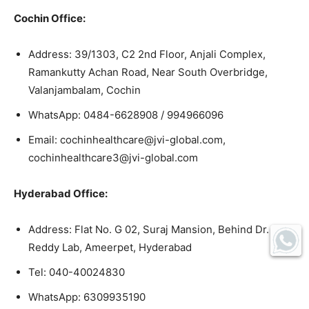
Cochin Office:
Address: 39/1303, C2 2nd Floor, Anjali Complex,
Ramankutty Achan Road, Near South Overbridge,
Valanjambalam, Cochin
WhatsApp: 0484-6628908 / 994966096
Email: cochinhealthcare@jvi-global.com,
cochinhealthcare3@jvi-global.com
Hyderabad Office:
Address: Flat No. G 02, Suraj Mansion, Behind Dr.
Reddy Lab, Ameerpet, Hyderabad
Tel: 040-40024830
WhatsApp: 6309935190