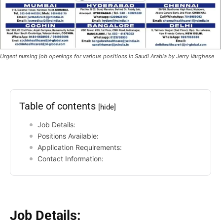
Urgent nursing job openings for various positions in Saudi Arabia by Jerry Varghese
Table of contents
[hide]
Job Details:
Positions Available:
Application Requirements:
Contact Information:
Job Details: