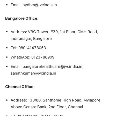
Email: hydbm@jvcindia.in
Bangalore Office:
Address: VBC Tower, #39, 1st Floor, CMH Road,
Indiranagar, Bangalore
Tel: 080-41478053
WhatsApp: 8123788909
Email: bangalorehealthcare@jvcindia.in,
sanathkumar@jvcindia.in
Chennai Office:
Address: 130/80, Santhome High Road, Mylapore,
Above Canara Bank, 2nd Floor, Chennai