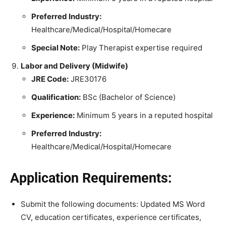
Preferred Industry:
Healthcare/Medical/Hospital/Homecare
Special Note:
Play Therapist expertise required
Labor and Delivery (Midwife)
JRE Code:
JRE30176
Qualification:
BSc (Bachelor of Science)
Experience:
Minimum 5 years in a reputed hospital
Preferred Industry:
Healthcare/Medical/Hospital/Homecare
Application Requirements:
Submit the following documents: Updated MS Word
CV, education certificates, experience certificates,