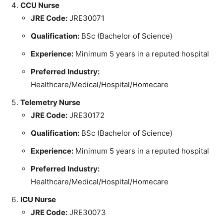
CCU Nurse
JRE Code:
JRE30071
Qualification:
BSc (Bachelor of Science)
Experience:
Minimum 5 years in a reputed hospital
Preferred Industry:
Healthcare/Medical/Hospital/Homecare
Telemetry Nurse
JRE Code:
JRE30172
Qualification:
BSc (Bachelor of Science)
Experience:
Minimum 5 years in a reputed hospital
Preferred Industry:
Healthcare/Medical/Hospital/Homecare
ICU Nurse
JRE Code:
JRE30073