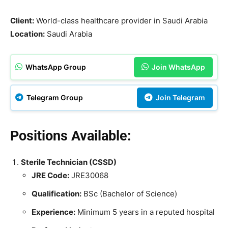
Client:
World-class healthcare provider in Saudi Arabia
Location:
Saudi Arabia
WhatsApp Group
Join WhatsApp
Telegram Group
Join Telegram
Positions Available:
Sterile Technician (CSSD)
JRE Code:
JRE30068
Qualification:
BSc (Bachelor of Science)
Experience:
Minimum 5 years in a reputed hospital