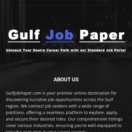
ABOUT US
GulfJobPaper.com is your premier online destination for
discovering lucrative job opportunities across the Gulf
region. We connect job seekers with a wide range of
positions, offering a seamless platform to explore, apply,
and secure their desired roles. Our comprehensive listings
cover various industries, ensuring you're well-equipped to
take the next step in your career journey.