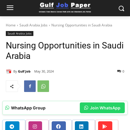
Home
Saudi Arabia Jobs
Nursing Opportunities in Saudi Arabia
Saudi Arabia Jobs
Nursing Opportunities in Saudi
Arabia
By
Gulf Job
May 30, 2024
0
WhatsApp Group
Join WhatsApp