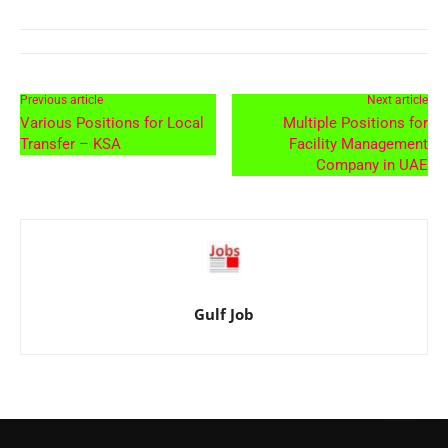
Previous article
Next article
Various Positions for Local
Multiple Positions for
Transfer – KSA
Facility Management
Company in UAE
Gulf Job