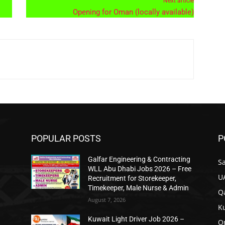
Next article
Opening for Oman (locally available)
POPULAR POSTS
P
Galfar Engineering & Contracting
Sa
n
WLL Abu Dhabi Jobs 2026 – Free
U
Recruitment for Storekeeper,
Timekeeper, Male Nurse & Admin
Qa
August 7, 2026
K
Kuwait Light Driver Job 2026 –
O