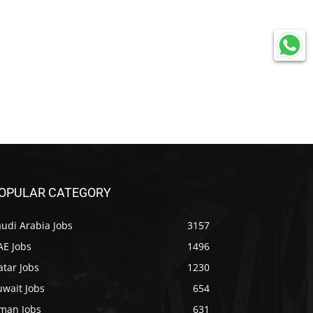
OPULAR CATEGORY
udi Arabia Jobs
3157
AE Jobs
1496
tar Jobs
1230
uwait Jobs
654
man Jobs
631