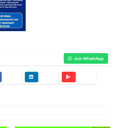
Join WhatsApp