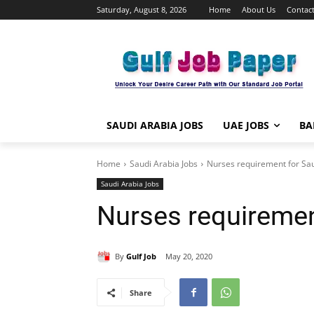
Saturday, August 8, 2026
Home
About Us
Contact
SAUDI ARABIA JOBS
UAE JOBS
BA
Home
Saudi Arabia Jobs
Nurses requirement for Sa
Saudi Arabia Jobs
Nurses requiremen
By
Gulf Job
May 20, 2020
Share