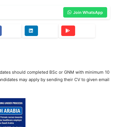
Join WhatsApp
didates should completed BSc or GNM with minimum 10
andidates may apply by sending their CV to given email