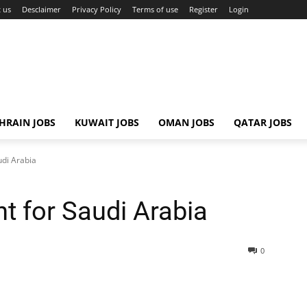
 us
Desclaimer
Privacy Policy
Terms of use
Register
Login
HRAIN JOBS
KUWAIT JOBS
OMAN JOBS
QATAR JOBS
udi Arabia
t for Saudi Arabia
0