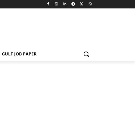
GULF JOB PAPER