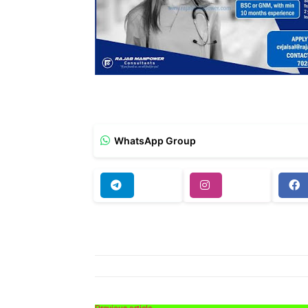
WhatsApp Group