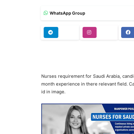
WhatsApp Group
Nurses requirement for Saudi Arabia, can
month experience in there relevant field. C
id in image.