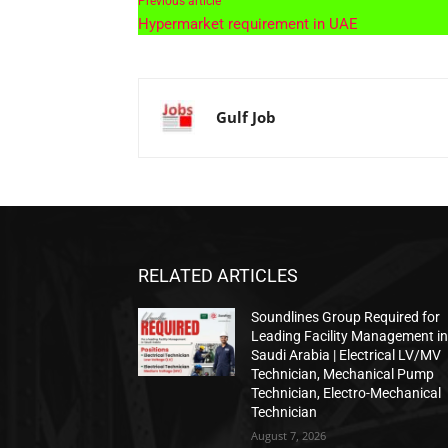
Previous article
Hypermarket requirement in UAE
Gulf Job
RELATED ARTICLES
Soundlines Group Required for
Leading Facility Management i
Saudi Arabia | Electrical LV/MV
Technician, Mechanical Pump
Technician, Electro-Mechanical
Technician
August 7, 2026