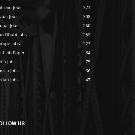
ahrain Jobs
371
ubai Jobs
308
obal Jobs
260
bu Dhabi Jobs
252
urope Jobs
227
lf Job Paper
84
dia Jobs
75
ssia Jobs
66
rdan Jobs
47
OLLOW US