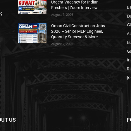
Urgent Vacancy for Indian
B
Freshers | Zoom Interview
ng
August 7, 2026
D
Gl
Oman Civil Construction Jobs
2026 – Senior MEP Engineer,
A
Quantity Surveyor & More
t
E
August 7, 2026
Gu
In
Ru
Jo
OUT US
F