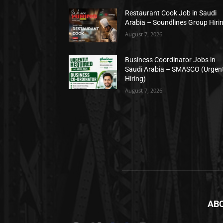
Restaurant Cook Job in Saudi
Arabia – Soundlines Group Hiri
August 7, 2026
Business Coordinator Jobs in
Saudi Arabia – SMASCO (Urgen
Hiring)
August 7, 2026
AB