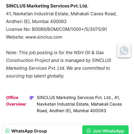
SINCLUS Marketing Services Pvt. Ltd.
41, Navketan Industrial Estate, Mahakali Caves Road,
Andheri (E), Mumbai 400093
License No: B0089/BOM/COM/1000+/5/3075/91
Website: www.sinclus.com
Note: This job posting is for the NSH Oil & Gas
Construction Project and is managed by SINCLUS
Marketing Services Pvt. Ltd. We are committed to
sourcing top talent globally.
Office
SINCLUS Marketing Services Pvt. Ltd., 41,
Overview:
Navketan Industrial Estate, Mahakali Caves
Road, Andheri (E), Mumbai 400093
WhatsApp Group
Join WhatsApp