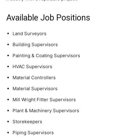
Available Job Positions
Land Surveyors
Building Supervisors
Painting & Coating Supervisors
HVAC Supervisors
Material Controllers
Material Supervisors
Mill Wright Fitter Supervisors
Plant & Machinery Supervisors
Storekeepers
Piping Supervisors