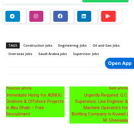
TAGS
Construction Jobs
Engineering Jobs
Oil and Gas Jobs
Overseas Jobs
Saudi Arabia jobs
Supervisor Jobs
Open App
Previous article
Next article
Immediate Hiring for ADNOC
Urgently Required: Q.C.
Onshore & Offshore Projects
Supervisor, Line Engineer &
in Abu Dhabi – Free
Machine Operators for
Recruitment
Bottling Company in Kuwait |
M. Gheewala