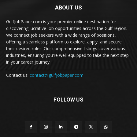
ABOUT US
GulfJobPaper.com is your premier online destination for
discovering lucrative job opportunities across the Gulf region.
We connect job seekers with a wide range of positions,
offering a seamless platform to explore, apply, and secure
their desired roles. Our comprehensive listings cover various
industries, ensuring you're well-equipped to take the next step
in your career journey.
Contact us:
contact@gulfjobpaper.com
FOLLOW US