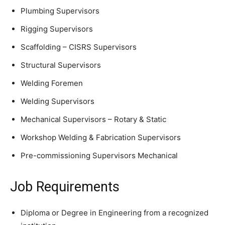
Plumbing Supervisors
Rigging Supervisors
Scaffolding – CISRS Supervisors
Structural Supervisors
Welding Foremen
Welding Supervisors
Mechanical Supervisors – Rotary & Static
Workshop Welding & Fabrication Supervisors
Pre-commissioning Supervisors Mechanical
Job Requirements
Diploma or Degree in Engineering from a recognized