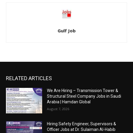
Gulf Job
RELATED ARTICLES
We Are Hiring – Transmission Tower &
Structural Steel Company Jobs in Saudi
Arabia | Hamdan Global
August 7, 2026
Hiring Safety Engineer, Supervisors &
Officer Jobs at Dr. Sulaiman Al-Habib