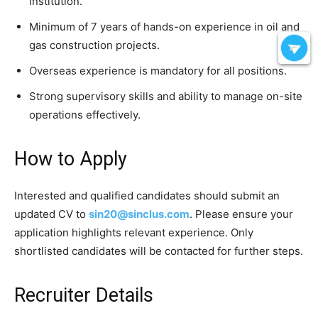
institution.
Minimum of 7 years of hands-on experience in oil and
gas construction projects.
Overseas experience is mandatory for all positions.
Strong supervisory skills and ability to manage on-site
operations effectively.
How to Apply
Interested and qualified candidates should submit an
updated CV to
sin20@sinclus.com
. Please ensure your
application highlights relevant experience. Only
shortlisted candidates will be contacted for further steps.
Recruiter Details