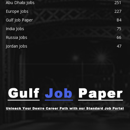
Abu Dhabi Jobs
251
Europe Jobs
227
Gulf Job Paper
84
India Jobs
75
Russia Jobs
66
Jordan Jobs
47