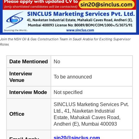
Join the NSH Oil & Gas Construction Team in Saudi Arabia for Exciting Supervisor
Roles
Date Mentioned
No
Interview
To be announced
Venue
Interview Mode
Not specified
SINCLUS Marketing Services Pvt.
Ltd., 41, Navketan Industrial
Office
Estate, Mahakali Caves Road,
Andheri (E), Mumbai 400093
sin20@sinclus.com