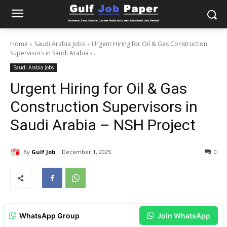
Home
Saudi Arabia Jobs
Urgent Hiring for Oil & Gas Construction
Supervisors in Saudi Arabia -...
Saudi Arabia Jobs
Urgent Hiring for Oil & Gas
Construction Supervisors in
Saudi Arabia – NSH Project
By
Gulf Job
December 1, 2025
0
WhatsApp Group
Join WhatsApp