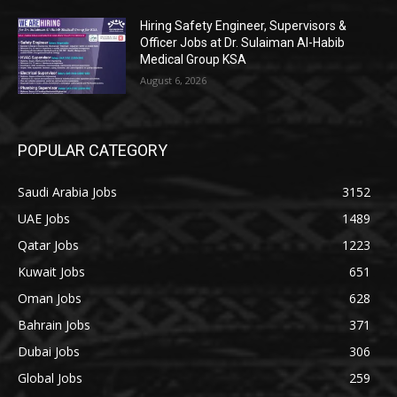
Hiring Safety Engineer, Supervisors &
Officer Jobs at Dr. Sulaiman Al-Habib
Medical Group KSA
August 6, 2026
POPULAR CATEGORY
Saudi Arabia Jobs
3152
UAE Jobs
1489
Qatar Jobs
1223
Kuwait Jobs
651
Oman Jobs
628
Bahrain Jobs
371
Dubai Jobs
306
Global Jobs
259