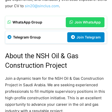
your CV to
sin20@sinclus.com
.
WhatsApp Group
Join WhatsApp
Telegram Group
Join Telegram
About the NSH Oil & Gas
Construction Project
Join a dynamic team for the NSH Oil & Gas Construction
Project in Saudi Arabia. We are seeking experienced
professionals to fill multiple supervisory positions in this
high-profile construction initiative. This is an excellent
opportunity to advance your career in the oil and gas
industry with a reputable project.