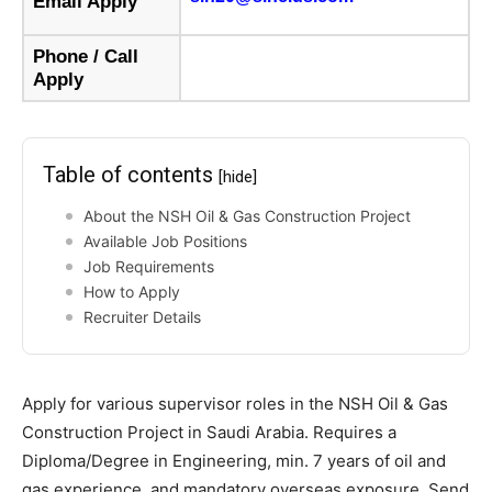
Email Apply
Phone / Call
Apply
Table of contents
[hide]
About the NSH Oil & Gas Construction Project
Available Job Positions
Job Requirements
How to Apply
Recruiter Details
Apply for various supervisor roles in the NSH Oil & Gas
Construction Project in Saudi Arabia. Requires a
Diploma/Degree in Engineering, min. 7 years of oil and
gas experience, and mandatory overseas exposure. Send