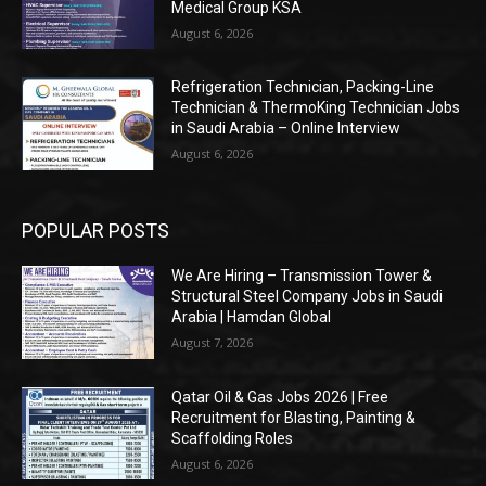
Medical Group KSA
August 6, 2026
Refrigeration Technician, Packing-Line
Technician & ThermoKing Technician Jobs
in Saudi Arabia – Online Interview
August 6, 2026
POPULAR POSTS
We Are Hiring – Transmission Tower &
Structural Steel Company Jobs in Saudi
Arabia | Hamdan Global
August 7, 2026
Qatar Oil & Gas Jobs 2026 | Free
Recruitment for Blasting, Painting &
Scaffolding Roles
August 6, 2026