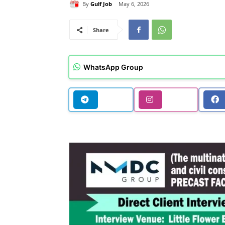
By
Gulf Job
May 6, 2026
Share
WhatsApp Group