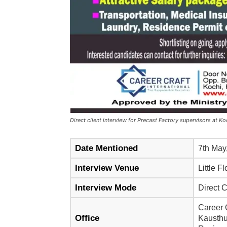
Direct client interview for Precast Factory supervisors at 
Date Mentioned
7th May
Interview Venue
Little 
Interview Mode
Direct C
Career C
Office
Kausthu