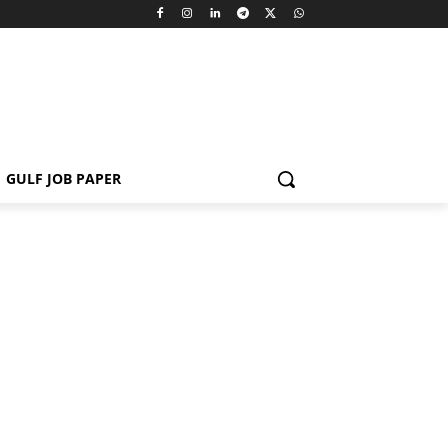
GULF JOB PAPER