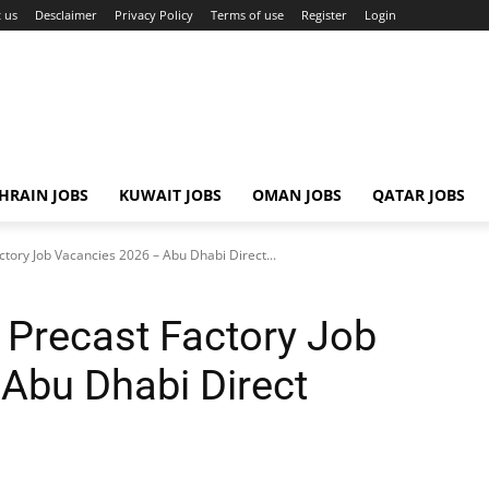
 us
Desclaimer
Privacy Policy
Terms of use
Register
Login
HRAIN JOBS
KUWAIT JOBS
OMAN JOBS
QATAR JOBS
tory Job Vacancies 2026 – Abu Dhabi Direct...
Precast Factory Job
Abu Dhabi Direct