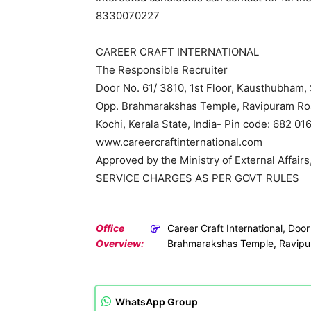
8330070227
CAREER CRAFT INTERNATIONAL
The Responsible Recruiter
Door No. 61/ 3810, 1st Floor, Kausthubham, 
Opp. Brahmarakshas Temple, Ravipuram Ro
Kochi, Kerala State, India- Pin code: 682 01
www.careercraftinternational.com
Approved by the Ministry of External Affairs,
SERVICE CHARGES AS PER GOVT RULES
Office
Career Craft International, Doo
Overview:
Brahmarakshas Temple, Ravipu
WhatsApp Group