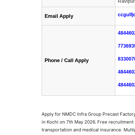
Ravipur
ccgulf
Email Apply
484460
773693
833007
Phone / Call Apply
484460
484460
Apply for NMDC Infra Group Precast Factory 
in Kochi on 7th May 2026. Free recruitment
transportation and medical insurance. Multi