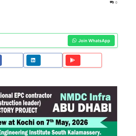
0
Join WhatsApp