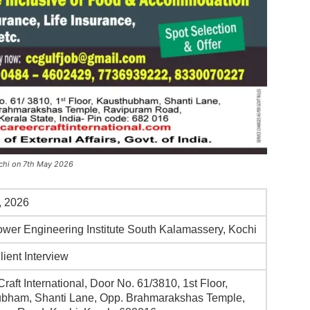
Kochi on 7th May 2026
, 2026
Flower Engineering Institute South Kalamassery, Kochi
lient Interview
raft International, Door No. 61/3810, 1st Floor,
bham, Shanti Lane, Opp. Brahmarakshas Temple,