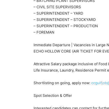
– BATCHING PLANT SUPERVISORS
– CIVIL SITE SUPERVISORS
– SUPERINTENDENT – YARD
– SUPERINTENDENT – STOCKYARD
– SUPERINTENDENT – PRODUCTION
– FOREMAN
Immediate Departure | Vacancies in Large N
ECHO HOLLOW CORE (AIR TICKET FOR EV
Attractive Salary package inclusive of Foo
Life Insurance, Laundry, Residence Permit e
Shortlisting on going, apply now:
ccgulfjob
Spot Selection & Offer
Interested candidates can contact for furt