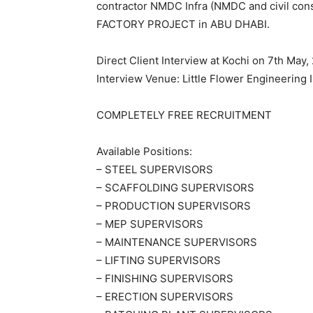
contractor NMDC Infra (NMDC and civil con
FACTORY PROJECT in ABU DHABI.
Direct Client Interview at Kochi on 7th May,
Interview Venue: Little Flower Engineering 
COMPLETELY FREE RECRUITMENT
Available Positions:
– STEEL SUPERVISORS
– SCAFFOLDING SUPERVISORS
– PRODUCTION SUPERVISORS
– MEP SUPERVISORS
– MAINTENANCE SUPERVISORS
– LIFTING SUPERVISORS
– FINISHING SUPERVISORS
– ERECTION SUPERVISORS