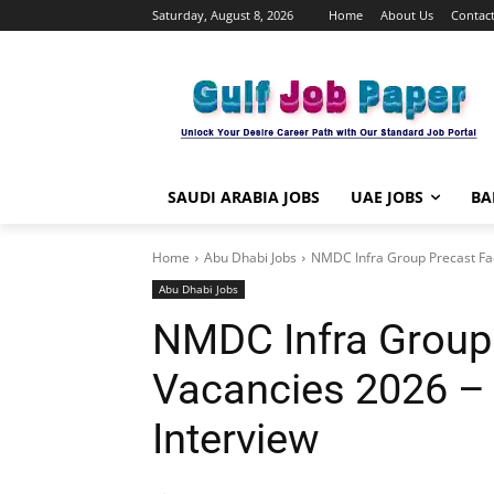
Saturday, August 8, 2026
Home
About Us
Contact
SAUDI ARABIA JOBS
UAE JOBS
BA
Home
Abu Dhabi Jobs
NMDC Infra Group Precast Fac
Abu Dhabi Jobs
NMDC Infra Group 
Vacancies 2026 – 
Interview