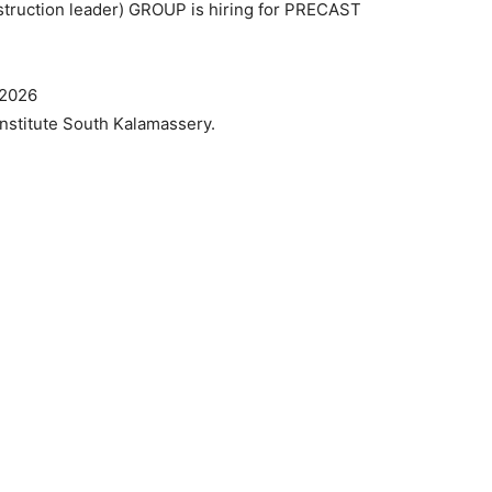
struction leader) GROUP is hiring for PRECAST
 2026
Institute South Kalamassery.