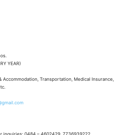
os.
ERY YEAR)
d & Accommodation, Transportation, Medical Insurance,
tc.
@gmail.com
her inquiries: 0484 – 4602429, 7736939222,