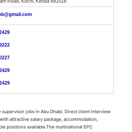
am Road, Kochi, Kerala 682016
job@gmail.com
2429
9222
0227
2429
2429
supervisor jobs in Abu Dhabi. Direct client interview
 with attractive salary package, accommodation,
ple positions available.The multinational EPC