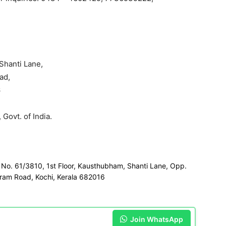
Shanti Lane,
ad,
6
 Govt. of India.
r No. 61/3810, 1st Floor, Kausthubham, Shanti Lane, Opp.
ram Road, Kochi, Kerala 682016
Join WhatsApp