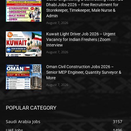
Dhabi Jobs 2026 – Free Recruitment for
Storekeeper, Timekeeper, Male Nurse &
Admin
August 7, 2026
Kuwait Light Driver Job 2026 – Urgent
Vacancy for Indian Freshers | Zoom
Interview
August 7, 2026
Oman Civil Construction Jobs 2026 –
Senior MEP Engineer, Quantity Surveyor &
More
August 7, 2026
POPULAR CATEGORY
Saudi Arabia Jobs
3157
UAE Jobs
1496