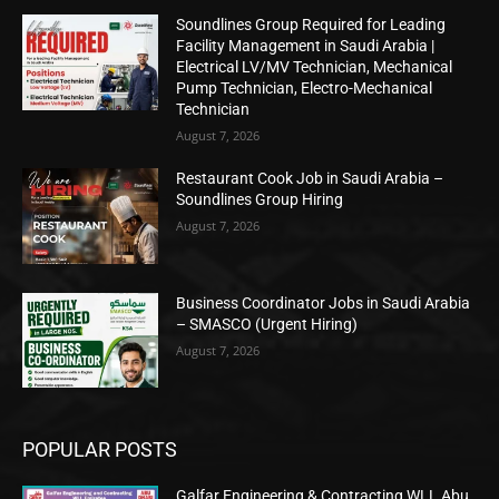
Soundlines Group Required for Leading
Facility Management in Saudi Arabia |
Electrical LV/MV Technician, Mechanical
Pump Technician, Electro-Mechanical
Technician
August 7, 2026
Restaurant Cook Job in Saudi Arabia –
Soundlines Group Hiring
August 7, 2026
Business Coordinator Jobs in Saudi Arabia
– SMASCO (Urgent Hiring)
August 7, 2026
POPULAR POSTS
Galfar Engineering & Contracting WLL Abu