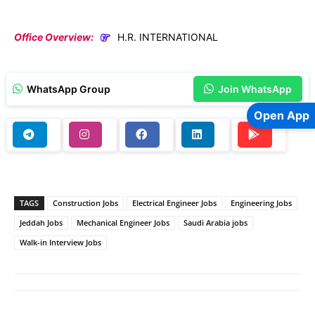
Office Overview:
H.R. INTERNATIONAL
WhatsApp Group
Join WhatsApp
Open App
TAGS
Construction Jobs
Electrical Engineer Jobs
Engineering Jobs
Jeddah Jobs
Mechanical Engineer Jobs
Saudi Arabia jobs
Walk-in Interview Jobs