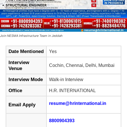
Join NESMA Infrastructure Team in Jeddah
Date Mentioned
Yes
Interview
Cochin, Chennai, Delhi, Mumbai
Venue
Interview Mode
Walk-in Interview
Office
H.R. INTERNATIONAL
resume@hrinternational.in
Email Apply
8800904393