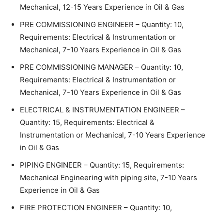
Mechanical, 12-15 Years Experience in Oil & Gas
PRE COMMISSIONING ENGINEER – Quantity: 10,
Requirements: Electrical & Instrumentation or
Mechanical, 7-10 Years Experience in Oil & Gas
PRE COMMISSIONING MANAGER – Quantity: 10,
Requirements: Electrical & Instrumentation or
Mechanical, 7-10 Years Experience in Oil & Gas
ELECTRICAL & INSTRUMENTATION ENGINEER –
Quantity: 15, Requirements: Electrical &
Instrumentation or Mechanical, 7-10 Years Experience
in Oil & Gas
PIPING ENGINEER – Quantity: 15, Requirements:
Mechanical Engineering with piping site, 7-10 Years
Experience in Oil & Gas
FIRE PROTECTION ENGINEER – Quantity: 10,