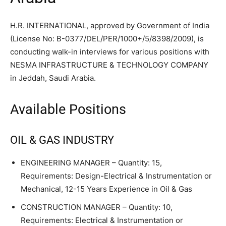
H.R. INTERNATIONAL, approved by Government of India
(License No: B-0377/DEL/PER/1000+/5/8398/2009), is
conducting walk-in interviews for various positions with
NESMA INFRASTRUCTURE & TECHNOLOGY COMPANY
in Jeddah, Saudi Arabia.
Available Positions
OIL & GAS INDUSTRY
ENGINEERING MANAGER – Quantity: 15,
Requirements: Design-Electrical & Instrumentation or
Mechanical, 12-15 Years Experience in Oil & Gas
CONSTRUCTION MANAGER – Quantity: 10,
Requirements: Electrical & Instrumentation or