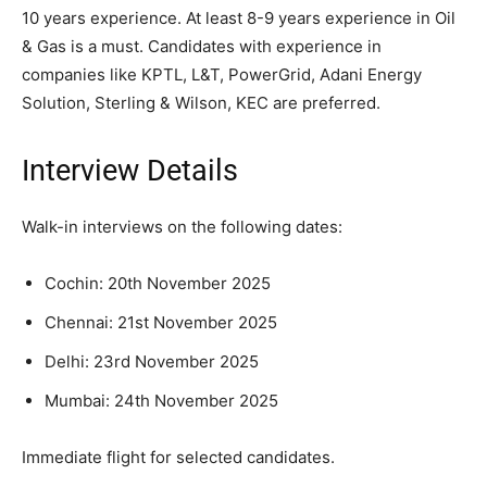
10 years experience. At least 8-9 years experience in Oil
& Gas is a must. Candidates with experience in
companies like KPTL, L&T, PowerGrid, Adani Energy
Solution, Sterling & Wilson, KEC are preferred.
Interview Details
Walk-in interviews on the following dates:
Cochin: 20th November 2025
Chennai: 21st November 2025
Delhi: 23rd November 2025
Mumbai: 24th November 2025
Immediate flight for selected candidates.