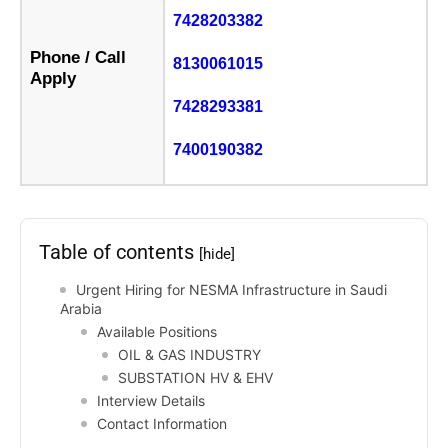
7428203382
Phone / Call
8130061015
Apply
7428293381
7400190382
Table of contents
[hide]
Urgent Hiring for NESMA Infrastructure in Saudi
Arabia
Available Positions
OIL & GAS INDUSTRY
SUBSTATION HV & EHV
Interview Details
Contact Information