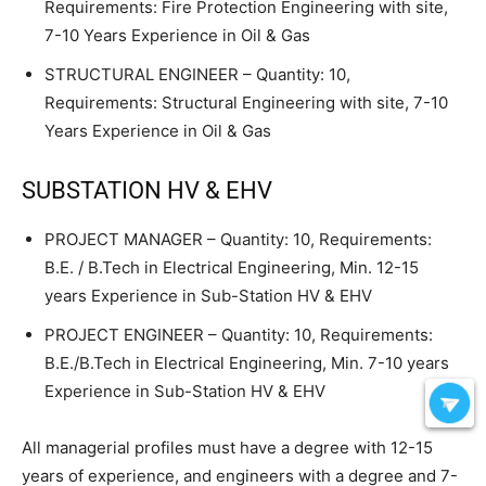
Requirements: Fire Protection Engineering with site,
7-10 Years Experience in Oil & Gas
STRUCTURAL ENGINEER – Quantity: 10,
Requirements: Structural Engineering with site, 7-10
Years Experience in Oil & Gas
SUBSTATION HV & EHV
PROJECT MANAGER – Quantity: 10, Requirements:
B.E. / B.Tech in Electrical Engineering, Min. 12-15
years Experience in Sub-Station HV & EHV
PROJECT ENGINEER – Quantity: 10, Requirements:
B.E./B.Tech in Electrical Engineering, Min. 7-10 years
Experience in Sub-Station HV & EHV
All managerial profiles must have a degree with 12-15
years of experience, and engineers with a degree and 7-