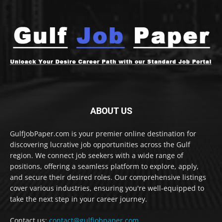
ABOUT US
GulfJobPaper.com is your premier online destination for
discovering lucrative job opportunities across the Gulf
region. We connect job seekers with a wide range of
positions, offering a seamless platform to explore, apply,
and secure their desired roles. Our comprehensive listings
cover various industries, ensuring you're well-equipped to
take the next step in your career journey.
Contact us:
contact@gulfjobpaper.com