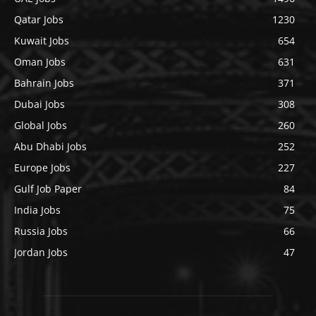
Qatar Jobs
1230
Kuwait Jobs
654
Oman Jobs
631
Bahrain Jobs
371
Dubai Jobs
308
Global Jobs
260
Abu Dhabi Jobs
252
Europe Jobs
227
Gulf Job Paper
84
India Jobs
75
Russia Jobs
66
Jordan Jobs
47