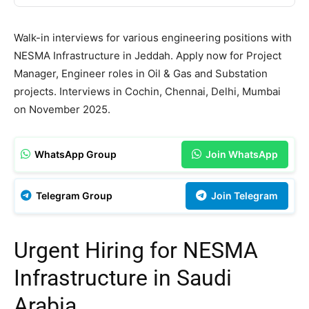
Walk-in interviews for various engineering positions with
NESMA Infrastructure in Jeddah. Apply now for Project
Manager, Engineer roles in Oil & Gas and Substation
projects. Interviews in Cochin, Chennai, Delhi, Mumbai
on November 2025.
WhatsApp Group
Join WhatsApp
Telegram Group
Join Telegram
Urgent Hiring for NESMA
Infrastructure in Saudi
Arabia