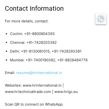
Contact Information
For more details, contact:
Cochin: +91-8800904393
Chennai: +91-7428203382
Delhi: +91-8130061015, +91-7428293381
Mumbai: +91-7400190382, +91-8828484776
Email:
resume@hrinternational.in
Websites: www.hrinternational.in |
www.hrtechnicaltrade.com | www.hrigc.eu
Scan QR to connect on WhatsApp.