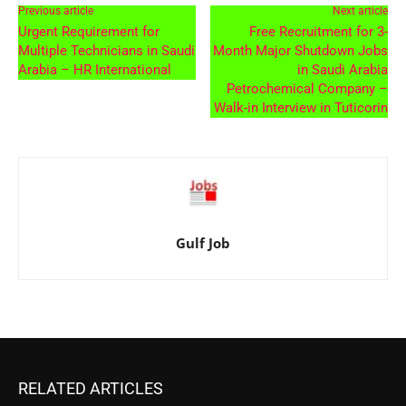
Previous article
Next article
Urgent Requirement for
Free Recruitment for 3-
Multiple Technicians in Saudi
Month Major Shutdown Jobs
Arabia – HR International
in Saudi Arabia
Petrochemical Company –
Walk-in Interview in Tuticorin
Gulf Job
RELATED ARTICLES