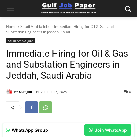
Home
Saudi Arabia Jobs
Immediate Hiring for Oil & Gas and
Substation Engineers in Jeddah, Saudi...
Saudi Arabia Jobs
Immediate Hiring for Oil & Gas
and Substation Engineers in
Jeddah, Saudi Arabia
By
Gulf Job
November 15, 2025
0
WhatsApp Group
Join WhatsApp