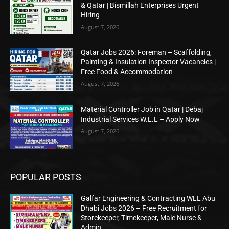
& Qatar | Bismillah Enterprises Urgent
Hiring
August 7, 2026
Qatar Jobs 2026: Foreman – Scaffolding,
Painting & Insulation Inspector Vacancies |
Free Food & Accommodation
August 7, 2026
Material Controller Job in Qatar | Debaj
Industrial Services W.L.L – Apply Now
August 7, 2026
POPULAR POSTS
Galfar Engineering & Contracting WLL Abu
Dhabi Jobs 2026 – Free Recruitment for
Storekeeper, Timekeeper, Male Nurse &
Admin