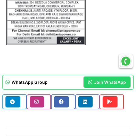
WhatsApp Group
Join WhatsApp