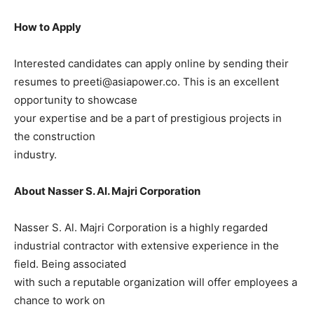
How to Apply
Interested candidates can apply online by sending their
resumes to preeti@asiapower.co. This is an excellent
opportunity to showcase
your expertise and be a part of prestigious projects in
the construction
industry.
About Nasser S. Al. Majri Corporation
Nasser S. Al. Majri Corporation is a highly regarded
industrial contractor with extensive experience in the
field. Being associated
with such a reputable organization will offer employees a
chance to work on