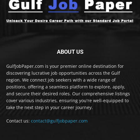
ABOUT US
GulfJobPaper.com is your premier online destination for
discovering lucrative job opportunities across the Gulf
region. We connect job seekers with a wide range of
positions, offering a seamless platform to explore, apply,
and secure their desired roles. Our comprehensive listings
cover various industries, ensuring you're well-equipped to
take the next step in your career journey.
Contact us:
contact@gulfjobpaper.com