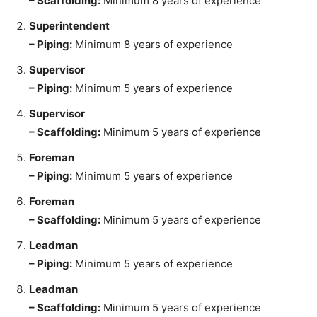
– Scaffolding:
Minimum 8 years of experience
Superintendent
– Piping:
Minimum 8 years of experience
Supervisor
– Piping:
Minimum 5 years of experience
Supervisor
– Scaffolding:
Minimum 5 years of experience
Foreman
– Piping:
Minimum 5 years of experience
Foreman
– Scaffolding:
Minimum 5 years of experience
Leadman
– Piping:
Minimum 5 years of experience
Leadman
– Scaffolding:
Minimum 5 years of experience