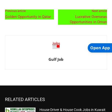
Previous article
Next article
Golden Opportunity in Qatar
Lucrative Overseas
Opportunities in Oman
Open App
Gulf Job
RELATED ARTICLES
House Driver & House Cook Jobs in Kuwait