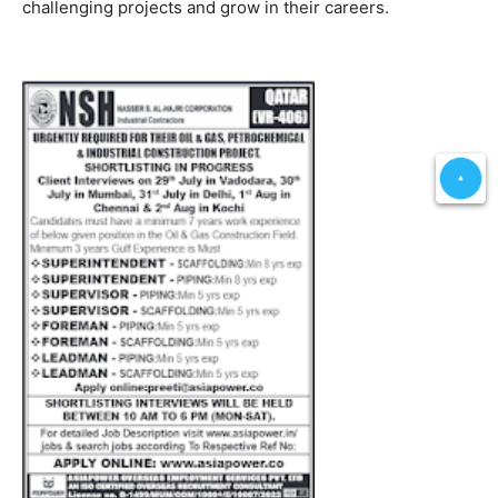
challenging projects and grow in their careers.