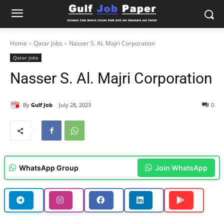
Home
Qatar Jobs
Nasser S. Al. Majri Corporation
Qatar Jobs
Nasser S. Al. Majri Corporation
By
Gulf Job
July 28, 2023
0
WhatsApp Group
Join WhatsApp