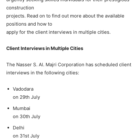
construction
projects. Read on to find out more about the available
positions and how to
apply for the client interviews in multiple cities.
Client Interviews in Multiple Cities
The Nasser S. Al. Majri Corporation has scheduled client
interviews in the following cities:
Vadodara
on 29th July
Mumbai
on 30th July
Delhi
on 31st July