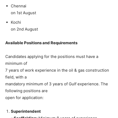
Chennai
on 1st August
Kochi
on 2nd August
Available Positions and Requirements
Candidates applying for the positions must have a
minimum of
7 years of work experience in the oil & gas construction
field, with a
mandatory minimum of 3 years of Gulf experience. The
following positions are
open for application:
Superintendent