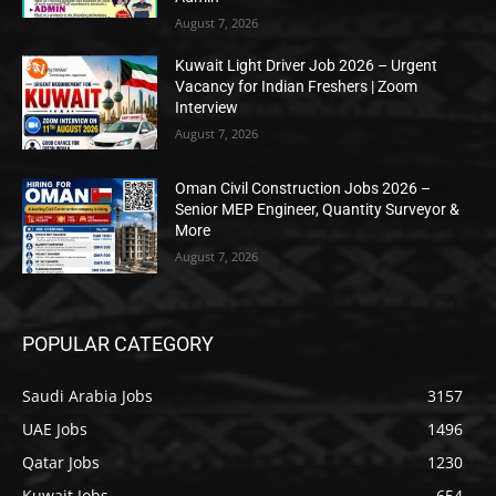
August 7, 2026
Kuwait Light Driver Job 2026 – Urgent
Vacancy for Indian Freshers | Zoom
Interview
August 7, 2026
Oman Civil Construction Jobs 2026 –
Senior MEP Engineer, Quantity Surveyor &
More
August 7, 2026
POPULAR CATEGORY
Saudi Arabia Jobs
3157
UAE Jobs
1496
Qatar Jobs
1230
Kuwait Jobs
654