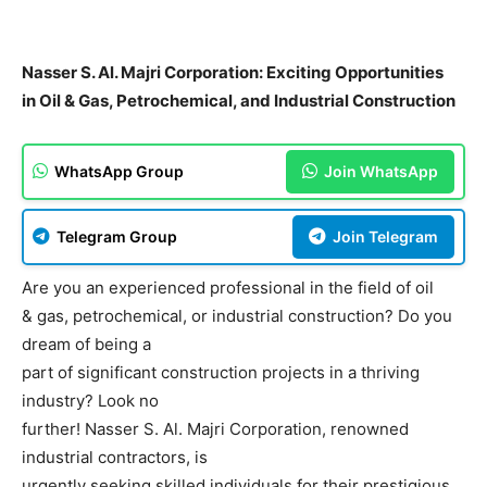
Nasser S. Al. Majri Corporation: Exciting Opportunities
in Oil & Gas, Petrochemical, and Industrial Construction
WhatsApp Group
Join WhatsApp
Telegram Group
Join Telegram
Are you an experienced professional in the field of oil
& gas, petrochemical, or industrial construction? Do you
dream of being a
part of significant construction projects in a thriving
industry? Look no
further! Nasser S. Al. Majri Corporation, renowned
industrial contractors, is
urgently seeking skilled individuals for their prestigious