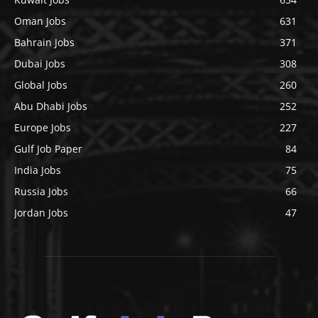
Oman Jobs
631
Bahrain Jobs
371
Dubai Jobs
308
Global Jobs
260
Abu Dhabi Jobs
252
Europe Jobs
227
Gulf Job Paper
84
India Jobs
75
Russia Jobs
66
Jordan Jobs
47