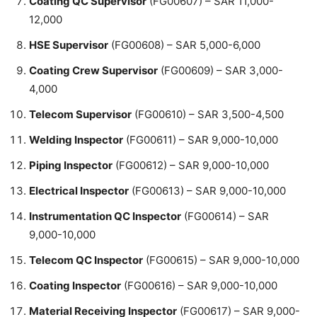
Coating QC Supervisor
(FG00607) – SAR 11,000-
12,000
HSE Supervisor
(FG00608) – SAR 5,000-6,000
Coating Crew Supervisor
(FG00609) – SAR 3,000-
4,000
Telecom Supervisor
(FG00610) – SAR 3,500-4,500
Welding Inspector
(FG00611) – SAR 9,000-10,000
Piping Inspector
(FG00612) – SAR 9,000-10,000
Electrical Inspector
(FG00613) – SAR 9,000-10,000
Instrumentation QC Inspector
(FG00614) – SAR
9,000-10,000
Telecom QC Inspector
(FG00615) – SAR 9,000-10,000
Coating Inspector
(FG00616) – SAR 9,000-10,000
Material Receiving Inspector
(FG00617) – SAR 9,000-