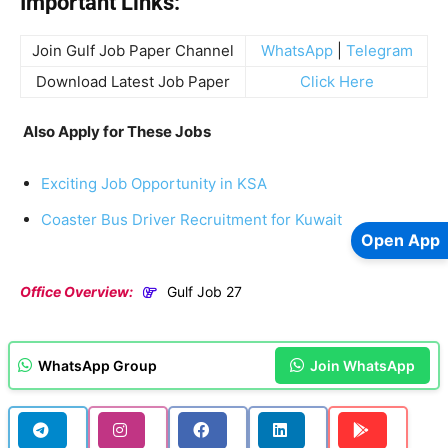
Important Links:
Join Gulf Job Paper Channel
WhatsApp
|
Telegram
Download Latest Job Paper
Click Here
Also Apply for These Jobs
Exciting Job Opportunity in KSA
Coaster Bus Driver Recruitment for Kuwait
Open App
Office Overview:
Gulf Job 27
WhatsApp Group
Join WhatsApp