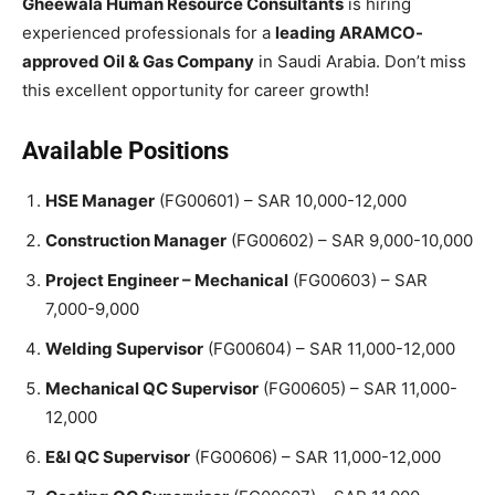
Gheewala Human Resource Consultants
is hiring
experienced professionals for a
leading ARAMCO-
approved Oil & Gas Company
in Saudi Arabia. Don’t miss
this excellent opportunity for career growth!
Available Positions
HSE Manager
(FG00601) – SAR 10,000-12,000
Construction Manager
(FG00602) – SAR 9,000-10,000
Project Engineer – Mechanical
(FG00603) – SAR
7,000-9,000
Welding Supervisor
(FG00604) – SAR 11,000-12,000
Mechanical QC Supervisor
(FG00605) – SAR 11,000-
12,000
E&I QC Supervisor
(FG00606) – SAR 11,000-12,000