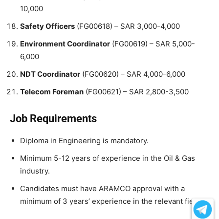
10,000
Safety Officers
(FG00618) – SAR 3,000-4,000
Environment Coordinator
(FG00619) – SAR 5,000-
6,000
NDT Coordinator
(FG00620) – SAR 4,000-6,000
Telecom Foreman
(FG00621) – SAR 2,800-3,500
Job Requirements
Diploma in Engineering is mandatory.
Minimum 5-12 years of experience in the Oil & Gas
industry.
Candidates must have ARAMCO approval with a
minimum of 3 years’ experience in the relevant field.