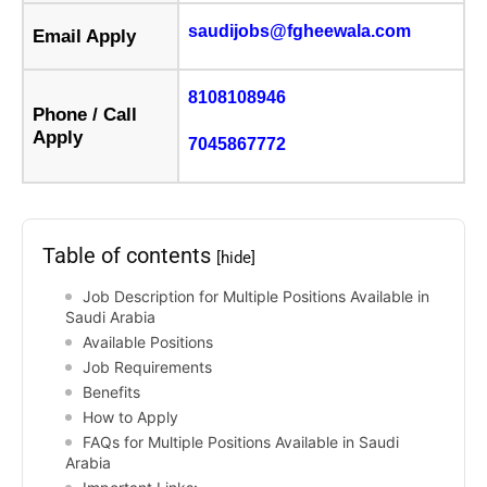
saudijobs@fgheewala.com
Email Apply
8108108946
Phone / Call
Apply
7045867772
Table of contents
[hide]
Job Description for Multiple Positions Available in
Saudi Arabia
Available Positions
Job Requirements
Benefits
How to Apply
FAQs for Multiple Positions Available in Saudi
Arabia