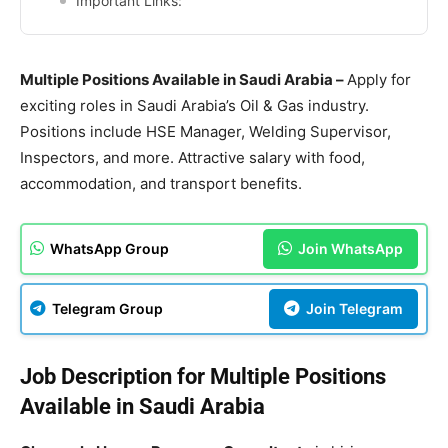
Important Links:
Multiple Positions Available in Saudi Arabia –
Apply for
exciting roles in Saudi Arabia’s Oil & Gas industry.
Positions include HSE Manager, Welding Supervisor,
Inspectors, and more. Attractive salary with food,
accommodation, and transport benefits.
WhatsApp Group
Join WhatsApp
Telegram Group
Join Telegram
Job Description for Multiple Positions
Available in Saudi Arabia