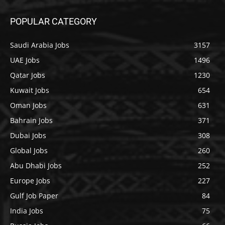
POPULAR CATEGORY
Saudi Arabia Jobs
3157
UAE Jobs
1496
Qatar Jobs
1230
Kuwait Jobs
654
Oman Jobs
631
Bahrain Jobs
371
Dubai Jobs
308
Global Jobs
260
Abu Dhabi Jobs
252
Europe Jobs
227
Gulf Job Paper
84
India Jobs
75