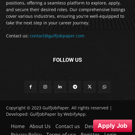
positions, offering a seamless platform to explore, apply,
and secure their desired roles. Our comprehensive listings
cover various industries, ensuring you're well-equipped to
take the next step in your career journey.
Contact us:
contact@gulfjobpaper.com
FOLLOW US
Copyright © 2023 GulfJobPaper. All rights reserved |
Developed: GulfJobPaper by WebifyApp.
Apply Job
Home
About Us
Contact us
Desclaimer
Privacy Policy
Terms of use
Register
Login