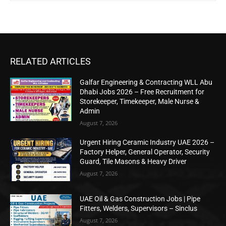
RELATED ARTICLES
Galfar Engineering & Contracting WLL Abu
Dhabi Jobs 2026 – Free Recruitment for
Storekeeper, Timekeeper, Male Nurse &
Admin
August 7, 2026
Urgent Hiring Ceramic Industry UAE 2026 –
Factory Helper, General Operator, Security
Guard, Tile Masons & Heavy Driver
August 7, 2026
UAE Oil & Gas Construction Jobs | Pipe
Fitters, Welders, Supervisors – Sinclus
August 7, 2026