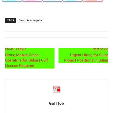
TAGS
Saudi Arabia jobs
Previous article
Next article
Hiring Mobile Crane
Urgent Hiring for Solar
Operators for Dubai | Gulf
Project Positions in Dubai
License Required
Gulf Job