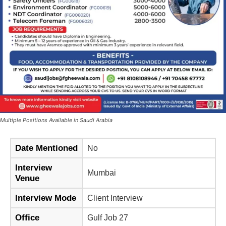
Multiple Positions Available in Saudi Arabia
Date Mentioned
No
Interview
Mumbai
Venue
Interview Mode
Client Interview
Office
Gulf Job 27