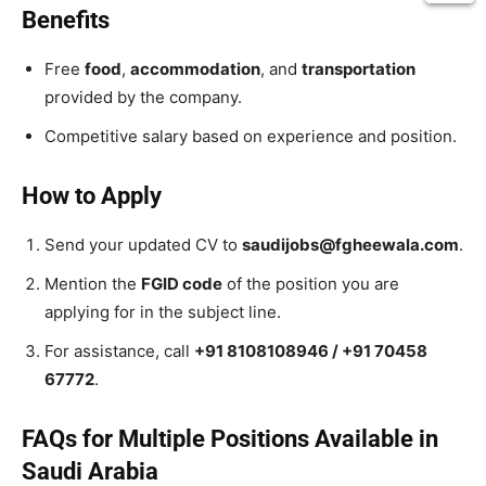
Benefits
Free
food
,
accommodation
, and
transportation
provided by the company.
Competitive salary based on experience and position.
How to Apply
Send your updated CV to
saudijobs@fgheewala.com
.
Mention the
FGID code
of the position you are
applying for in the subject line.
For assistance, call
+91 8108108946 / +91 70458
67772
.
FAQs for Multiple Positions Available in
Saudi Arabia