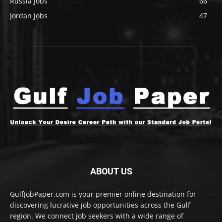
Russia Jobs
66
Jordan Jobs
47
ABOUT US
GulfJobPaper.com is your premier online destination for
discovering lucrative job opportunities across the Gulf
region. We connect job seekers with a wide range of