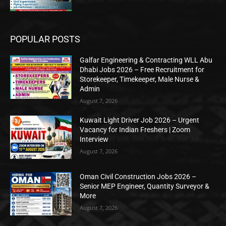
POPULAR POSTS
Galfar Engineering & Contracting WLL Abu
Dhabi Jobs 2026 – Free Recruitment for
Storekeeper, Timekeeper, Male Nurse &
Admin
August 7, 2026
Kuwait Light Driver Job 2026 – Urgent
Vacancy for Indian Freshers | Zoom
Interview
August 7, 2026
Oman Civil Construction Jobs 2026 –
Senior MEP Engineer, Quantity Surveyor &
More
August 7, 2026