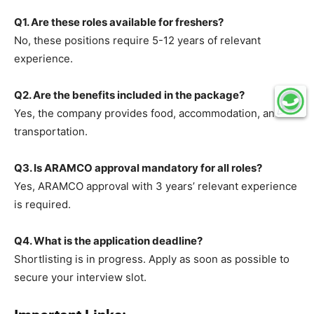
Q1. Are these roles available for freshers?
No, these positions require 5-12 years of relevant
experience.
Q2. Are the benefits included in the package?
Yes, the company provides food, accommodation, and
transportation.
Q3. Is ARAMCO approval mandatory for all roles?
Yes, ARAMCO approval with 3 years’ relevant experience
is required.
Q4. What is the application deadline?
Shortlisting is in progress. Apply as soon as possible to
secure your interview slot.