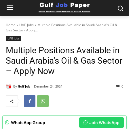
Home
UAE Jobs
Multiple Positions Available in Saudi Arabia's Oil &
Gas Sector - Apply...
UAE Jobs
Multiple Positions Available in
Saudi Arabia’s Oil & Gas Sector
– Apply Now
By
Gulf Job
December 24, 2024
0
WhatsApp Group
Join WhatsApp