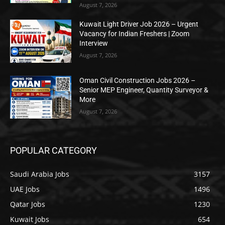
August 7, 2026
Kuwait Light Driver Job 2026 – Urgent
Vacancy for Indian Freshers | Zoom
Interview
August 7, 2026
Oman Civil Construction Jobs 2026 –
Senior MEP Engineer, Quantity Surveyor &
More
August 7, 2026
POPULAR CATEGORY
Saudi Arabia Jobs
3157
UAE Jobs
1496
Qatar Jobs
1230
Kuwait Jobs
654