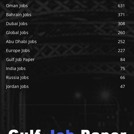
Oman Jobs
631
Bahrain Jobs
371
Dubai Jobs
308
Global Jobs
260
Abu Dhabi Jobs
252
Europe Jobs
227
Gulf Job Paper
84
India Jobs
75
Russia Jobs
66
Jordan Jobs
47