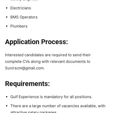
Electricians
BMS Operators
Plumbers
Application Process:
Interested candidates are required to send their
complete CVs along with relevant documents to
Sunirscm@gmail.com.
Requirements:
Gulf Experience is mandatory for all positions.
There are a large number of vacancies available, with
attractive salary packages.