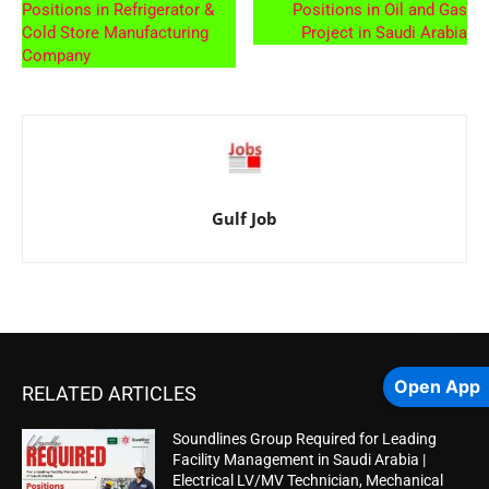
Positions in Refrigerator &
Positions in Oil and Gas
Cold Store Manufacturing
Project in Saudi Arabia
Company
Gulf Job
Open App
RELATED ARTICLES
Soundlines Group Required for Leading
Facility Management in Saudi Arabia |
Electrical LV/MV Technician, Mechanical