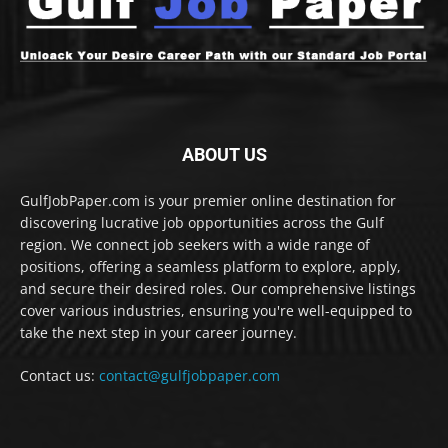
ABOUT US
GulfJobPaper.com is your premier online destination for
discovering lucrative job opportunities across the Gulf
region. We connect job seekers with a wide range of
positions, offering a seamless platform to explore, apply,
and secure their desired roles. Our comprehensive listings
cover various industries, ensuring you're well-equipped to
take the next step in your career journey.
Contact us:
contact@gulfjobpaper.com