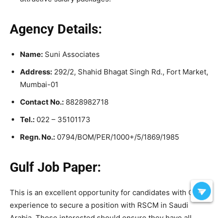
Agency Details:
Name:
Suni Associates
Address:
292/2, Shahid Bhagat Singh Rd., Fort Market,
Mumbai-01
Contact No.:
8828982718
Tel.:
022 – 35101173
Regn. No.:
0794/BOM/PER/1000+/5/1869/1985
Gulf Job Paper:
This is an excellent opportunity for candidates with Gulf
experience to secure a position with RSCM in Saudi
Arabia. Those interested should ensure they have all