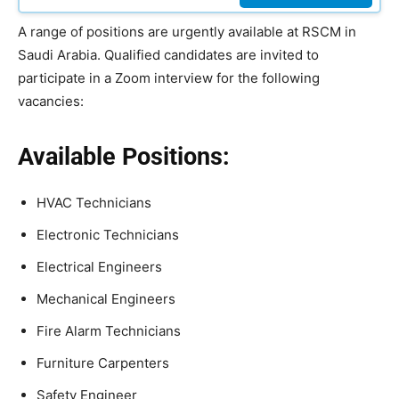
A range of positions are urgently available at RSCM in
Saudi Arabia. Qualified candidates are invited to
participate in a Zoom interview for the following
vacancies:
Available Positions:
HVAC Technicians
Electronic Technicians
Electrical Engineers
Mechanical Engineers
Fire Alarm Technicians
Furniture Carpenters
Safety Engineer