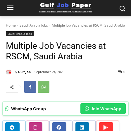
Home
Saudi Arabia Jobs
Multiple Job Vacancies at RSCM, Saudi Arabia
Saudi Arabia Jobs
Multiple Job Vacancies at
RSCM, Saudi Arabia
By
Gulf Job
September 24, 2023
0
WhatsApp Group
Join WhatsApp