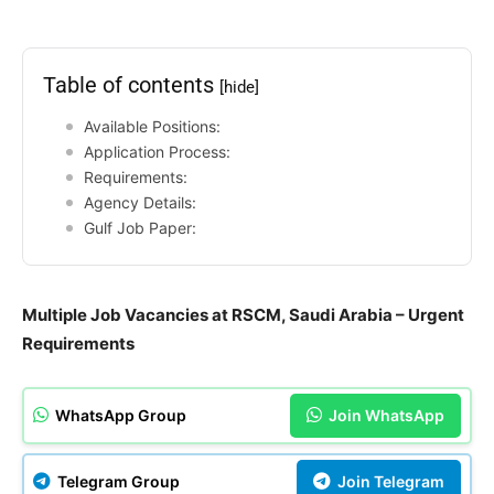
Table of contents
[hide]
Available Positions:
Application Process:
Requirements:
Agency Details:
Gulf Job Paper:
Multiple Job Vacancies at RSCM, Saudi Arabia – Urgent
Requirements
WhatsApp Group
Join WhatsApp
Telegram Group
Join Telegram