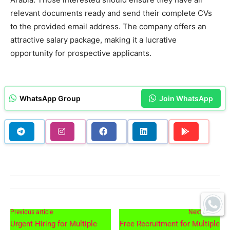
relevant documents ready and send their complete CVs
to the provided email address. The company offers an
attractive salary package, making it a lucrative
opportunity for prospective applicants.
WhatsApp Group
Join WhatsApp
Previous article
Next article
Urgent Hiring for Multiple
Free Recruitment for Multiple