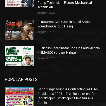
Pump Technician, Electro-Mechanical
Technician
August 7, 2026
Restaurant Cook Job in Saudi Arabia –
Soundlines Group Hiring
August 7, 2026
Business Coordinator Jobs in Saudi Arabia
– SMASCO (Urgent Hiring)
August 7, 2026
POPULAR POSTS
Galfar Engineering & Contracting WLL Abu
Dhabi Jobs 2026 – Free Recruitment for
Storekeeper, Timekeeper, Male Nurse &
Admin