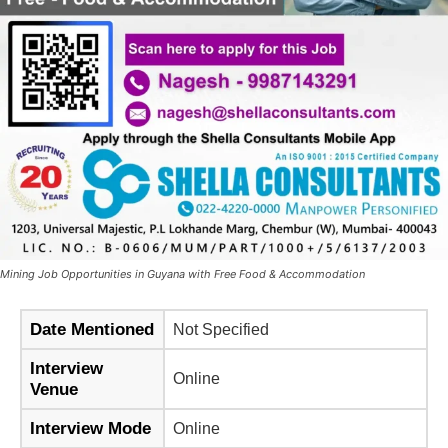
Mining Job Opportunities in Guyana with Free Food & Accommodation
Date Mentioned
Not Specified
Interview
Online
Venue
Interview Mode
Online