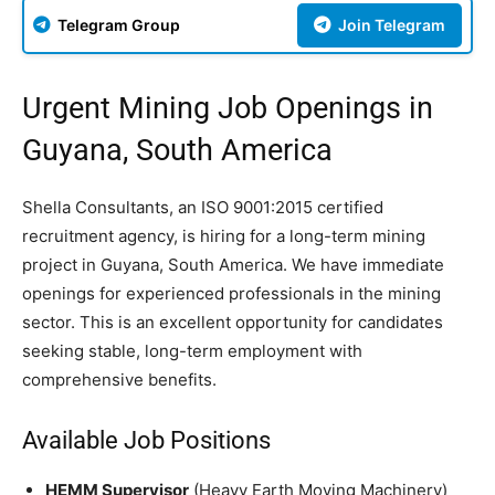
Telegram Group
Join Telegram
Urgent Mining Job Openings in
Guyana, South America
Shella Consultants, an ISO 9001:2015 certified
recruitment agency, is hiring for a long-term mining
project in Guyana, South America. We have immediate
openings for experienced professionals in the mining
sector. This is an excellent opportunity for candidates
seeking stable, long-term employment with
comprehensive benefits.
Available Job Positions
HEMM Supervisor
(Heavy Earth Moving Machinery)