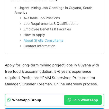
Urgent Mining Job Openings in Guyana, South
America
Available Job Positions
Job Requirements & Qualifications
Employee Benefits & Facilities
How to Apply
About Shella Consultants
Contact Information
Apply for long-term mining project jobs in Guyana with
free food & accommodation. 5-6 years experience
required. Positions: HEMM Supervisor, Procurement
Manager, Crusher Foreman. Online interview process.
WhatsApp Group
Join WhatsApp