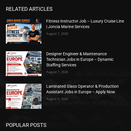
RELATED ARTICLES
Fitness Instructor Job – Luxury Cruise Line
| Joncia Marine Services
August 7, 2026
Designer Engineer & Maintenance
Technician Jobs in Europe – Dynamic
Staffing Services
August 7, 2026
Laminated Glass Operator & Production
Assistant Jobs in Europe – Apply Now
August 6, 2026
POPULAR POSTS