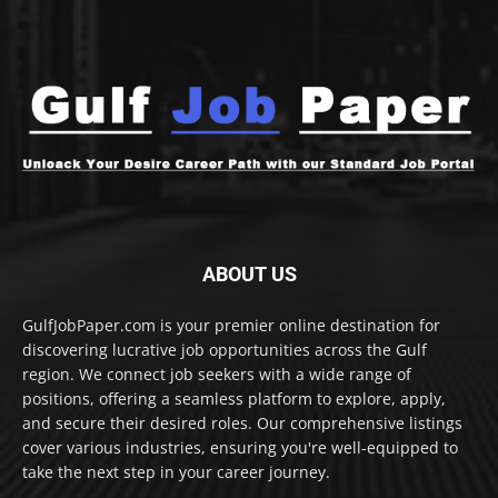
ABOUT US
GulfJobPaper.com is your premier online destination for
discovering lucrative job opportunities across the Gulf
region. We connect job seekers with a wide range of
positions, offering a seamless platform to explore, apply,
and secure their desired roles. Our comprehensive listings
cover various industries, ensuring you're well-equipped to
take the next step in your career journey.