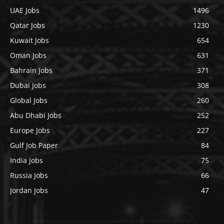
UAE Jobs
1496
Qatar Jobs
1230
Kuwait Jobs
654
Oman Jobs
631
Bahrain Jobs
371
Dubai Jobs
308
Global Jobs
260
Abu Dhabi Jobs
252
Europe Jobs
227
Gulf Job Paper
84
India Jobs
75
Russia Jobs
66
Jordan Jobs
47