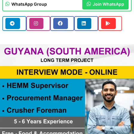
WhatsApp Group
Join WhatsApp