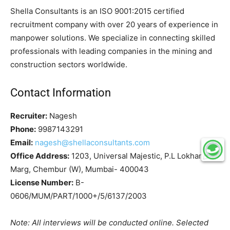
Shella Consultants is an ISO 9001:2015 certified
recruitment company with over 20 years of experience in
manpower solutions. We specialize in connecting skilled
professionals with leading companies in the mining and
construction sectors worldwide.
Contact Information
Recruiter:
Nagesh
Phone:
9987143291
Email:
nagesh@shellaconsultants.com
Office Address:
1203, Universal Majestic, P.L Lokhande
Marg, Chembur (W), Mumbai- 400043
License Number:
B-
0606/MUM/PART/1000+/5/6137/2003
Note: All interviews will be conducted online. Selected