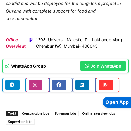
candidates will be deployed for the long-term project in
Guyana with complete support for food and
accommodation.
Office
1203, Universal Majestic, P.L Lokhande Marg,
Overview:
Chembur (W), Mumbai- 400043
WhatsApp Group
Join WhatsApp
Open App
TAGS
Construction Jobs
Foreman Jobs
Online Interview Jobs
Supervisor Jobs