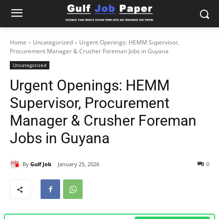
Home
Uncategorized
Urgent Openings: HEMM Supervisor,
Procurement Manager & Crusher Foreman Jobs in Guyana
Uncategorized
Urgent Openings: HEMM
Supervisor, Procurement
Manager & Crusher Foreman
Jobs in Guyana
By
Gulf Job
January 25, 2026
0