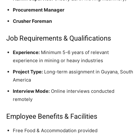
Procurement Manager
Crusher Foreman
Job Requirements & Qualifications
Experience:
Minimum 5-6 years of relevant
experience in mining or heavy industries
Project Type:
Long-term assignment in Guyana, South
America
Interview Mode:
Online interviews conducted
remotely
Employee Benefits & Facilities
Free Food & Accommodation provided