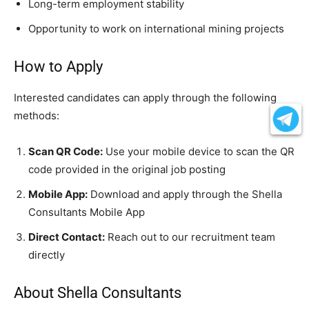
Long-term employment stability
Opportunity to work on international mining projects
How to Apply
Interested candidates can apply through the following
methods:
Scan QR Code:
Use your mobile device to scan the QR
code provided in the original job posting
Mobile App:
Download and apply through the Shella
Consultants Mobile App
Direct Contact:
Reach out to our recruitment team
directly
About Shella Consultants