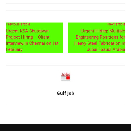
Previous article
Next article
Urgent KSA Shutdown
Urgent Hiring: Multiple
Project Hiring – Client
Engineering Positions for
Interview in Chennai on 1st
Heavy Steel Fabrication in
February
Jubail, Saudi Arabia
Gulf Job