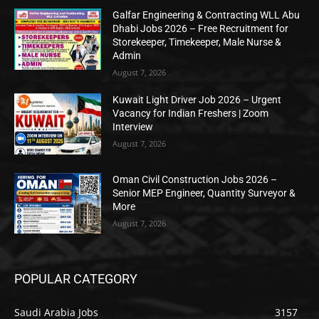
Galfar Engineering & Contracting WLL Abu
Dhabi Jobs 2026 – Free Recruitment for
Storekeeper, Timekeeper, Male Nurse &
Admin
August 7, 2026
Kuwait Light Driver Job 2026 – Urgent
Vacancy for Indian Freshers | Zoom
Interview
August 7, 2026
Oman Civil Construction Jobs 2026 –
Senior MEP Engineer, Quantity Surveyor &
More
August 7, 2026
POPULAR CATEGORY
Saudi Arabia Jobs
3157