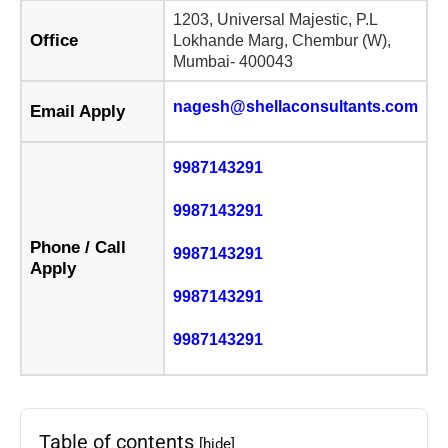
1203, Universal Majestic, P.L
Office
Lokhande Marg, Chembur (W),
Mumbai- 400043
nagesh@shellaconsultants.com
Email Apply
9987143291
9987143291
Phone / Call
9987143291
Apply
9987143291
9987143291
Table of contents
[hide]