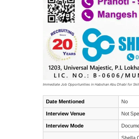
Immediate Job Opportunities in Habshan Abu Dhabi for Skil
Date Mentioned
No
Interview Venue
Not Spec
Interview Mode
Documen
Shella 