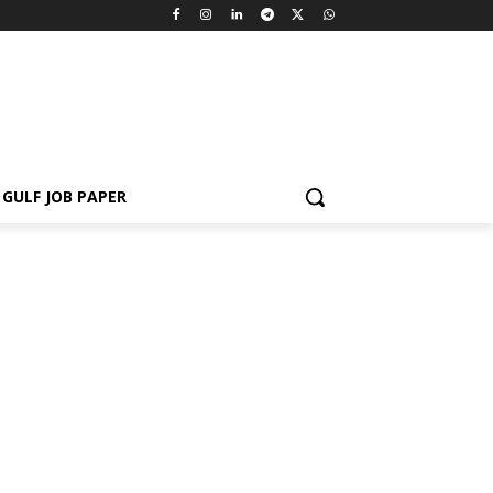
GULF JOB PAPER