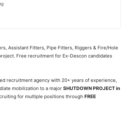
ng
s, Assistant Fitters, Pipe Fitters, Riggers & Fire/Hole
oject. Free recruitment for Ex-Descon candidates
ied recruitment agency with 20+ years of experience,
iate mobilization to a major
SHUTDOWN PROJECT in
cruiting for multiple positions through
FREE