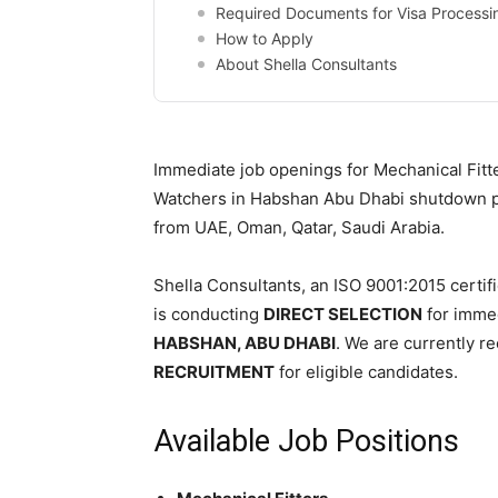
Required Documents for Visa Processi
How to Apply
About Shella Consultants
Immediate job openings for Mechanical Fitter
Watchers in Habshan Abu Dhabi shutdown pr
from UAE, Oman, Qatar, Saudi Arabia.
Shella Consultants, an ISO 9001:2015 certif
is conducting
DIRECT SELECTION
for immed
HABSHAN, ABU DHABI
. We are currently re
RECRUITMENT
for eligible candidates.
Available Job Positions