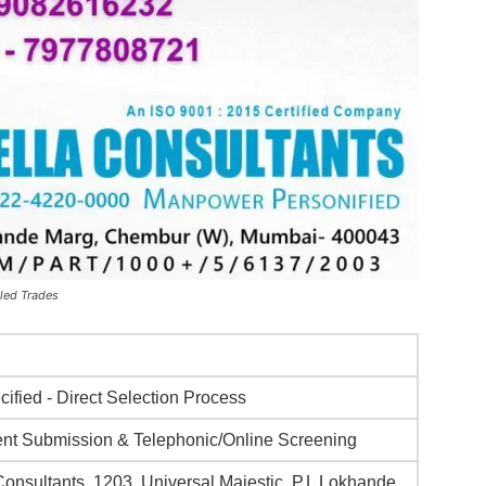
led Trades
ified - Direct Selection Process
t Submission & Telephonic/Online Screening
Consultants, 1203, Universal Majestic, P.L Lokhande