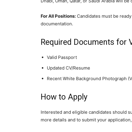
Dhabi, Oman, Qatar, or Saudi Arabia will be
For All Positions:
Candidates must be ready 
documentation.
Required Documents for 
Valid Passport
Updated CV/Resume
Recent White Background Photograph (V
How to Apply
Interested and eligible candidates should 
more details and to submit your application