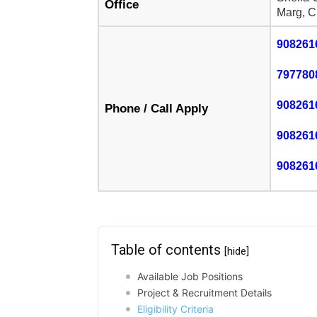
Office
Marg, C
908261
797780
908261
Phone / Call Apply
908261
908261
Table of contents
[hide]
Available Job Positions
Project & Recruitment Details
Eligibility Criteria