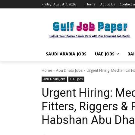
Friday, August 7, 2026
Home
About Us
Contact u
SAUDI ARABIA JOBS
UAE JOBS
BAH
Home
Abu Dhabi Jobs
Urgent Hiring: Mechanical Fit
Abu Dhabi Jobs
UAE Jobs
Urgent Hiring: Mec
Fitters, Riggers &
Habshan Abu Dhab