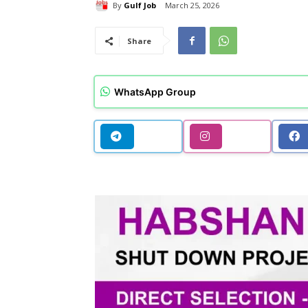
By
Gulf Job
March 25, 2026
Share
WhatsApp Group