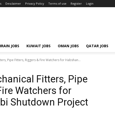
s
Desclaimer
Privacy Policy
Terms of use
Register
Login
RAIN JOBS
KUWAIT JOBS
OMAN JOBS
QATAR JOBS
ters, Pipe Fitters, Riggers & Fire Watchers for Habshan...
hanical Fitters, Pipe
 Fire Watchers for
i Shutdown Project