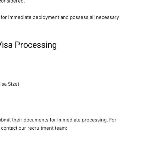
 considered.
for immediate deployment and possess all necessary
Visa Processing
isa Size)
submit their documents for immediate processing. For
, contact our recruitment team: