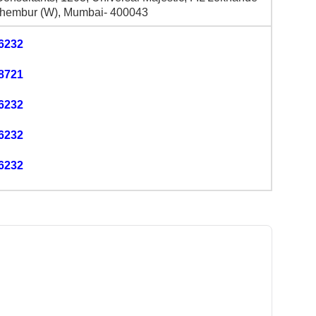
hembur (W), Mumbai- 400043
6232
8721
6232
6232
6232