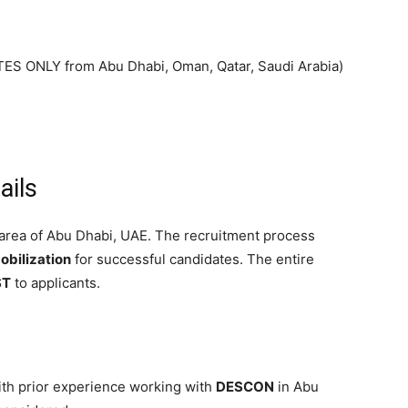
 ONLY from Abu Dhabi, Oman, Qatar, Saudi Arabia)
ails
area of Abu Dhabi, UAE. The recruitment process
bilization
for successful candidates. The entire
ST
to applicants.
th prior experience working with
DESCON
in Abu