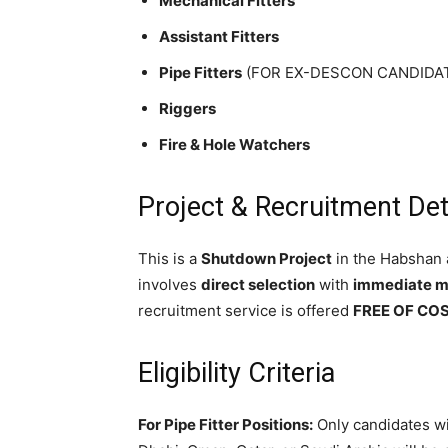
Mechanical Fitters
Assistant Fitters
Pipe Fitters
(FOR EX-DESCON CANDIDATES
Riggers
Fire & Hole Watchers
Project & Recruitment Det
This is a
Shutdown Project
in the Habshan 
involves
direct selection
with
immediate mo
recruitment service is offered
FREE OF CO
Eligibility Criteria
For Pipe Fitter Positions:
Only candidates wi