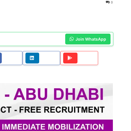
0
Join WhatsApp