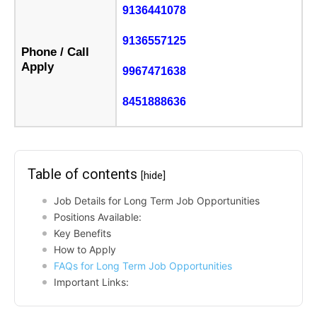
9136441078
9136557125
Phone / Call
Apply
9967471638
8451888636
Table of contents
[hide]
Job Details for Long Term Job Opportunities
Positions Available:
Key Benefits
How to Apply
FAQs for Long Term Job Opportunities
Important Links: