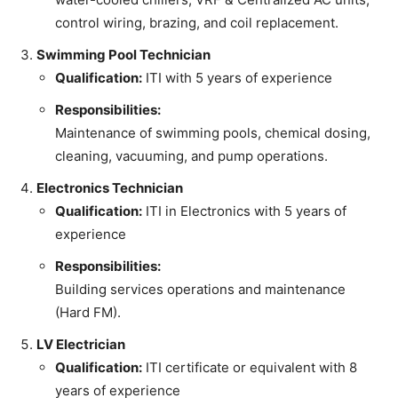
control wiring, brazing, and coil replacement.
Swimming Pool Technician
Qualification:
ITI with 5 years of experience
Responsibilities:
Maintenance of swimming pools, chemical dosing,
cleaning, vacuuming, and pump operations.
Electronics Technician
Qualification:
ITI in Electronics with 5 years of
experience
Responsibilities:
Building services operations and maintenance
(Hard FM).
LV Electrician
Qualification:
ITI certificate or equivalent with 8
years of experience