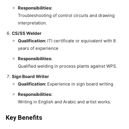
Responsibilities:
Troubleshooting of control circuits and drawing
interpretation.
CS/SS Welder
Qualification:
ITI certificate or equivalent with 8
years of experience
Responsibilities:
Qualified welding in process plants against WPS.
Sign Board Writer
Qualification:
Experience in sign board writing
Responsibilities:
Writing in English and Arabic and artist works.
Key Benefits