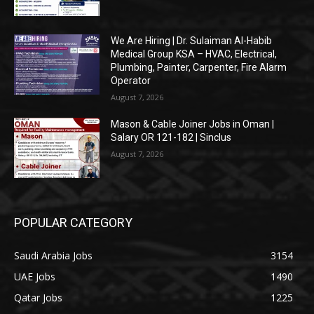
We Are Hiring | Dr. Sulaiman Al-Habib
Medical Group KSA – HVAC, Electrical,
Plumbing, Painter, Carpenter, Fire Alarm
Operator
August 7, 2026
Mason & Cable Joiner Jobs in Oman |
Salary OR 121-182 | Sinclus
August 7, 2026
POPULAR CATEGORY
Saudi Arabia Jobs
3154
UAE Jobs
1490
Qatar Jobs
1225