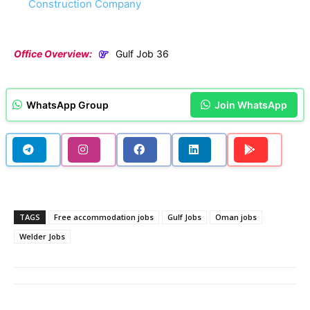
Construction Company
Office Overview:
Gulf Job 36
WhatsApp Group
Join WhatsApp
TAGS
Free accommodation jobs
Gulf Jobs
Oman jobs
Welder Jobs