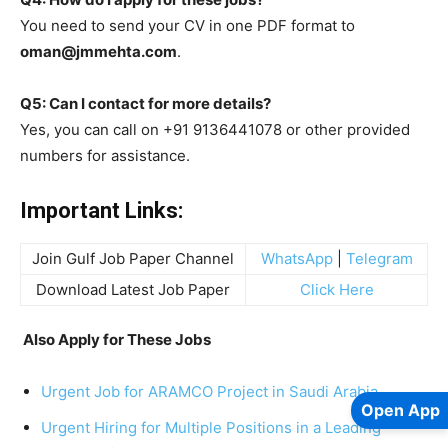
You need to send your CV in one PDF format to
oman@jmmehta.com
.
Q5: Can I contact for more details?
Yes, you can call on +91 9136441078 or other provided
numbers for assistance.
Important Links:
Join Gulf Job Paper Channel
WhatsApp
|
Telegram
Download Latest Job Paper
Click Here
Also Apply for These Jobs
Urgent Job for ARAMCO Project in Saudi Arabia
Open App
Urgent Hiring for Multiple Positions in a Leading