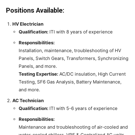
Positions Available:
HV Electrician
Qualification:
ITI with 8 years of experience
Responsibilities:
Installation, maintenance, troubleshooting of HV
Panels, Switch Gears, Transformers, Synchronizing
Panels, and more.
Testing Expertise:
AC/DC insulation, High Current
Testing, SF6 Gas Analysis, Battery Maintenance,
and more.
AC Technician
Qualification:
ITI with 5-6 years of experience
Responsibilities:
Maintenance and troubleshooting of air-cooled and
water-cooled chillers, VRF & Centralized AC units,