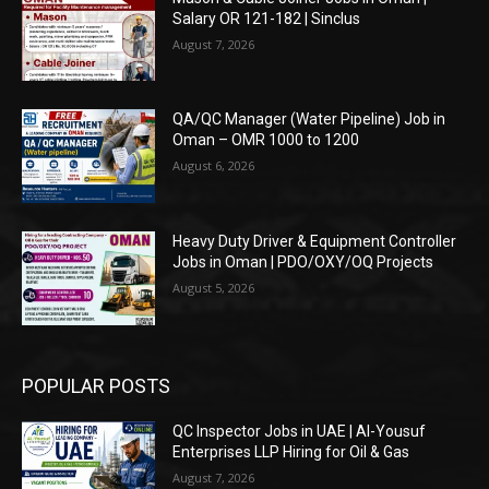
Salary OR 121-182 | Sinclus
August 7, 2026
QA/QC Manager (Water Pipeline) Job in
Oman – OMR 1000 to 1200
August 6, 2026
Heavy Duty Driver & Equipment Controller
Jobs in Oman | PDO/OXY/OQ Projects
August 5, 2026
POPULAR POSTS
QC Inspector Jobs in UAE | Al-Yousuf
Enterprises LLP Hiring for Oil & Gas
August 7, 2026