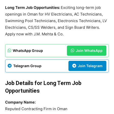
Long Term Job Opportunities:
Exciting long-term job
openings in Oman for HV Electricians, AC Technicians,
Swimming Pool Technicians, Electronics Technicians, LV
Electricians, CS/SS Welders, and Sign Board Writers.
Apply now with J.M. Mehta & Co.
WhatsApp Group
Join WhatsApp
Telegram Group
Join Telegram
Job Details for Long Term Job
Opportunities
Company Name:
Reputed Contracting Firm in Oman