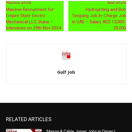
Previous article
Next article
Massive Recruitment for
Hydrojetting and Bolt
Empire State Electro
Torquing Job In-Charge Job
Mechanical LLC, Dubai –
in UAE – Salary AED 15,000-
Interviews on 29th Nov 2024
20,000
Gulf Job
RELATED ARTICLES
Mason & Cable Joiner Jobs in Oman |