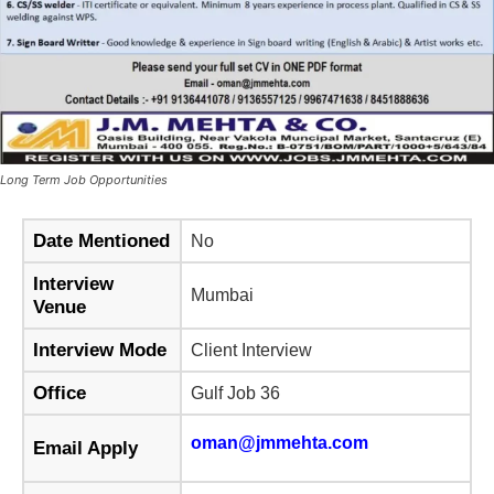
Long Term Job Opportunities
Date Mentioned
No
Interview
Mumbai
Venue
Interview Mode
Client Interview
Office
Gulf Job 36
oman@jmmehta.com
Email Apply