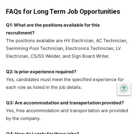
FAQs for Long Term Job Opportunities
Q1: What are the positions available for this
recruitment?
The positions available are HV Electrician, AC Technician,
Swimming Pool Technician, Electronics Technician, LV
Electrician, CS/SS Welder, and Sign Board Writer.
Q2: Is prior experience required?
Yes, candidates must meet the specified experience for
each role as listed in the job details.
Q3: Are accommodation and transportation provided?
Yes, free accommodation and transportation are provided
by the company.
Q4: How do I apply for these jobs?