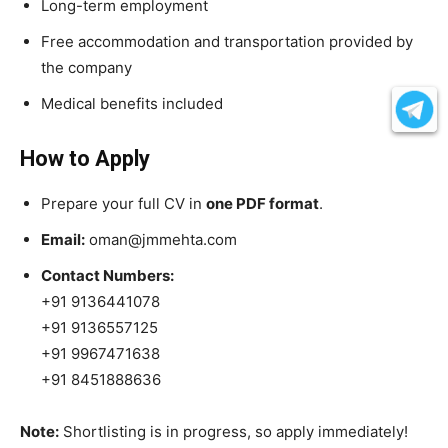
Long-term employment
Free accommodation and transportation provided by
the company
Medical benefits included
How to Apply
Prepare your full CV in
one PDF format
.
Email:
oman@jmmehta.com
Contact Numbers:
+91 9136441078
+91 9136557125
+91 9967471638
+91 8451888636
Note:
Shortlisting is in progress, so apply immediately!