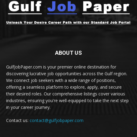
ABOUT US
GulfJobPaper.com is your premier online destination for
discovering lucrative job opportunities across the Gulf region.
We connect job seekers with a wide range of positions,
offering a seamless platform to explore, apply, and secure
their desired roles. Our comprehensive listings cover various
industries, ensuring you're well-equipped to take the next step
in your career journey.
Contact us:
contact@gulfjobpaper.com