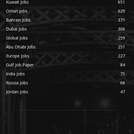
Kuwait Jobs
651
Oman Jobs
629
Bahrain Jobs
371
Dubai Jobs
306
Global Jobs
259
Abu Dhabi Jobs
251
Europe Jobs
227
Gulf Job Paper
84
India Jobs
75
Russia Jobs
66
Jordan Jobs
47