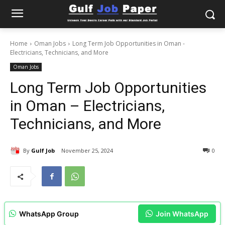
Home
Oman Jobs
Long Term Job Opportunities in Oman -
Electricians, Technicians, and More
Oman Jobs
Long Term Job Opportunities
in Oman – Electricians,
Technicians, and More
By
Gulf Job
November 25, 2024
0
WhatsApp Group
Join WhatsApp