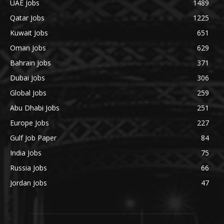
UAE Jobs
1489
Qatar Jobs
1225
Kuwait Jobs
651
Oman Jobs
629
Bahrain Jobs
371
Dubai Jobs
306
Global Jobs
259
Abu Dhabi Jobs
251
Europe Jobs
227
Gulf Job Paper
84
India Jobs
75
Russia Jobs
66
Jordan Jobs
47