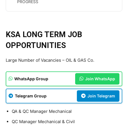
PROGRESS
KSA LONG TERM JOB
OPPORTUNITIES
Large Number of Vacancies – OIL & GAS Co.
WhatsApp Group
Join WhatsApp
Telegram Group
Join Telegram
QA & QC Manager Mechanical
QC Manager Mechanical & Civil