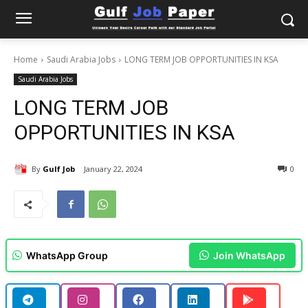
Home
Saudi Arabia Jobs
LONG TERM JOB OPPORTUNITIES IN KSA
Saudi Arabia Jobs
LONG TERM JOB
OPPORTUNITIES IN KSA
By
Gulf Job
January 22, 2024
0
WhatsApp Group
Join WhatsApp