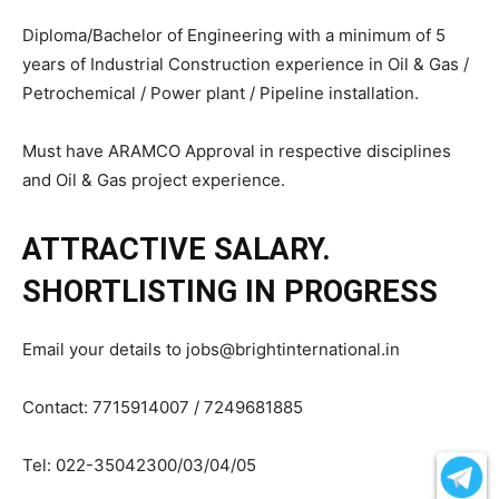
Diploma/Bachelor of Engineering with a minimum of 5
years of Industrial Construction experience in Oil & Gas /
Petrochemical / Power plant / Pipeline installation.
Must have ARAMCO Approval in respective disciplines
and Oil & Gas project experience.
ATTRACTIVE SALARY.
SHORTLISTING IN PROGRESS
Email your details to jobs@brightinternational.in
Contact: 7715914007 / 7249681885
Tel: 022-35042300/03/04/05