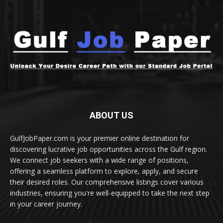
ABOUT US
GulfJobPaper.com is your premier online destination for
discovering lucrative job opportunities across the Gulf region.
We connect job seekers with a wide range of positions,
offering a seamless platform to explore, apply, and secure
their desired roles. Our comprehensive listings cover various
industries, ensuring you're well-equipped to take the next step
in your career journey.