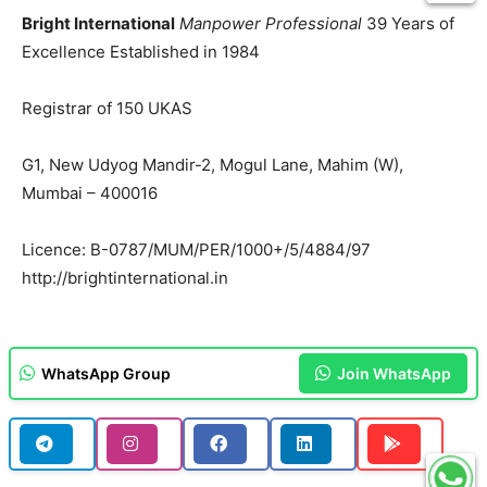
Bright International
Manpower Professional
39 Years of
Excellence Established in 1984
Registrar of 150 UKAS
G1, New Udyog Mandir-2, Mogul Lane, Mahim (W),
Mumbai – 400016
Licence: B-0787/MUM/PER/1000+/5/4884/97
http://brightinternational.in
WhatsApp Group
Join WhatsApp