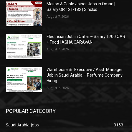
Mason & Cable Joiner Jobs in Oman |
Salary OR 121-182 | Sinclus
August 7, 2026
Electrician Job in Qatar – Salary 1700 QAR
+ Food | AGHA CARAVAN
August 7, 2026
Warehouse Sr. Executive / Asst. Manager
Job in Saudi Arabia – Perfume Company
Hiring
August 7, 2026
POPULAR CATEGORY
Saudi Arabia Jobs
3153