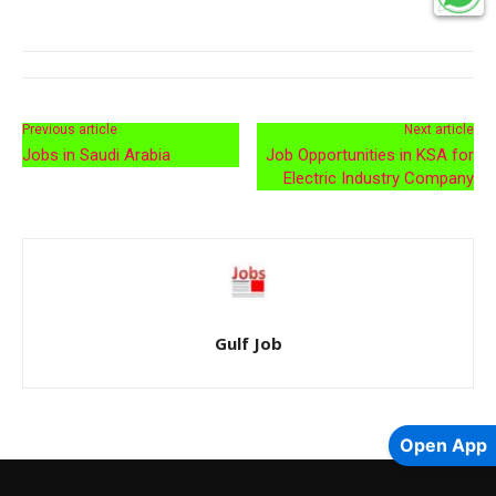
Previous article
Next article
Jobs in Saudi Arabia
Job Opportunities in KSA for
Electric Industry Company
Gulf Job
Open App