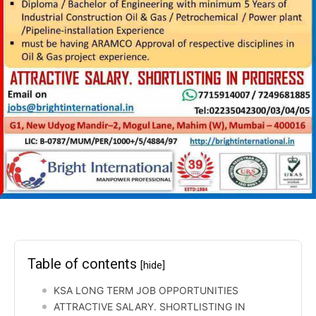
Table of contents
[hide]
KSA LONG TERM JOB OPPORTUNITIES
ATTRACTIVE SALARY. SHORTLISTING IN