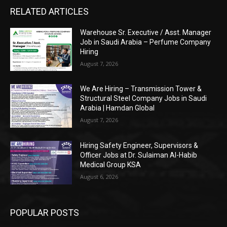
RELATED ARTICLES
Warehouse Sr. Executive / Asst. Manager
Job in Saudi Arabia – Perfume Company
Hiring
August 7, 2026
We Are Hiring – Transmission Tower &
Structural Steel Company Jobs in Saudi
Arabia | Hamdan Global
August 7, 2026
Hiring Safety Engineer, Supervisors &
Officer Jobs at Dr. Sulaiman Al-Habib
Medical Group KSA
August 6, 2026
POPULAR POSTS