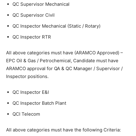
QC Supervisor Mechanical
QC Supervisor Civil
QC Inspector Mechanical (Static / Rotary)
QC Inspector RTR
All above categories must have (ARAMCO Approved) –
EPC Oil & Gas / Petrochemical, Candidate must have
ARAMCO approval for QA & QC Manager / Supervisor /
Inspector positions.
QC Inspector E&I
QC Inspector Batch Plant
QCI Telecom
All above categories must have the following Criteria: