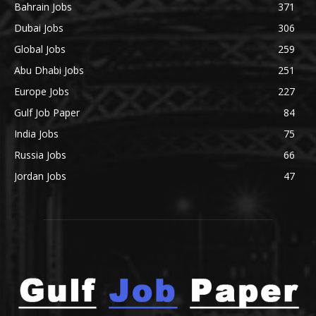
Bahrain Jobs
371
Dubai Jobs
306
Global Jobs
259
Abu Dhabi Jobs
251
Europe Jobs
227
Gulf Job Paper
84
India Jobs
75
Russia Jobs
66
Jordan Jobs
47