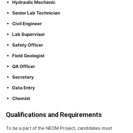
Hydraulic Mechanic
Senior Lab Technician
Civil Engineer
Lab Supervisor
Safety Officer
Field Geologist
QA Officer
Secretary
Data Entry
Chemist
Qualifications and Requirements
To be a part of the NEOM Project, candidates must