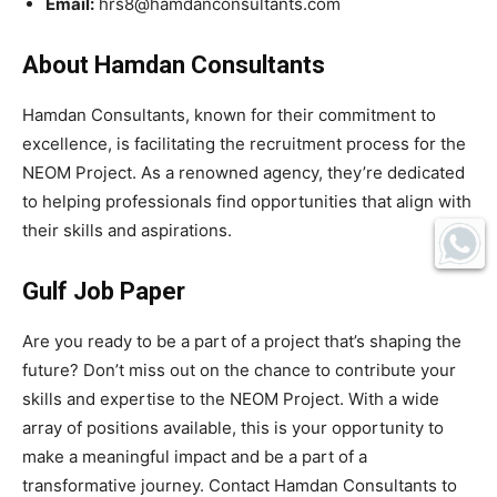
Email:
hrs8@hamdanconsultants.com
About Hamdan Consultants
Hamdan Consultants, known for their commitment to
excellence, is facilitating the recruitment process for the
NEOM Project. As a renowned agency, they’re dedicated
to helping professionals find opportunities that align with
their skills and aspirations.
Gulf Job Paper
Are you ready to be a part of a project that’s shaping the
future? Don’t miss out on the chance to contribute your
skills and expertise to the NEOM Project. With a wide
array of positions available, this is your opportunity to
make a meaningful impact and be a part of a
transformative journey. Contact Hamdan Consultants to