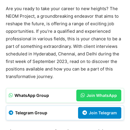
Are you ready to take your career to new heights? The
NEOM Project, a groundbreaking endeavor that aims to
reshape the future, is offering a range of exciting job
opportunities. If you’re a qualified and experienced
professional in various fields, this is your chance to be a
part of something extraordinary. With client interviews
scheduled in Hyderabad, Chennai, and Delhi during the
first week of September 2023, read on to discover the
positions available and how you can be a part of this
transformative journey.
WhatsApp Group
Join WhatsApp
Telegram Group
Join Telegram