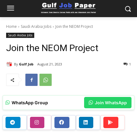
Home
Saudi Arabia Jobs
Join the NEOM Project
Saudi Arabia Jobs
Join the NEOM Project
By
Gulf Job
August 21, 2023
1
WhatsApp Group
Join WhatsApp