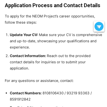
Application Process and Contact Details
To apply for the NEOM Project’s career opportunities,
follow these steps:
Update Your CV:
Make sure your CV is comprehensive
and up-to-date, showcasing your qualifications and
experience.
Contact Information:
Reach out to the provided
contact details for inquiries or to submit your
application.
For any questions or assistance, contact:
Contact Numbers:
8108106430 / 93219 93363 /
8591912842