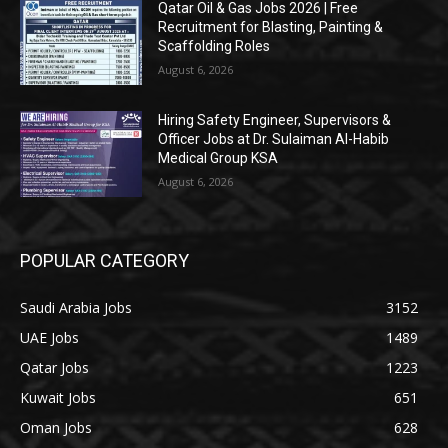
Qatar Oil & Gas Jobs 2026 | Free
Recruitment for Blasting, Painting &
Scaffolding Roles
August 6, 2026
Hiring Safety Engineer, Supervisors &
Officer Jobs at Dr. Sulaiman Al-Habib
Medical Group KSA
August 6, 2026
POPULAR CATEGORY
Saudi Arabia Jobs
3152
UAE Jobs
1489
Qatar Jobs
1223
Kuwait Jobs
651
Oman Jobs
628