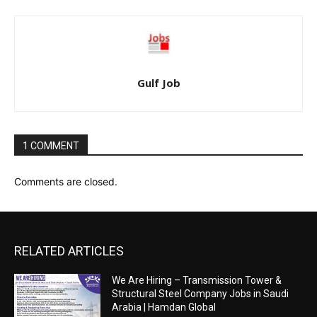
Gulf Job
1 COMMENT
Comments are closed.
RELATED ARTICLES
We Are Hiring – Transmission Tower &
Structural Steel Company Jobs in Saudi
Arabia | Hamdan Global