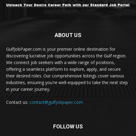
ABOUT US
GulfJobPaper.com is your premier online destination for
discovering lucrative job opportunities across the Gulf region.
We connect job seekers with a wide range of positions,
offering a seamless platform to explore, apply, and secure
their desired roles. Our comprehensive listings cover various
industries, ensuring you're well-equipped to take the next step
in your career journey.
Contact us:
contact@gulfjobpaper.com
FOLLOW US