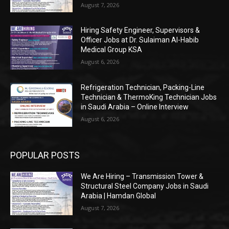
August 7, 2026
Hiring Safety Engineer, Supervisors &
Officer Jobs at Dr. Sulaiman Al-Habib
Medical Group KSA
August 6, 2026
Refrigeration Technician, Packing-Line
Technician & ThermoKing Technician Jobs
in Saudi Arabia – Online Interview
August 6, 2026
POPULAR POSTS
We Are Hiring – Transmission Tower &
Structural Steel Company Jobs in Saudi
Arabia | Hamdan Global
August 7, 2026