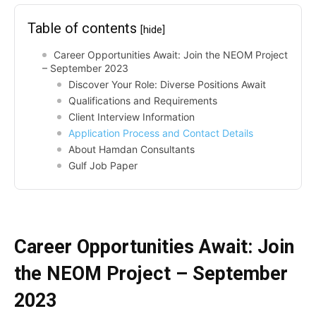
Table of contents
[hide]
Career Opportunities Await: Join the NEOM Project
– September 2023
Discover Your Role: Diverse Positions Await
Qualifications and Requirements
Client Interview Information
Application Process and Contact Details
About Hamdan Consultants
Gulf Job Paper
Career Opportunities Await: Join
the NEOM Project – September
2023