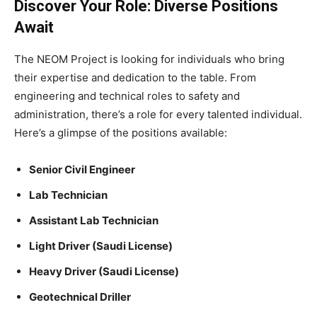
Discover Your Role: Diverse Positions
Await
The NEOM Project is looking for individuals who bring
their expertise and dedication to the table. From
engineering and technical roles to safety and
administration, there’s a role for every talented individual.
Here’s a glimpse of the positions available:
Senior Civil Engineer
Lab Technician
Assistant Lab Technician
Light Driver (Saudi License)
Heavy Driver (Saudi License)
Geotechnical Driller