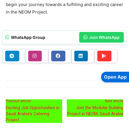
begin your journey towards a fulfilling and exciting career
in the NEOM Project.
WhatsApp Group
Join WhatsApp
Open App
Previous article
Next article
Exciting Job Opportunities in
Join the Modular Building
Saudi Arabia’s Catering
Project in NEOM, Saudi Arabia
Project