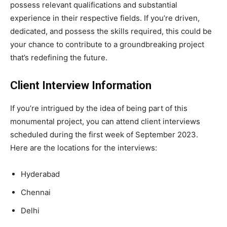
possess relevant qualifications and substantial
experience in their respective fields. If you’re driven,
dedicated, and possess the skills required, this could be
your chance to contribute to a groundbreaking project
that’s redefining the future.
Client Interview Information
If you’re intrigued by the idea of being part of this
monumental project, you can attend client interviews
scheduled during the first week of September 2023.
Here are the locations for the interviews:
Hyderabad
Chennai
Delhi