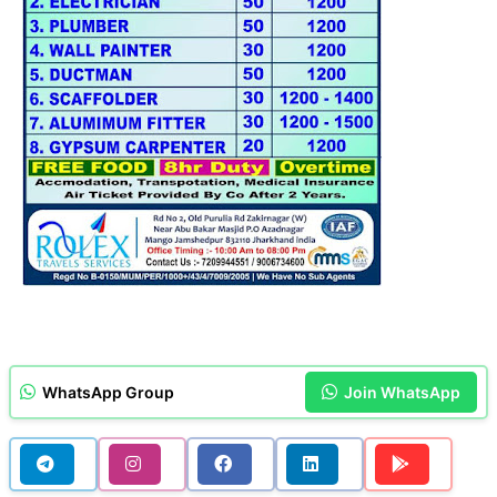
WhatsApp Group
Join WhatsApp