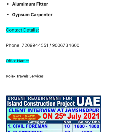
Alumimum Fitter
Gypsum Carpenter
Contact Details:
Phone: 7209944551 / 9006734600
Office Name:
Rolex Travels Services