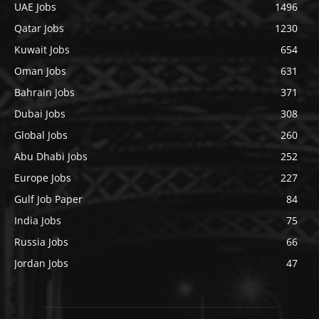
UAE Jobs
1496
Qatar Jobs
1230
Kuwait Jobs
654
Oman Jobs
631
Bahrain Jobs
371
Dubai Jobs
308
Global Jobs
260
Abu Dhabi Jobs
252
Europe Jobs
227
Gulf Job Paper
84
India Jobs
75
Russia Jobs
66
Jordan Jobs
47