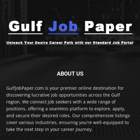
ABOUT US
GulfJobPaper.com is your premier online destination for
discovering lucrative job opportunities across the Gulf
region. We connect job seekers with a wide range of
positions, offering a seamless platform to explore, apply,
and secure their desired roles. Our comprehensive listings
cover various industries, ensuring you're well-equipped to
take the next step in your career journey.