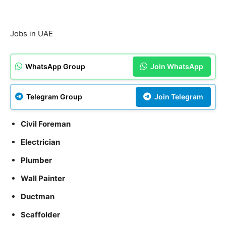
Jobs in UAE
WhatsApp Group
Join WhatsApp
Telegram Group
Join Telegram
Civil Foreman
Electrician
Plumber
Wall Painter
Ductman
Scaffolder