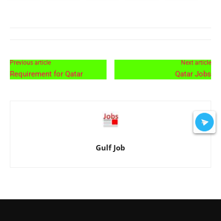
Previous article
Next article
Requirement for Qatar
Qatar Jobs
Gulf Job