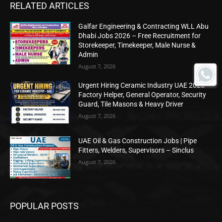
RELATED ARTICLES
Galfar Engineering & Contracting WLL Abu
Dhabi Jobs 2026 – Free Recruitment for
Storekeeper, Timekeeper, Male Nurse &
Admin
August 7, 2026
Urgent Hiring Ceramic Industry UAE 2026 –
Factory Helper, General Operator, Security
Guard, Tile Masons & Heavy Driver
August 7, 2026
UAE Oil & Gas Construction Jobs | Pipe
Fitters, Welders, Supervisors – Sinclus
August 7, 2026
POPULAR POSTS