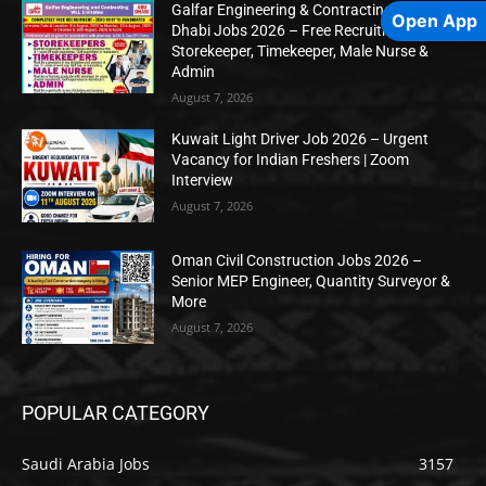
Galfar Engineering & Contracting WLL Abu
Open App
Dhabi Jobs 2026 – Free Recruitment for
Storekeeper, Timekeeper, Male Nurse &
Admin
August 7, 2026
Kuwait Light Driver Job 2026 – Urgent
Vacancy for Indian Freshers | Zoom
Interview
August 7, 2026
Oman Civil Construction Jobs 2026 –
Senior MEP Engineer, Quantity Surveyor &
More
August 7, 2026
POPULAR CATEGORY
Saudi Arabia Jobs
3157