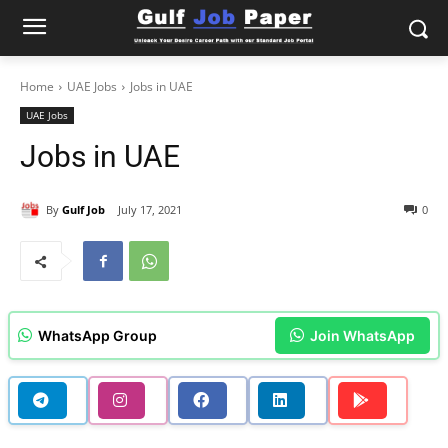
Home
UAE Jobs
Jobs in UAE
UAE Jobs
Jobs in UAE
By
Gulf Job
July 17, 2021
0
WhatsApp Group
Join WhatsApp