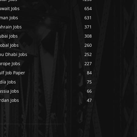
uwait Jobs
654
man Jobs
631
ahrain Jobs
371
ubai Jobs
308
obal Jobs
260
bu Dhabi Jobs
252
urope Jobs
227
lf Job Paper
84
dia Jobs
75
ssia Jobs
66
rdan Jobs
47