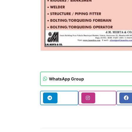
WhatsApp Group