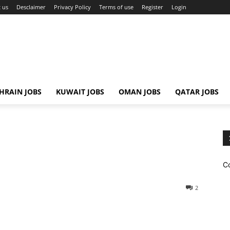
 us
Desclaimer
Privacy Policy
Terms of use
Register
Login
HRAIN JOBS
KUWAIT JOBS
OMAN JOBS
QATAR JOBS
C
2