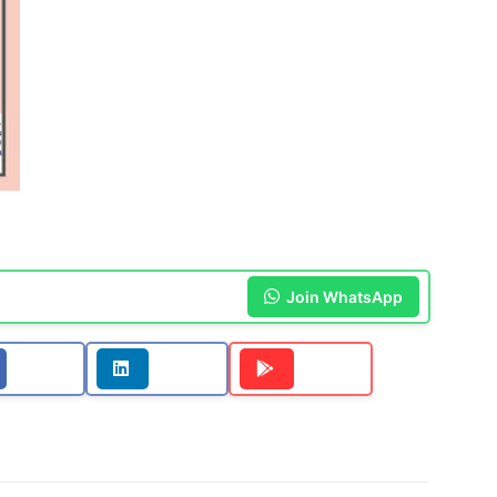
Join WhatsApp