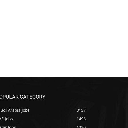
OPULAR CATEGORY
udi Arabia Jobs
3157
AE Jobs
1496
tar Jobs
1230