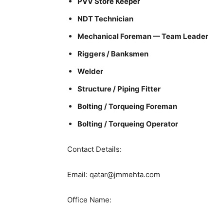
PVV Store Keeper
NDT Technician
Mechanical Foreman — Team Leader
Riggers / Banksmen
Welder
Structure / Piping Fitter
Bolting / Torqueing Foreman
Bolting / Torqueing Operator
Contact Details:
Email: qatar@jmmehta.com
Office Name: