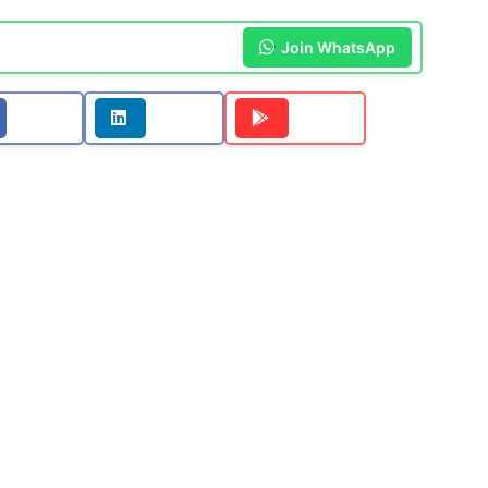
Join WhatsApp