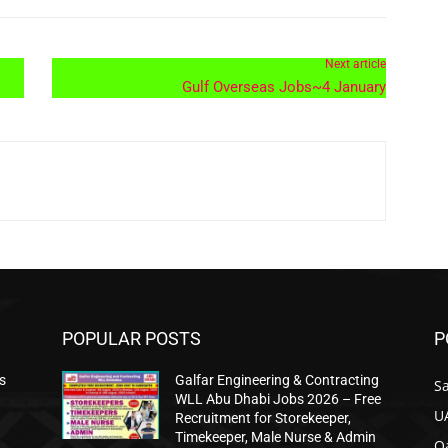
Next article
Gulf Overseas Jobs~4 January
POPULAR POSTS
P
s
Galfar Engineering & Contracting
Sa
WLL Abu Dhabi Jobs 2026 – Free
U
Recruitment for Storekeeper,
Timekeeper, Male Nurse & Admin
Qa