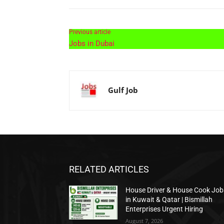
Previous article
Jobs in Dubai
Gulf Job
RELATED ARTICLES
House Driver & House Cook Job
in Kuwait & Qatar | Bismillah
Enterprises Urgent Hiring
August 7, 2026