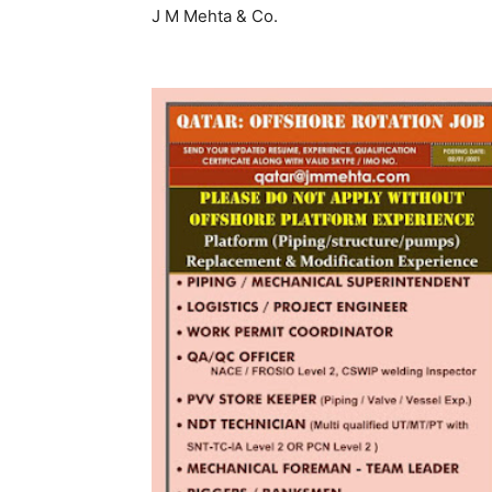
J M Mehta & Co.