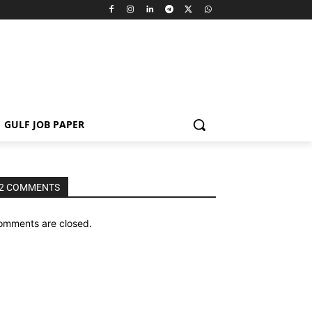
GULF JOB PAPER
2 COMMENTS
omments are closed.