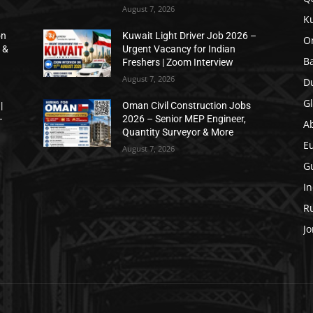
August 7, 2026
K
on
Kuwait Light Driver Job 2026 –
O
 &
Urgent Vacancy for Indian
B
Freshers | Zoom Interview
August 7, 2026
D
Gl
|
Oman Civil Construction Jobs
–
2026 – Senior MEP Engineer,
A
Quantity Surveyor & More
E
August 7, 2026
Gu
In
Ru
Jo