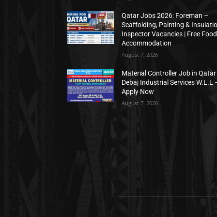
Qatar Jobs 2026: Foreman –
Scaffolding, Painting & Insulati
Inspector Vacancies | Free Food
Accommodation
August 7, 2026
Material Controller Job in Qatar 
Debaj Industrial Services W.L.L 
Apply Now
August 7, 2026