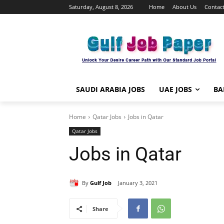
Saturday, August 8, 2026
Home
About Us
Contact
SAUDI ARABIA JOBS
UAE JOBS
BA
Home
Qatar Jobs
Jobs in Qatar
Qatar Jobs
Jobs in Qatar
By
Gulf Job
January 3, 2021
Share