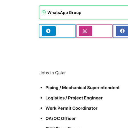
WhatsApp Group
Jobs in Qatar
Piping / Mechanical Superintendent
Logistics / Project Engineer
Work Permit Coordinator
QA/QC Officer