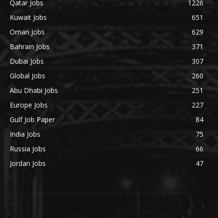
Qatar Jobs
1226
Kuwait Jobs
651
Oman Jobs
629
Bahrain Jobs
371
Dubai Jobs
307
Global Jobs
260
Abu Dhabi Jobs
251
Europe Jobs
227
Gulf Job Paper
84
India Jobs
75
Russia Jobs
66
Jordan Jobs
47