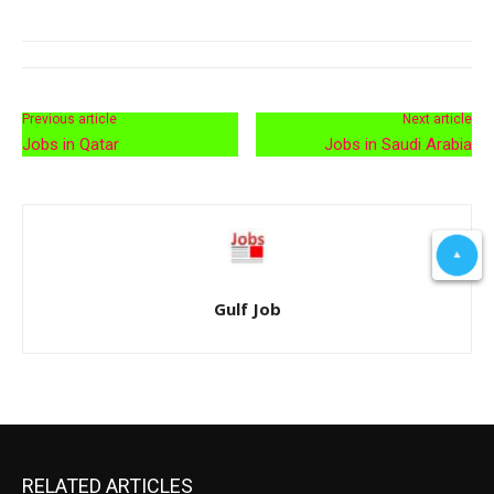
Previous article
Next article
Jobs in Qatar
Jobs in Saudi Arabia
Gulf Job
RELATED ARTICLES