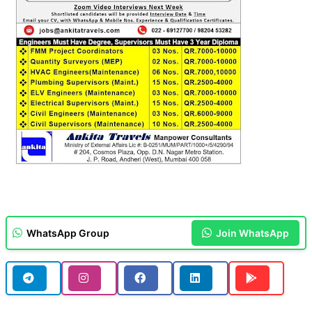
WhatsApp Group
Join WhatsApp