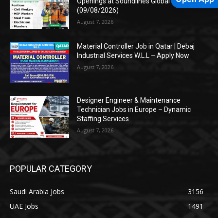
Openings at Soundlines Global
(09/08/2026)
August 7, 2026
Material Controller Job in Qatar | Debaj
Industrial Services W.L.L – Apply Now
August 7, 2026
Designer Engineer & Maintenance
Technician Jobs in Europe – Dynamic
Staffing Services
August 7, 2026
POPULAR CATEGORY
Saudi Arabia Jobs
3156
UAE Jobs
1491