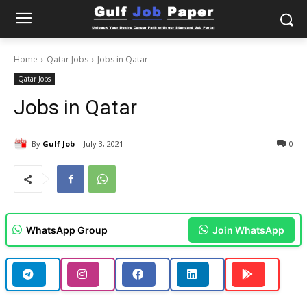
Home
Qatar Jobs
Jobs in Qatar
Qatar Jobs
Jobs in Qatar
By
Gulf Job
July 3, 2021
0
WhatsApp Group
Join WhatsApp