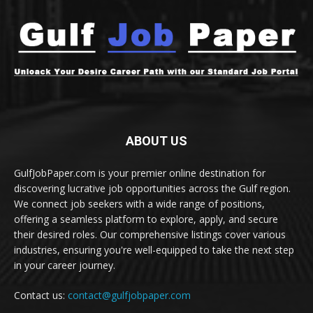
ABOUT US
GulfJobPaper.com is your premier online destination for
discovering lucrative job opportunities across the Gulf region.
We connect job seekers with a wide range of positions,
offering a seamless platform to explore, apply, and secure
their desired roles. Our comprehensive listings cover various
industries, ensuring you're well-equipped to take the next step
in your career journey.
Contact us:
contact@gulfjobpaper.com