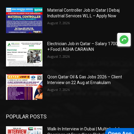
Material Controller Job in Qatar | Debaj
Industrial Services W.L.L – Apply Now
August 7, 2026
Electrician Job in Qatar – Salary 1700 QAR
+ Food | AGHA CARAVAN
August 7, 2026
Qcon Qatar Oil & Gas Jobs 2026 – Client
Interview on 22 Aug at Ernakulam
August 7, 2026
POPULAR POSTS
Walk-In Interview in Dubai | Multiple Job
Open App