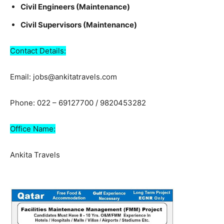
Civil Engineers (Maintenance)
Civil Supervisors (Maintenance)
Contact Details:
Email: jobs@ankitatravels.com
Phone: 022 – 69127700 / 9820453282
Office Name:
Ankita Travels