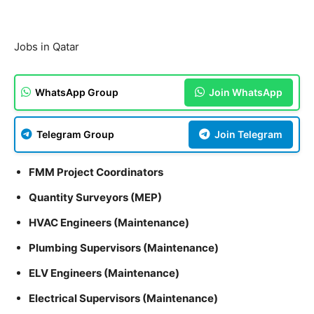
Jobs in Qatar
WhatsApp Group
Join WhatsApp
Telegram Group
Join Telegram
FMM Project Coordinators
Quantity Surveyors (MEP)
HVAC Engineers (Maintenance)
Plumbing Supervisors (Maintenance)
ELV Engineers (Maintenance)
Electrical Supervisors (Maintenance)