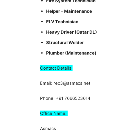
Fire System Technician
Helper – Maintenance
ELV Technician
Heavy Driver (Qatar DL)
Structural Welder
Plumber (Maintenance)
Contact Details:
Email: rec3@asmacs.net
Phone: +91 7666523614
Office Name:
Asmacs