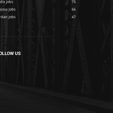
dia Jobs
75
ssia Jobs
66
rdan Jobs
47
OLLOW US