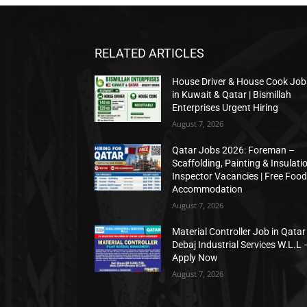
RELATED ARTICLES
House Driver & House Cook Job
in Kuwait & Qatar | Bismillah
Enterprises Urgent Hiring
August 7, 2026
Qatar Jobs 2026: Foreman –
Scaffolding, Painting & Insulati
Inspector Vacancies | Free Food
Accommodation
August 7, 2026
Material Controller Job in Qatar 
Debaj Industrial Services W.L.L 
Apply Now
August 7, 2026