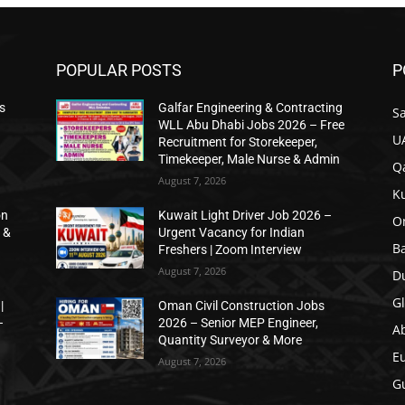
POPULAR POSTS
P
s
Galfar Engineering & Contracting
Sa
WLL Abu Dhabi Jobs 2026 – Free
U
Recruitment for Storekeeper,
Timekeeper, Male Nurse & Admin
Qa
August 7, 2026
K
on
Kuwait Light Driver Job 2026 –
O
 &
Urgent Vacancy for Indian
B
Freshers | Zoom Interview
August 7, 2026
D
Gl
|
Oman Civil Construction Jobs
–
2026 – Senior MEP Engineer,
A
Quantity Surveyor & More
E
August 7, 2026
Gu