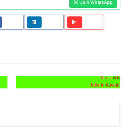
Join WhatsApp
Next article
Jobs in Kuwait