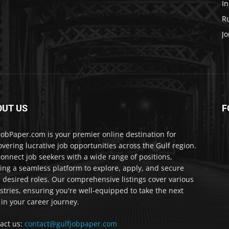
In
Ru
Jo
OUT US
F
JobPaper.com is your premier online destination for
overing lucrative job opportunities across the Gulf region.
onnect job seekers with a wide range of positions,
ring a seamless platform to explore, apply, and secure
r desired roles. Our comprehensive listings cover various
stries, ensuring you're well-equipped to take the next
 in your career journey.
act us:
contact@gulfjobpaper.com