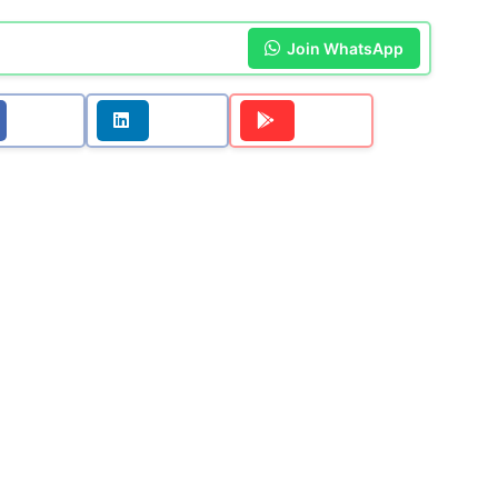
Join WhatsApp