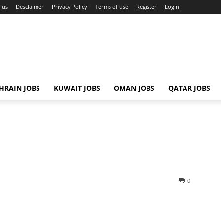
 us
Desclaimer
Privacy Policy
Terms of use
Register
Login
HRAIN JOBS
KUWAIT JOBS
OMAN JOBS
QATAR JOBS
0