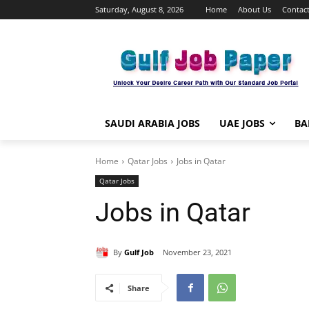
Saturday, August 8, 2026
Home
About Us
Contact
SAUDI ARABIA JOBS
UAE JOBS
BA
Home
Qatar Jobs
Jobs in Qatar
Qatar Jobs
Jobs in Qatar
By
Gulf Job
November 23, 2021
Share