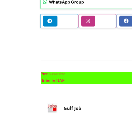
WhatsApp Group
Previous article
Jobs in UAE
Gulf Job