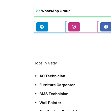
WhatsApp Group
Jobs in Qatar
AC Technician
Furniture Carpenter
BMS Technician
Wall Painter