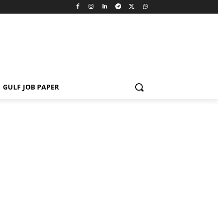
GULF JOB PAPER