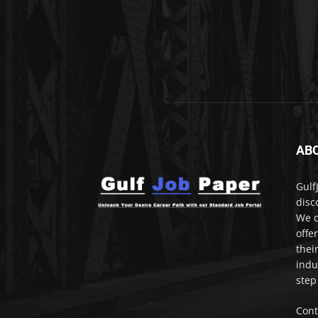
AB
Gulf
disc
We c
offe
thei
indu
step
Cont