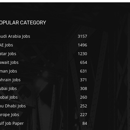
OPULAR CATEGORY
udi Arabia Jobs
3157
AE Jobs
1496
tar Jobs
1230
uwait Jobs
654
man Jobs
631
ahrain Jobs
371
ubai Jobs
308
obal Jobs
260
bu Dhabi Jobs
252
urope Jobs
227
lf Job Paper
84